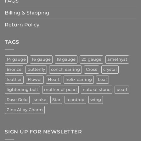
FAQS
Billing & Shipping
Return Policy
TAGS
14 gauge
16 gauge
18 gauge
20 gauge
amethyst
Bronze
butterfly
conch earring
Cross
crystal
feather
Flower
Heart
helix earring
Leaf
lightening bolt
mother of pearl
natural stone
pearl
Rose Gold
snake
Star
teardrop
wing
Zinc Alloy Charm
SIGN UP FOR NEWSLETTER