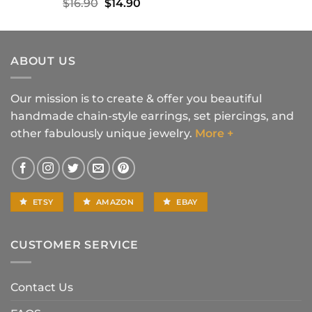
Original
Current
$
16.90
$
14.90
price
price
was:
is:
$16.90.
$14.90.
ABOUT US
Our mission is to create & offer you beautiful
handmade chain-style earrings, set piercings, and
other fabulously unique jewelry.
More +
ETSY
AMAZON
EBAY
CUSTOMER SERVICE
Contact Us