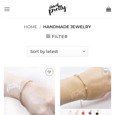
Skip
to
content
HOME
/
HANDMADE JEWELRY
FILTER