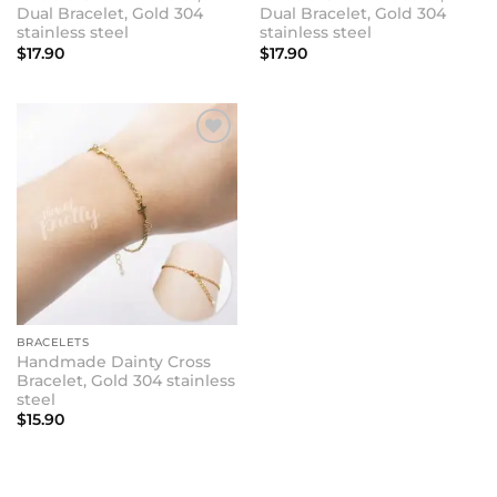
Dual Bracelet, Gold 304
Dual Bracelet, Gold 304
stainless steel
stainless steel
$
17.90
$
17.90
BRACELETS
Handmade Dainty Cross
Bracelet, Gold 304 stainless
steel
$
15.90