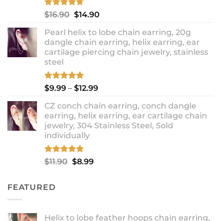
Rated
4.67
Original
Current
$
16.90
$
14.90
out of 5
price
price
Pearl helix to lobe chain earring, 20g
was:
is:
dangle chain earring, helix earring, ear
$16.90.
$14.90.
cartilage piercing chain jewelry, stainless
steel
Rated
5.00
Price
$
9.99
–
$
12.99
out of 5
range:
CZ conch chain earring, conch dangle
$9.99
earring, helix earring, ear cartilage chain
through
jewelry, 304 Stainless Steel, Sold
$12.99
individually
Rated
5.00
Original
Current
$
11.90
$
8.99
out of 5
price
price
was:
is:
FEATURED
$11.90.
$8.99.
Helix to lobe feather hoops chain earring,