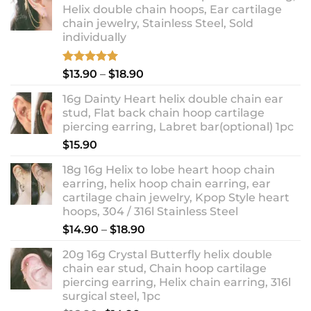
Helix double chain hoops, Ear cartilage
chain jewelry, Stainless Steel, Sold
individually
Rated
5.00
Price
$
13.90
–
$
18.90
out of 5
range:
16g Dainty Heart helix double chain ear
$13.90
stud, Flat back chain hoop cartilage
through
piercing earring, Labret bar(optional) 1pc
$18.90
$
15.90
18g 16g Helix to lobe heart hoop chain
earring, helix hoop chain earring, ear
cartilage chain jewelry, Kpop Style heart
hoops, 304 / 316l Stainless Steel
Price
$
14.90
–
$
18.90
range:
20g 16g Crystal Butterfly helix double
$14.90
chain ear stud, Chain hoop cartilage
through
piercing earring, Helix chain earring, 316l
$18.90
surgical steel, 1pc