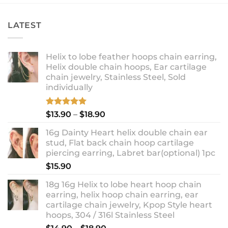
LATEST
Helix to lobe feather hoops chain earring,
Helix double chain hoops, Ear cartilage
chain jewelry, Stainless Steel, Sold
individually
Rated
5.00
Price
$
13.90
–
$
18.90
out of 5
range:
16g Dainty Heart helix double chain ear
$13.90
stud, Flat back chain hoop cartilage
through
piercing earring, Labret bar(optional) 1pc
$18.90
$
15.90
18g 16g Helix to lobe heart hoop chain
earring, helix hoop chain earring, ear
cartilage chain jewelry, Kpop Style heart
hoops, 304 / 316l Stainless Steel
Price