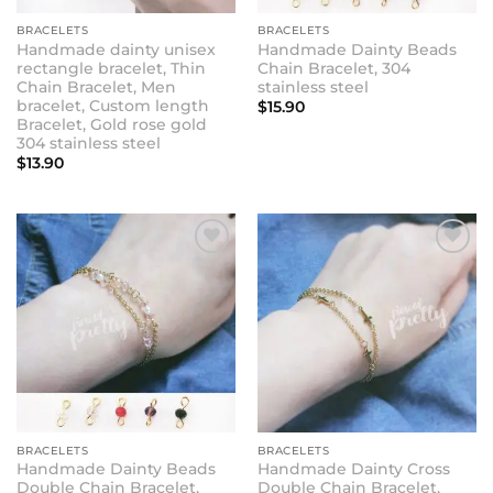
BRACELETS
BRACELETS
Handmade dainty unisex
Handmade Dainty Beads
rectangle bracelet, Thin
Chain Bracelet, 304
Chain Bracelet, Men
stainless steel
bracelet, Custom length
$
15.90
Bracelet, Gold rose gold
304 stainless steel
$
13.90
BRACELETS
BRACELETS
Handmade Dainty Beads
Handmade Dainty Cross
Double Chain Bracelet,
Double Chain Bracelet,