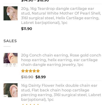
$
14.90
–
$
18.90
range:
20g, 16g Teardrop dangle cartilage ear
$14.90
stud, Natural White Mother Of Pearl Shell,
through
316l surgical steel, Helix Cartilage earring,
$18.90
Labret bar(optional), 1pc
$
11.90
SALES
20g Conch chain earring, Rose gold conch
hoop earring, helix earring, ear cartilage
chain dangle earring jewelry, 1pc
Rated
5.00
Original
Current
$
10.90
$
8.99
out of 5
price
price
16g Dainty Flower helix double chain ear
was:
is:
stud, Flat back chain hoop cartilage
$10.90.
$8.99.
piercing earring, 316l surgical steel, Labret
bar(optional), 1pc