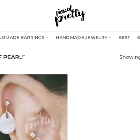
NDMADE EARRINGS
HANDMADE JEWELRY
BEST
 PEARL”
Showing 