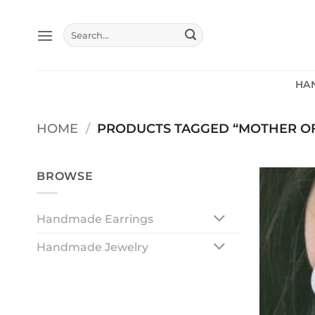
Skip
to
Search
content
for:
HA
HOME
/
PRODUCTS TAGGED “MOTHER OF
BROWSE
Handmade Earrings
Handmade Jewelry