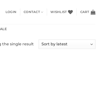
LOGIN
CONTACT
WISHLIST
CART
SALE
the single result