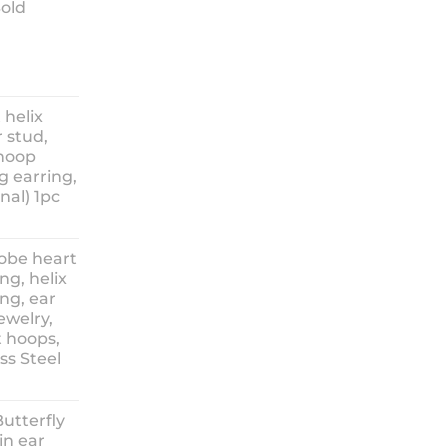
Sold
ice
nge:
 helix
3.90
 stud,
hrough
 hoop
8.90
g earring,
nal) 1pc
lobe heart
ng, helix
ng, ear
ewelry,
t hoops,
ess Steel
rice
ange:
Butterfly
14.90
in ear
hrough