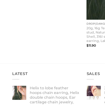
DROP(DANGL
20g, 16g T
stud, Natu
Shell, 316l 
earring, La
$
11.90
LATEST
SALES
Helix to lobe feather
hoops chain earring, Helix
double chain hoops, Ear
cartilage chain jewelry,