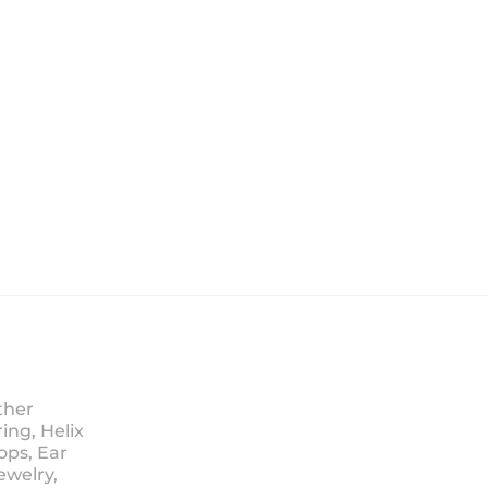
ther
ing, Helix
ops, Ear
ewelry,