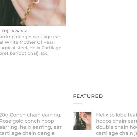
ED) EARRINGS
eardrop dangle cartilage ear
ral White Mother Of Pearl
surgical steel, Helix Cartilage
bret bar(optional), 1pc
FEATURED
20g Conch chain earring,
Helix to lobe fea
Rose gold conch hoop
hoops chain earr
earring, helix earring, ear
double chain ho
cartilage chain dangle
cartilage chain j