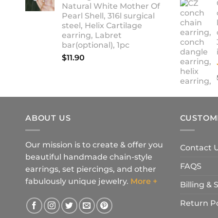
Natural White Mother Of
$18.90
Pearl Shell, 316l surgical
steel, Helix Cartilage
earring, Labret
bar(optional), 1pc
$
11.90
ABOUT US
CUSTOM
Our mission is to create & offer you
Contact 
beautiful handmade chain-style
FAQS
earrings, set piercings, and other
fabulously unique jewelry.
More +
Billing &
Return Po