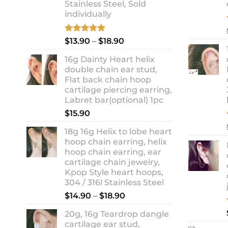
Stainless Steel, Sold
individually
Rated
5.00
Price
$
13.90
–
$
18.90
out of 5
range:
16g Dainty Heart helix
$13.90
double chain ear stud,
through
Flat back chain hoop
$18.90
cartilage piercing earring,
Labret bar(optional) 1pc
$
15.90
18g 16g Helix to lobe heart
hoop chain earring, helix
hoop chain earring, ear
cartilage chain jewelry,
Kpop Style heart hoops,
304 / 316l Stainless Steel
Price
$
14.90
–
$
18.90
range:
20g, 16g Teardrop dangle
$14.90
cartilage ear stud,
through