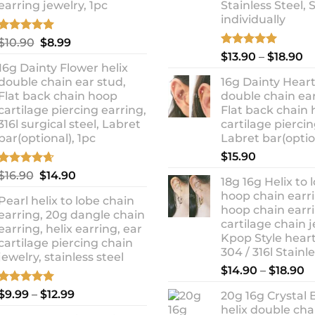
earring jewelry, 1pc
Stainless Steel, 
individually
Rated
5.00
Original
Current
$
10.90
$
8.99
out of 5
Rated
5.00
Pr
price
price
$
13.90
–
$
18.90
out of 5
16g Dainty Flower helix
ra
was:
is:
double chain ear stud,
16g Dainty Heart
$1
$10.90.
$8.99.
Flat back chain hoop
double chain ear
t
cartilage piercing earring,
Flat back chain
$1
316l surgical steel, Labret
cartilage piercin
bar(optional), 1pc
Labret bar(optio
$
15.90
Rated
4.67
Original
Current
$
16.90
$
14.90
18g 16g Helix to 
out of 5
price
price
hoop chain earri
Pearl helix to lobe chain
was:
is:
hoop chain earri
earring, 20g dangle chain
$16.90.
$14.90.
cartilage chain j
earring, helix earring, ear
Kpop Style hear
cartilage piercing chain
304 / 316l Stainl
jewelry, stainless steel
P
$
14.90
–
$
18.90
r
Rated
5.00
Price
$
9.99
–
$
12.99
20g 16g Crystal 
$
out of 5
range:
helix double cha
t