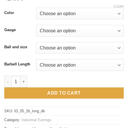
CLEAR
Color
Gauge
Ball end size
Barbell Length
16g 14g two studs double chain industrial earrings, 316l surgica
ADD TO CART
SKU:
ID_05_2b_long_db
Category:
Industrial Earrings