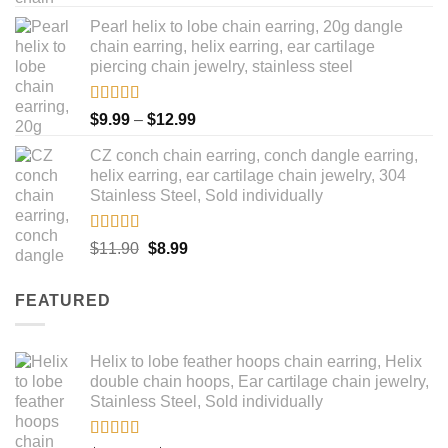
out of 5
price
price
Pearl helix to lobe chain earring, 20g dangle
was:
is:
chain earring, helix earring, ear cartilage
$16.90.
$14.90.
piercing chain jewelry, stainless steel
Rated
5.00
Price
$
9.99
–
$
12.99
out of 5
range:
CZ conch chain earring, conch dangle earring,
$9.99
helix earring, ear cartilage chain jewelry, 304
through
Stainless Steel, Sold individually
$12.99
Rated
5.00
Original
Current
$
11.90
$
8.99
out of 5
price
price
was:
is:
FEATURED
$11.90.
$8.99.
Helix to lobe feather hoops chain earring, Helix
double chain hoops, Ear cartilage chain jewelry,
Stainless Steel, Sold individually