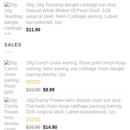
range:
20g, 16g Teardrop dangle cartilage ear stud,
$14.90
Natural White Mother Of Pearl Shell, 316l
through
surgical steel, Helix Cartilage earring, Labret
$18.90
bar(optional), 1pc
$
11.90
SALES
20g Conch chain earring, Rose gold conch hoop
earring, helix earring, ear cartilage chain dangle
earring jewelry, 1pc
Rated
5.00
Original
Current
$
10.90
$
8.99
out of 5
price
price
16g Dainty Flower helix double chain ear stud,
was:
is:
Flat back chain hoop cartilage piercing earring,
$10.90.
$8.99.
316l surgical steel, Labret bar(optional), 1pc
Rated
4.67
Original
Current
$
16.90
$
14.90