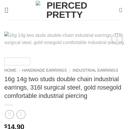
Skip
to
content
HOME
/
HANDMADE EARRINGS
/
INDUSTRIAL EARRINGS
16g 14g two studs double chain industrial
earrings, 316l surgical steel, gold rosegold
comfortable industrial piercing
14.90
$