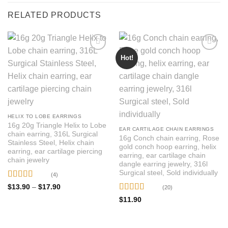
RELATED PRODUCTS
Hot!
HELIX TO LOBE EARRINGS
16g 20g Triangle Helix to Lobe
EAR CARTILAGE CHAIN EARRINGS
chain earring, 316L Surgical
16g Conch chain earring, Rose
Stainless Steel, Helix chain
gold conch hoop earring, helix
earring, ear cartilage piercing
earring, ear cartilage chain
chain jewelry
dangle earring jewelry, 316l
Surgical steel, Sold individually
(4)
Rated
5
out
Price
$
13.90
–
$
17.90
(20)
range:
of 5
Rated
4.95
$13.90
$
11.90
through
out of 5
$17.90