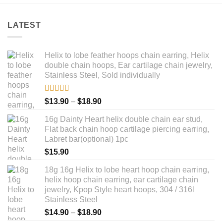
LATEST
Helix to lobe feather hoops chain earring, Helix
double chain hoops, Ear cartilage chain jewelry,
Stainless Steel, Sold individually
Rated
5.00
Price
$
13.90
–
$
18.90
out of 5
range:
16g Dainty Heart helix double chain ear stud,
$13.90
Flat back chain hoop cartilage piercing earring,
through
Labret bar(optional) 1pc
$18.90
$
15.90
18g 16g Helix to lobe heart hoop chain earring,
helix hoop chain earring, ear cartilage chain
jewelry, Kpop Style heart hoops, 304 / 316l
Stainless Steel
Price
$
14.90
–
$
18.90