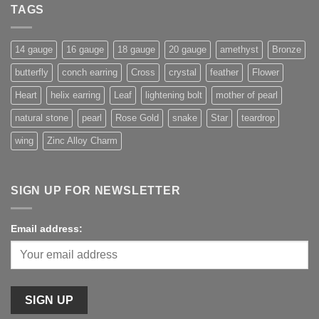
TAGS
14 gauge
16 gauge
18 gauge
20 gauge
amethyst
Bronze
butterfly
conch earring
Cross
crystal
feather
Flower
Heart
helix earring
Leaf
lightening bolt
mother of pearl
natural stone
pearl
Rose Gold
snake
Star
teardrop
wing
Zinc Alloy Charm
SIGN UP FOR NEWSLETTER
Email address: