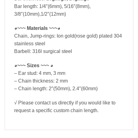
Bar length: 1/4″(6mm), 5/16″(8mm),
3/8″(10mm),1/2″(12mm)
◕~~~ Materials ~~~◕
Chain, Jump-rings: Ion gold(rose gold) plated 304
stainless steel
Barbell: 316l surgical steel
◕~~~ Sizes ~~~ ◕
– Ear stud: 4 mm, 3 mm
– Chain thickness: 2 mm
– Chain length: 2″(50mm), 2.4″(60mm)
√ Please contact us directly if you would like to
request a specific custom chain length.