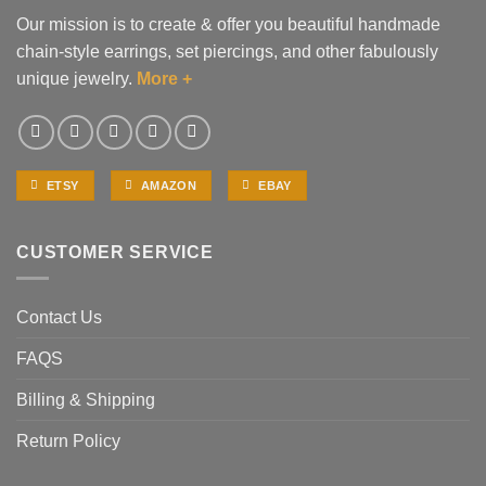
Our mission is to create & offer you beautiful handmade
chain-style earrings, set piercings, and other fabulously
unique jewelry.
More +
ETSY
AMAZON
EBAY
CUSTOMER SERVICE
Contact Us
FAQS
Billing & Shipping
Return Policy