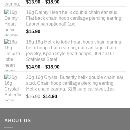
Rated
5.00
Price
$
13.90
–
$
18.90
out of 5
range:
16g Dainty Heart helix double chain ear stud,
$13.90
Flat back chain hoop cartilage piercing earring,
through
Labret bar(optional) 1pc
$18.90
$
15.90
18g 16g Helix to lobe heart hoop chain earring,
helix hoop chain earring, ear cartilage chain
jewelry, Kpop Style heart hoops, 304 / 316l
Stainless Steel
Price
$
14.90
–
$
18.90
range:
20g 16g Crystal Butterfly helix double chain ear
$14.90
stud, Chain hoop cartilage piercing earring,
through
Helix chain earring, 316l surgical steel, 1pc
$18.90
Original
Current
$
16.90
$
14.90
price
price
was:
is:
$16.90.
$14.90.
ABOUT US