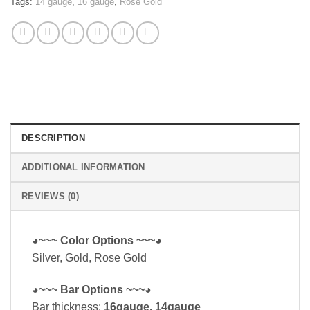
Tags:
14 gauge
,
16 gauge
,
Rose Gold
DESCRIPTION
ADDITIONAL INFORMATION
REVIEWS (0)
◕~~~ Color Options ~~~◕
Silver, Gold, Rose Gold
◕~~~ Bar Options ~~~◕
Bar thickness:
16gauge, 14gauge