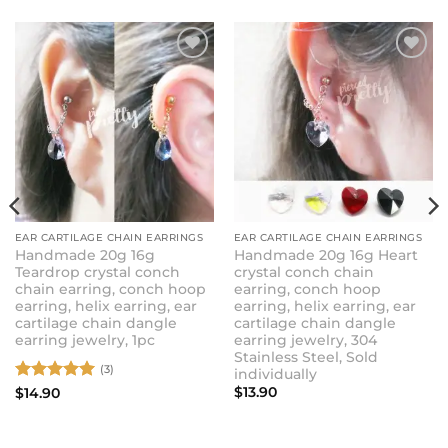
ADD TO
ADD TO
WISHLIST
WISHLIST
EAR CARTILAGE CHAIN EARRINGS
EAR CARTILAGE CHAIN EARRINGS
Handmade 20g 16g
Handmade 20g 16g Heart
Teardrop crystal conch
crystal conch chain
chain earring, conch hoop
earring, conch hoop
earring, helix earring, ear
earring, helix earring, ear
cartilage chain dangle
cartilage chain dangle
earring jewelry, 1pc
earring jewelry, 304
Stainless Steel, Sold
(3)
individually
Rated
5
$
13.90
$
14.90
out of 5