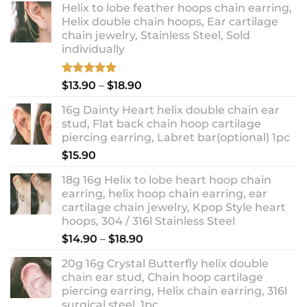
Helix to lobe feather hoops chain earring,
Helix double chain hoops, Ear cartilage
chain jewelry, Stainless Steel, Sold
individually
Rated
5.00
Price
$
13.90
–
$
18.90
out of 5
range:
16g Dainty Heart helix double chain ear
$13.90
stud, Flat back chain hoop cartilage
through
piercing earring, Labret bar(optional) 1pc
$18.90
$
15.90
18g 16g Helix to lobe heart hoop chain
earring, helix hoop chain earring, ear
cartilage chain jewelry, Kpop Style heart
hoops, 304 / 316l Stainless Steel
Price
$
14.90
–
$
18.90
range:
20g 16g Crystal Butterfly helix double
$14.90
chain ear stud, Chain hoop cartilage
through
piercing earring, Helix chain earring, 316l
$18.90
surgical steel, 1pc