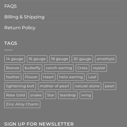
FAQS
Billing & Shipping
Return Policy
TAGS
14 gauge
16 gauge
18 gauge
20 gauge
amethyst
Bronze
butterfly
conch earring
Cross
crystal
feather
Flower
Heart
helix earring
Leaf
lightening bolt
mother of pearl
natural stone
pearl
Rose Gold
snake
Star
teardrop
wing
Zinc Alloy Charm
SIGN UP FOR NEWSLETTER