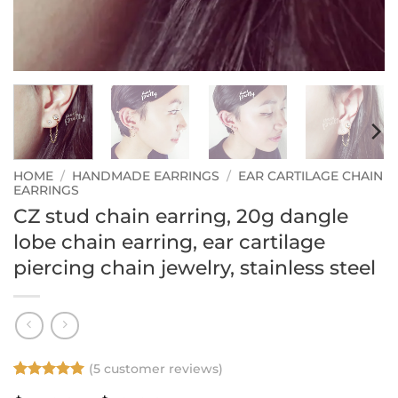
HOME
/
HANDMADE EARRINGS
/
EAR CARTILAGE CHAIN
EARRINGS
CZ stud chain earring, 20g dangle
lobe chain earring, ear cartilage
piercing chain jewelry, stainless steel
(
5
customer reviews)
Rated
5
5