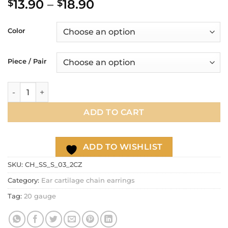
Price
13.90
–
18.90
$
$
out of 5
based on
range:
customer
$13.90
ratings
Color
through
$18.90
Piece / Pair
CZ stud chain earring, 20g dangle lobe chain earring, ear ca
ADD TO CART
ADD TO WISHLIST
SKU:
CH_SS_S_03_2CZ
Category:
Ear cartilage chain earrings
Tag:
20 gauge