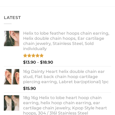
LATEST
Helix to lobe feather hoops chain earring,
Helix double chain hoops, Ear cartilage
chain jewelry, Stainless Steel, Sold
individually
Rated
5.00
Price
$
13.90
–
$
18.90
out of 5
range:
16g Dainty Heart helix double chain ear
$13.90
stud, Flat back chain hoop cartilage
through
piercing earring, Labret bar(optional) 1pc
$18.90
$
15.90
18g 16g Helix to lobe heart hoop chain
earring, helix hoop chain earring, ear
cartilage chain jewelry, Kpop Style heart
hoops, 304 / 316l Stainless Steel