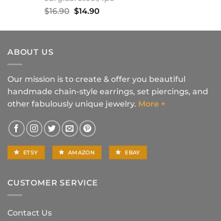
Original
Current
$
16.90
$
14.90
price
price
was:
is:
$16.90.
$14.90.
ABOUT US
Our mission is to create & offer you beautiful
handmade chain-style earrings, set piercings, and
other fabulously unique jewelry.
More +
ETSY
AMAZON
EBAY
CUSTOMER SERVICE
Contact Us