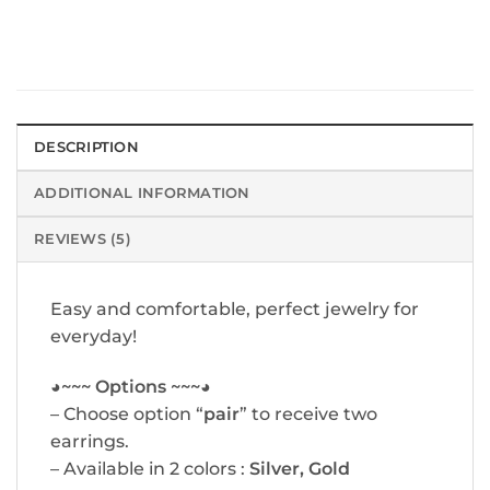
DESCRIPTION
ADDITIONAL INFORMATION
REVIEWS (5)
Easy and comfortable, perfect jewelry for
everyday!
◕~~~ Options ~~~◕
– Choose option “
pair
” to receive two
earrings.
– Available in 2 colors :
Silver, Gold