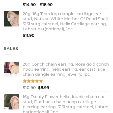
Price
$
14.90
–
$
18.90
range:
20g, 16g Teardrop dangle cartilage ear
$14.90
stud, Natural White Mother Of Pearl Shell,
through
316l surgical steel, Helix Cartilage earring,
$18.90
Labret bar(optional), 1pc
$
11.90
SALES
20g Conch chain earring, Rose gold conch
hoop earring, helix earring, ear cartilage
chain dangle earring jewelry, 1pc
Rated
5.00
Original
Current
$
10.90
$
8.99
out of 5
price
price
16g Dainty Flower helix double chain ear
was:
is:
stud, Flat back chain hoop cartilage
$10.90.
$8.99.
piercing earring, 316l surgical steel, Labret
bar(optional), 1pc