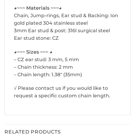
◕~~~ Materials ~~~◕
Chain, Jump-rings, Ear stud & Backing: Ion
gold plated 304 stainless steel
3mm Ear stud & post: 316l surgical steel
Ear stud stone: CZ
◕~~~ Sizes ~~~ ◕
– CZ ear stud: 3 mm, 5 mm
– Chain thickness: 2 mm
– Chain length: 1.38″ (35mm)
√ Please contact us if you would like to
request a specific custom chain length.
RELATED PRODUCTS