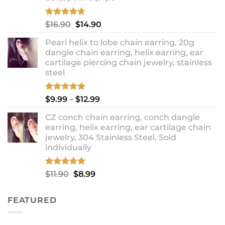
Rated
4.67
Original
Current
$
16.90
$
14.90
out of 5
price
price
Pearl helix to lobe chain earring, 20g
was:
is:
dangle chain earring, helix earring, ear
$16.90.
$14.90.
cartilage piercing chain jewelry, stainless
steel
Rated
5.00
Price
$
9.99
–
$
12.99
out of 5
range:
CZ conch chain earring, conch dangle
$9.99
earring, helix earring, ear cartilage chain
through
jewelry, 304 Stainless Steel, Sold
$12.99
individually
Rated
5.00
Original
Current
$
11.90
$
8.99
out of 5
price
price
was:
is:
FEATURED
$11.90.
$8.99.