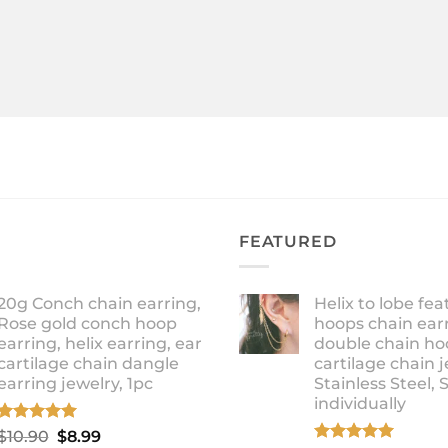
FEATURED
20g Conch chain earring,
Helix to lobe fea
Rose gold conch hoop
hoops chain earr
earring, helix earring, ear
double chain ho
cartilage chain dangle
cartilage chain j
earring jewelry, 1pc
Stainless Steel, 
individually
Rated
5.00
Original
Current
$
10.90
$
8.99