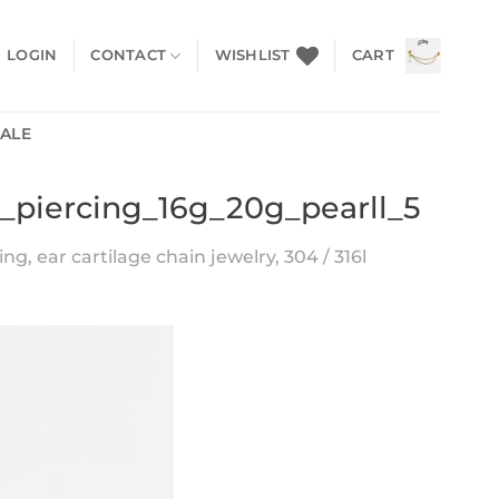
LOGIN
CONTACT
WISHLIST
CART
SALE
x_piercing_16g_20g_pearll_5
ng, ear cartilage chain jewelry, 304 / 316l