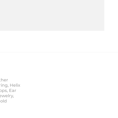
ther
ing, Helix
ops, Ear
ewelry,
Sold