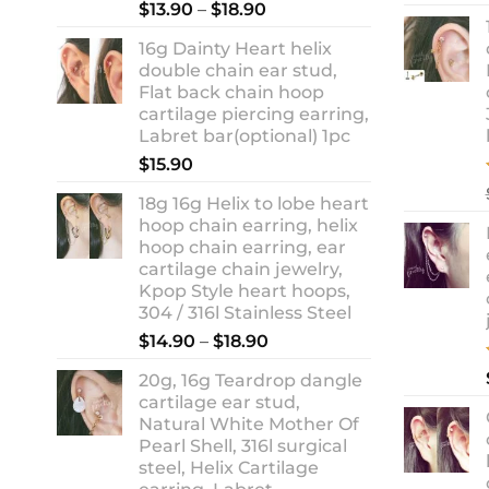
Rated
5.00
Price
$
13.90
–
$
18.90
out of 5
range:
16g Dainty Heart helix
$13.90
double chain ear stud,
through
Flat back chain hoop
$18.90
cartilage piercing earring,
Labret bar(optional) 1pc
$
15.90
18g 16g Helix to lobe heart
hoop chain earring, helix
hoop chain earring, ear
cartilage chain jewelry,
Kpop Style heart hoops,
304 / 316l Stainless Steel
Price
$
14.90
–
$
18.90
range:
20g, 16g Teardrop dangle
$14.90
cartilage ear stud,
through
Natural White Mother Of
$18.90
Pearl Shell, 316l surgical
steel, Helix Cartilage