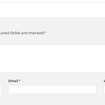
ired fields are marked
*
Email
*