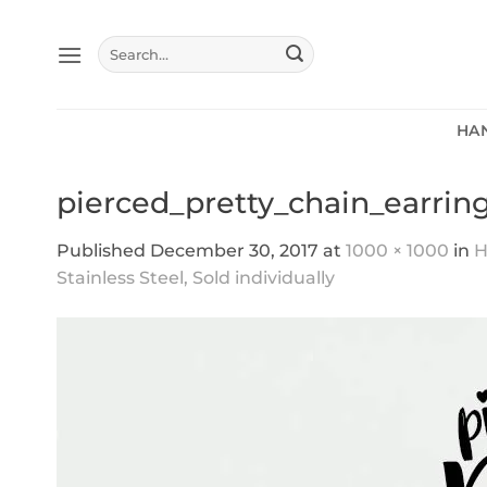
Skip
to
Search
content
for:
HA
pierced_pretty_chain_earring
Published
December 30, 2017
at
1000 × 1000
in
H
Stainless Steel, Sold individually