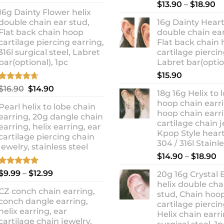
out of 5
Rated
5.00
Pr
price
price
$
13.90
–
$
18.90
out of 5
16g Dainty Flower helix
ra
was:
is:
double chain ear stud,
16g Dainty Heart
$1
$10.90.
$8.99.
Flat back chain hoop
double chain ear
t
cartilage piercing earring,
Flat back chain
$1
316l surgical steel, Labret
cartilage piercin
bar(optional), 1pc
Labret bar(optio
$
15.90
Rated
4.67
Original
Current
$
16.90
$
14.90
18g 16g Helix to 
out of 5
price
price
hoop chain earri
Pearl helix to lobe chain
was:
is:
hoop chain earri
earring, 20g dangle chain
$16.90.
$14.90.
cartilage chain j
earring, helix earring, ear
Kpop Style hear
cartilage piercing chain
304 / 316l Stainl
jewelry, stainless steel
P
$
14.90
–
$
18.90
r
Rated
5.00
Price
$
9.99
–
$
12.99
20g 16g Crystal 
$
out of 5
range:
helix double cha
t
CZ conch chain earring,
$9.99
stud, Chain hoo
$
conch dangle earring,
through
cartilage piercin
helix earring, ear
Helix chain earri
$12.99
cartilage chain jewelry,