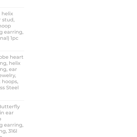
ice
nge:
 helix
3.90
 stud,
hrough
 hoop
8.90
g earring,
nal) 1pc
lobe heart
ng, helix
ng, ear
ewelry,
t hoops,
ess Steel
rice
ange:
Butterfly
14.90
in ear
hrough
p
18.90
g earring,
ng, 316l