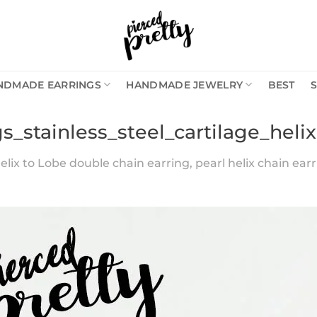
NDMADE EARRINGS
HANDMADE JEWELRY
BEST
s_stainless_steel_cartilage_heli
elix to Lobe double chain earring, pearl helix chain earri