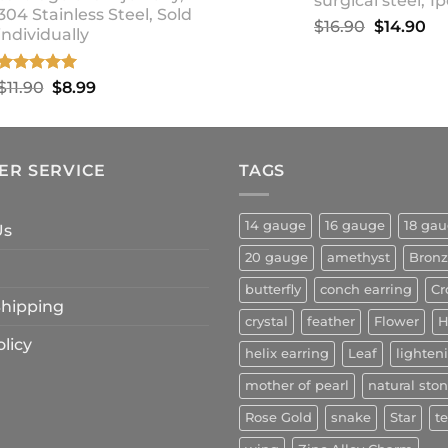
surgical steel, 1p
304 Stainless Steel, Sold
Original
Cu
$
16.90
$
14.90
individually
price
pr
was:
is:
Rated
5.00
Original
Current
$
11.90
$
8.99
$16.90.
$1
out of 5
price
price
was:
is:
$11.90.
$8.99.
ER SERVICE
TAGS
14 gauge
16 gauge
18 ga
Us
20 gauge
amethyst
Bron
butterfly
conch earring
Cr
 Shipping
crystal
feather
Flower
H
licy
helix earring
Leaf
lighten
mother of pearl
natural sto
Rose Gold
snake
Star
t