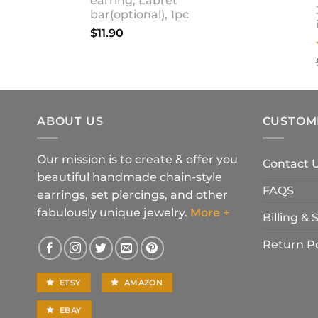
earring, Labret
bar(optional), 1pc
$
11.90
ABOUT US
CUSTOM
Our mission is to create & offer you
Contact 
beautiful handmade chain-style
FAQS
earrings, set piercings, and other
fabulously unique jewelry.
More +
Billing &
Return Po
ETSY
AMAZON
EBAY