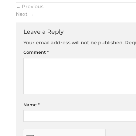
←
Previous
Next
→
Leave a Reply
Your email address will not be published.
Requ
Comment
*
Name
*