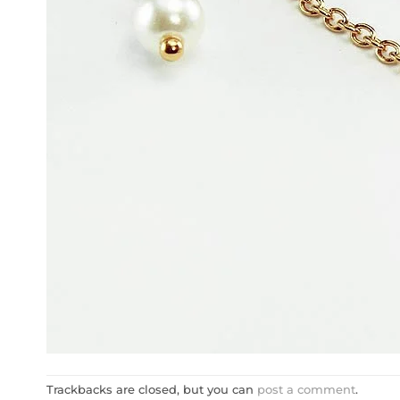
Trackbacks are closed, but you can
post a comment
.