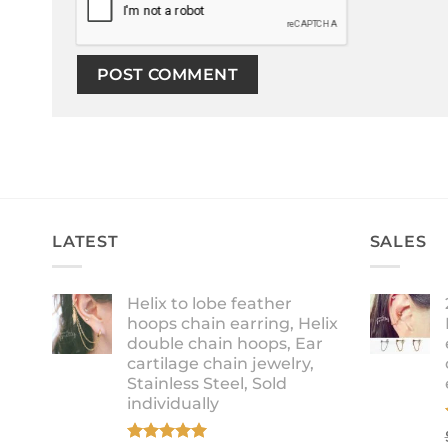
LATEST
SALES
Helix to lobe feather
hoops chain earring, Helix
double chain hoops, Ear
cartilage chain jewelry,
Stainless Steel, Sold
individually