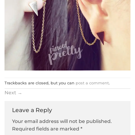
Trackbacks are closed, but you can
post a comment
.
Next
→
Leave a Reply
Your email address will not be published.
Required fields are marked
*