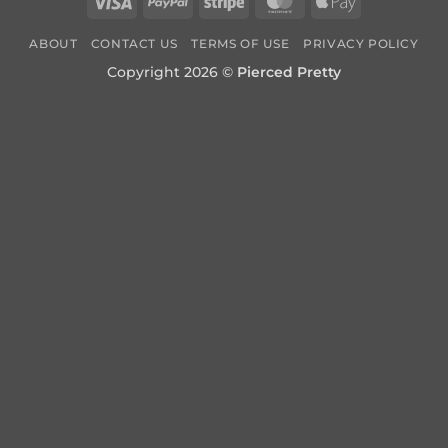
Visa
PayPal
Stripe
MasterCard
Apple
Pay
ABOUT
CONTACT US
TERMS OF USE
PRIVACY POLICY
Copyright 2026 ©
Pierced Pretty