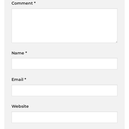
Comment
*
Name
*
Email
*
Website