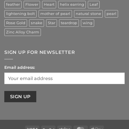
feather
Flower
Heart
helix earring
Leaf
lightening bolt
mother of pearl
natural stone
pearl
Rose Gold
snake
Star
teardrop
wing
Zinc Alloy Charm
SIGN UP FOR NEWSLETTER
Email address: