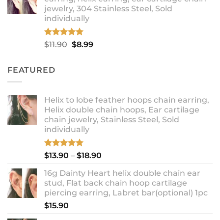
through
jewelry, 304 Stainless Steel, Sold
$12.99
individually
Rated
5.00
Original
Current
$
11.90
$
8.99
out of 5
price
price
was:
is:
FEATURED
$11.90.
$8.99.
Helix to lobe feather hoops chain earring,
Helix double chain hoops, Ear cartilage
chain jewelry, Stainless Steel, Sold
individually
Rated
5.00
Price
$
13.90
–
$
18.90
out of 5
range:
16g Dainty Heart helix double chain ear
$13.90
stud, Flat back chain hoop cartilage
through
piercing earring, Labret bar(optional) 1pc
$18.90
$
15.90