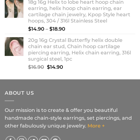
18g 16g Helix to lobe heart hoop chain
earring, helix hoop chain earring, ear
cartilage chain jewelry, Kpop Style heart
hoops, 304 / 316l Stainless Steel
Price
$
14.90
–
$
18.90
range:
20g 16g Crystal Butterfly helix double
$14.90
chain ear stud, Chain hoop cartilage
through
piercing earring, Helix chain earring, 316l
$18.90
surgical steel, 1pc
Original
Current
$
16.90
$
14.90
price
price
was:
is:
$16.90.
$14.90.
ABOUT US
Our mission is to create & offer you beautiful
handmade chain-style earrings, set piercings, and
other fabulously unique jewelry.
More +