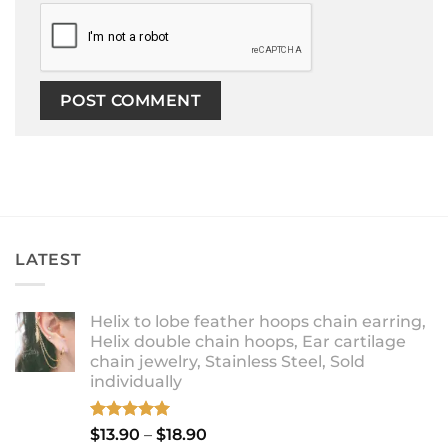
LATEST
Helix to lobe feather hoops chain earring,
Helix double chain hoops, Ear cartilage
chain jewelry, Stainless Steel, Sold
individually
Rated
5.00
Price
$
13.90
–
$
18.90