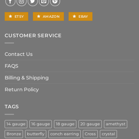
ETSY
AMAZON
EBAY
CUSTOMER SERVICE
Contact Us
FAQS
Billing & Shipping
Return Policy
TAGS
14 gauge
16 gauge
18 gauge
20 gauge
amethyst
Bronze
butterfly
conch earring
Cross
crystal