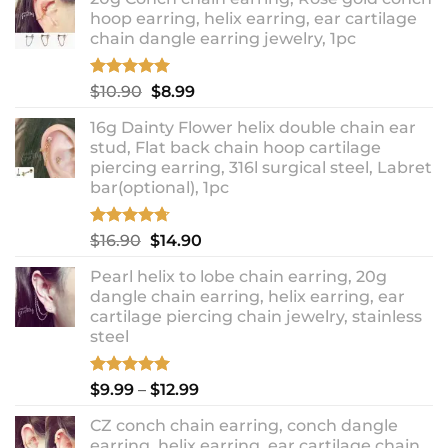
hoop earring, helix earring, ear cartilage
chain dangle earring jewelry, 1pc
Rated
5.00
Original
Current
$
10.90
$
8.99
out of 5
price
price
16g Dainty Flower helix double chain ear
was:
is:
stud, Flat back chain hoop cartilage
$10.90.
$8.99.
piercing earring, 316l surgical steel, Labret
bar(optional), 1pc
Rated
4.67
Original
Current
$
16.90
$
14.90
out of 5
price
price
Pearl helix to lobe chain earring, 20g
was:
is:
dangle chain earring, helix earring, ear
$16.90.
$14.90.
cartilage piercing chain jewelry, stainless
steel
Rated
5.00
Price
$
9.99
–
$
12.99
out of 5
range:
CZ conch chain earring, conch dangle
$9.99
earring, helix earring, ear cartilage chain