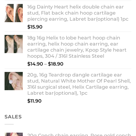
out of 5
range:
16g Dainty Heart helix double chain ear
$13.90
stud, Flat back chain hoop cartilage
through
piercing earring, Labret bar(optional) 1pc
$18.90
$
15.90
18g 16g Helix to lobe heart hoop chain
earring, helix hoop chain earring, ear
cartilage chain jewelry, Kpop Style heart
hoops, 304 / 316l Stainless Steel
Price
$
14.90
–
$
18.90
range:
20g, 16g Teardrop dangle cartilage ear
$14.90
stud, Natural White Mother Of Pearl Shell,
through
316l surgical steel, Helix Cartilage earring,
$18.90
Labret bar(optional), 1pc
$
11.90
SALES
20g Conch chain earring, Rose gold conch