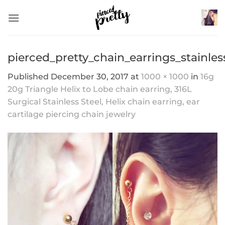
Skip
to
content
pierced_pretty_chain_earrings_stainles
Published
December 30, 2017
at
1000 × 1000
in
16g
20g Triangle Helix to Lobe chain earring, 316L
Surgical Stainless Steel, Helix chain earring, ear
cartilage piercing chain jewelry