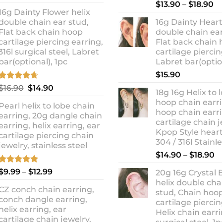
out of 5
Rated
5.00
Pr
price
price
$
13.90
–
$
18.90
out of 5
16g Dainty Flower helix
ra
was:
is:
double chain ear stud,
16g Dainty Heart
$1
$10.90.
$8.99.
Flat back chain hoop
double chain ear
t
cartilage piercing earring,
Flat back chain
$1
316l surgical steel, Labret
cartilage piercin
bar(optional), 1pc
Labret bar(optio
$
15.90
Rated
4.67
Original
Current
$
16.90
$
14.90
18g 16g Helix to 
out of 5
price
price
hoop chain earri
Pearl helix to lobe chain
was:
is:
hoop chain earri
earring, 20g dangle chain
$16.90.
$14.90.
cartilage chain j
earring, helix earring, ear
Kpop Style hear
cartilage piercing chain
304 / 316l Stainl
jewelry, stainless steel
P
$
14.90
–
$
18.90
r
Rated
5.00
Price
$
9.99
–
$
12.99
20g 16g Crystal 
$
out of 5
range:
helix double cha
t
CZ conch chain earring,
$9.99
stud, Chain hoo
$
conch dangle earring,
through
cartilage piercin
helix earring, ear
Helix chain earri
$12.99
cartilage chain jewelry,