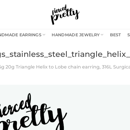
NDMADE EARRINGS
HANDMADE JEWELRY
BEST
s_stainless_steel_triangle_helix
6g 20g Triangle Helix to Lobe chain earring, 316L Surgical