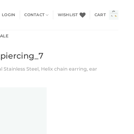
LOGIN
CONTACT
WISHLIST
CART
SALE
_piercing_7
 Stainless Steel, Helix chain earring, ear