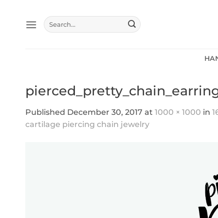
Skip
to
Search
content
for:
HA
pierced_pretty_chain_earring
Published
December 30, 2017
at
1000 × 1000
in
1
cartilage piercing chain jewelry