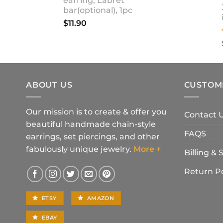
earring, Labret
bar(optional), 1pc
$
11.90
ABOUT US
CUSTOM
Our mission is to create & offer you
Contact 
beautiful handmade chain-style
FAQS
earrings, set piercings, and other
fabulously unique jewelry.
More +
Billing &
Return Po
ETSY
AMAZON
EBAY