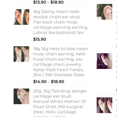
Rated
5.00
Price
$
13.90
–
$
18.90
out of 5
range:
16g Dainty Heart helix
$13.90
double chain ear stud,
through
Flat back chain hoop
$18.90
cartilage piercing earring,
Labret bar(optional) 1pc
$
15.90
18g 16g Helix to lobe heart
hoop chain earring, helix
hoop chain earring, ear
cartilage chain jewelry,
Kpop Style heart hoops,
304 / 316l Stainless Steel
Price
$
14.90
–
$
18.90
range:
20g, 16g Teardrop dangle
$14.90
cartilage ear stud,
through
Natural White Mother Of
$18.90
Pearl Shell, 316l surgical
steel, Helix Cartilage