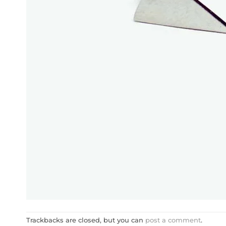
Trackbacks are closed, but you can
post a comment
.