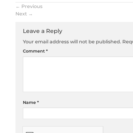
←
Previous
Next
→
Leave a Reply
Your email address will not be published.
Requ
Comment
*
Name
*