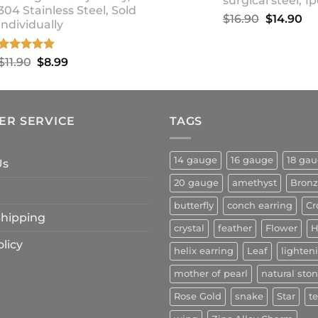
surgical steel, 1p
304 Stainless Steel, Sold
Original
Cu
$
16.90
$
14.90
individually
price
pr
was:
is:
Rated
5.00
Original
Current
$
11.90
$
8.99
$16.90.
$1
out of 5
price
price
was:
is:
$11.90.
$8.99.
ER SERVICE
TAGS
14 gauge
16 gauge
18 ga
Us
20 gauge
amethyst
Bron
butterfly
conch earring
Cr
 Shipping
crystal
feather
Flower
H
licy
helix earring
Leaf
lighten
mother of pearl
natural sto
Rose Gold
snake
Star
t