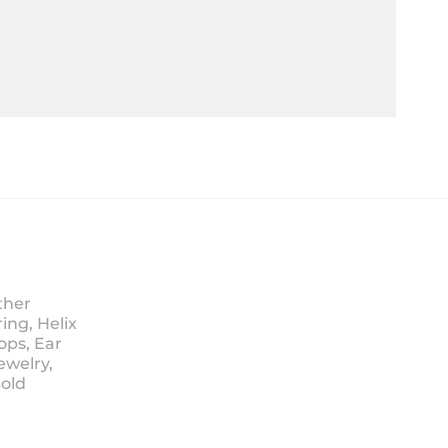
ther
ing, Helix
ops, Ear
ewelry,
Sold