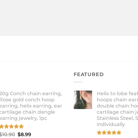
FEATURED
20g Conch chain earring,
Helix to lobe fea
Rose gold conch hoop
hoops chain earr
earring, helix earring, ear
double chain ho
cartilage chain dangle
cartilage chain j
earring jewelry, 1pc
Stainless Steel, 
individually
Rated
5.00
Original
Current
$
10.90
$
8.99