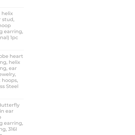
ice
nge:
 helix
3.90
 stud,
hrough
 hoop
8.90
g earring,
nal) 1pc
lobe heart
ng, helix
ng, ear
ewelry,
t hoops,
ess Steel
rice
ange:
Butterfly
14.90
in ear
hrough
p
18.90
g earring,
ng, 316l