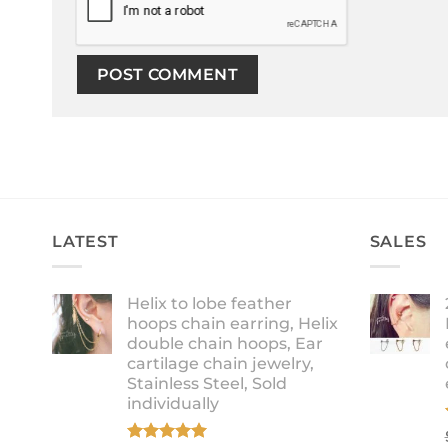
LATEST
SALES
Helix to lobe feather
hoops chain earring, Helix
double chain hoops, Ear
cartilage chain jewelry,
Stainless Steel, Sold
individually