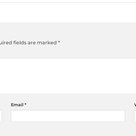
ired fields are marked
*
Email
*