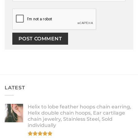
LATEST
Helix to lobe feather hoops chain earring,
Helix double chain hoops, Ear cartilage
chain jewelry, Stainless Steel, Sold
individually