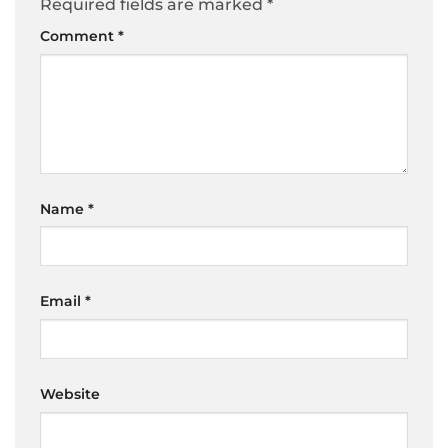
Required fields are marked
*
Comment
*
Name
*
Email
*
Website