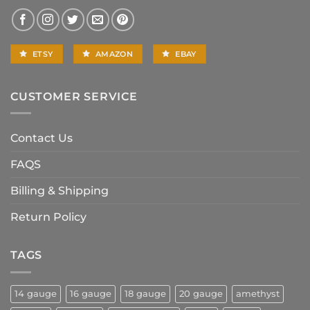
ETSY
AMAZON
EBAY
CUSTOMER SERVICE
Contact Us
FAQS
Billing & Shipping
Return Policy
TAGS
14 gauge
16 gauge
18 gauge
20 gauge
amethyst