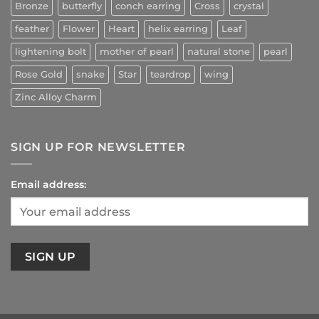
Bronze
butterfly
conch earring
Cross
crystal
feather
Flower
Heart
helix earring
Leaf
lightening bolt
mother of pearl
natural stone
pearl
Rose Gold
snake
Star
teardrop
wing
Zinc Alloy Charm
SIGN UP FOR NEWSLETTER
Email address: