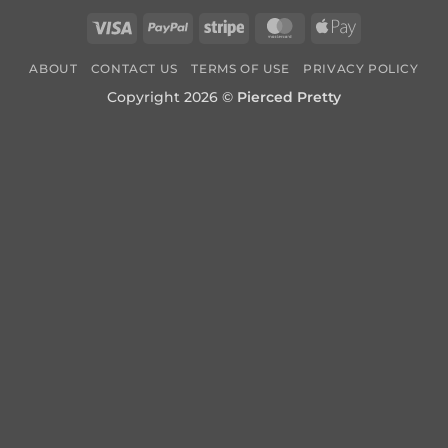
Visa
PayPal
Stripe
MasterCard
Apple
Pay
ABOUT
CONTACT US
TERMS OF USE
PRIVACY POLICY
Copyright 2026 ©
Pierced Pretty