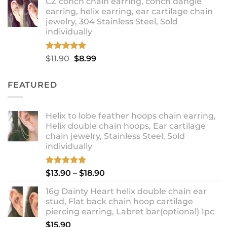
CZ conch chain earring, conch dangle
$9.99
earring, helix earring, ear cartilage chain
through
jewelry, 304 Stainless Steel, Sold
$12.99
individually
Rated
5.00
Original
Current
$
11.90
$
8.99
out of 5
price
price
was:
is:
FEATURED
$11.90.
$8.99.
Helix to lobe feather hoops chain earring,
Helix double chain hoops, Ear cartilage
chain jewelry, Stainless Steel, Sold
individually
Rated
5.00
Price
$
13.90
–
$
18.90
out of 5
range:
16g Dainty Heart helix double chain ear
$13.90
stud, Flat back chain hoop cartilage
through
piercing earring, Labret bar(optional) 1pc
$18.90
$
15.90