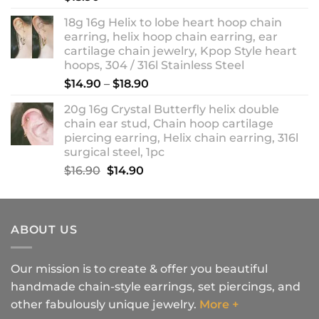
18g 16g Helix to lobe heart hoop chain
earring, helix hoop chain earring, ear
cartilage chain jewelry, Kpop Style heart
hoops, 304 / 316l Stainless Steel
Price
$
14.90
–
$
18.90
range:
20g 16g Crystal Butterfly helix double
$14.90
chain ear stud, Chain hoop cartilage
through
piercing earring, Helix chain earring, 316l
$18.90
surgical steel, 1pc
Original
Current
$
16.90
$
14.90
price
price
was:
is:
$16.90.
$14.90.
ABOUT US
Our mission is to create & offer you beautiful
handmade chain-style earrings, set piercings, and
other fabulously unique jewelry.
More +