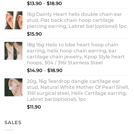
Rated
5.00
Price
$
13.90
–
$
18.90
out of 5
range:
16g Dainty Heart helix double chain ear
$13.90
stud, Flat back chain hoop cartilage
through
piercing earring, Labret bar(optional) 1pc
$18.90
$
15.90
18g 16g Helix to lobe heart hoop chain
earring, helix hoop chain earring, ear
cartilage chain jewelry, Kpop Style heart
hoops, 304 / 316l Stainless Steel
Price
$
14.90
–
$
18.90
range:
20g, 16g Teardrop dangle cartilage ear
$14.90
stud, Natural White Mother Of Pearl Shell,
through
316l surgical steel, Helix Cartilage earring,
$18.90
Labret bar(optional), 1pc
$
11.90
SALES