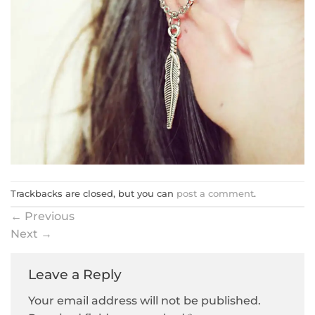
Trackbacks are closed, but you can
post a comment
.
←
Previous
Next
→
Leave a Reply
Your email address will not be published.