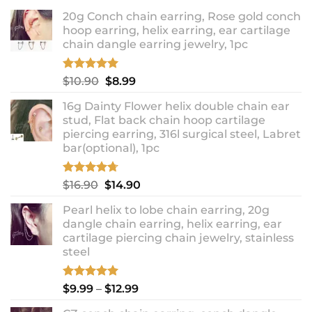
20g Conch chain earring, Rose gold conch
hoop earring, helix earring, ear cartilage
chain dangle earring jewelry, 1pc
Rated
5.00
Original
Current
$
10.90
$
8.99
out of 5
price
price
16g Dainty Flower helix double chain ear
was:
is:
stud, Flat back chain hoop cartilage
$10.90.
$8.99.
piercing earring, 316l surgical steel, Labret
bar(optional), 1pc
Rated
4.67
Original
Current
$
16.90
$
14.90
out of 5
price
price
Pearl helix to lobe chain earring, 20g
was:
is:
dangle chain earring, helix earring, ear
$16.90.
$14.90.
cartilage piercing chain jewelry, stainless
steel
Rated
5.00
Price
$
9.99
–
$
12.99
out of 5
range: