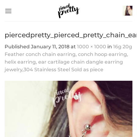
Skip
to
content
piercedpretty_pierced_pretty_chain_ea
Published
January 11, 2018
at
1000 × 1000
in
16g 20g
Feather conch chain earring, conch hoop earring,
helix earring, ear cartilage chain dangle earring
jewelry,304 Stainless Steel Sold as piece