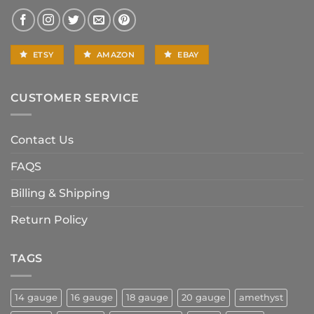
ETSY
AMAZON
EBAY
CUSTOMER SERVICE
Contact Us
FAQS
Billing & Shipping
Return Policy
TAGS
14 gauge
16 gauge
18 gauge
20 gauge
amethyst