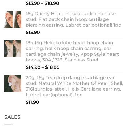
Rated
5.00
Price
$
13.90
–
$
18.90
out of 5
range:
16g Dainty Heart helix double chain ear
$13.90
stud, Flat back chain hoop cartilage
through
piercing earring, Labret bar(optional) 1pc
$18.90
$
15.90
18g 16g Helix to lobe heart hoop chain
earring, helix hoop chain earring, ear
cartilage chain jewelry, Kpop Style heart
hoops, 304 / 316l Stainless Steel
Price
$
14.90
–
$
18.90
range:
20g, 16g Teardrop dangle cartilage ear
$14.90
stud, Natural White Mother Of Pearl Shell,
through
316l surgical steel, Helix Cartilage earring,
$18.90
Labret bar(optional), 1pc
$
11.90
SALES