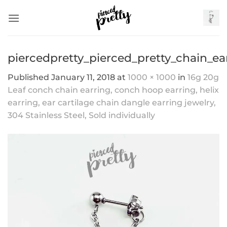
Skip
to
content
piercedpretty_pierced_pretty_chain_ea
Published
January 11, 2018
at
1000 × 1000
in
16g 20g
Leaf conch chain earring, conch hoop earring, helix
earring, ear cartilage chain dangle earring jewelry,
304 Stainless Steel, Sold individually