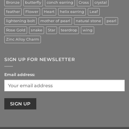
Bronze
butterfly
conch earring
Cross
crystal
feather
Flower
Heart
helix earring
Leaf
lightening bolt
mother of pearl
natural stone
pearl
Rose Gold
snake
Star
teardrop
wing
Zinc Alloy Charm
SIGN UP FOR NEWSLETTER
Email address: