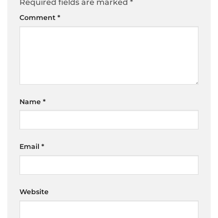
Required fields are marked
*
Comment
*
Name
*
Email
*
Website