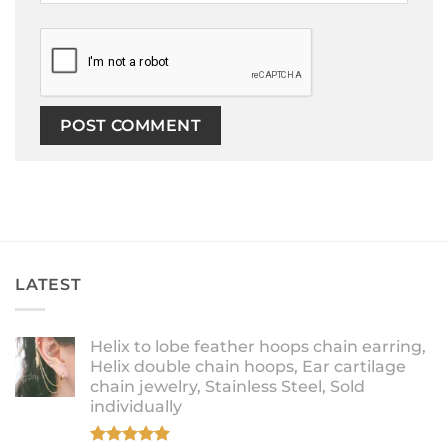
LATEST
Helix to lobe feather hoops chain earring,
Helix double chain hoops, Ear cartilage
chain jewelry, Stainless Steel, Sold
individually