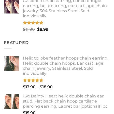
CZ conch chain earring, conch dangle
$9.99
earring, helix earring, ear cartilage chain
through
jewelry, 304 Stainless Steel, Sold
$12.99
individually
Rated
5.00
Original
Current
$
11.90
$
8.99
out of 5
price
price
was:
is:
FEATURED
$11.90.
$8.99.
Helix to lobe feather hoops chain earring,
Helix double chain hoops, Ear cartilage
chain jewelry, Stainless Steel, Sold
individually
Rated
5.00
Price
$
13.90
–
$
18.90
out of 5
range:
16g Dainty Heart helix double chain ear
$13.90
stud, Flat back chain hoop cartilage
through
piercing earring, Labret bar(optional) 1pc
$18.90
$
15.90