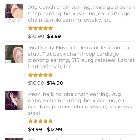
20g Conch chain earring, Rose gold conch
hoop earring, helix earring, ear cartilage
chain dangle earring jewelry, 1pc
Rated
5.00
Original
Current
$
10.90
$
8.99
out of 5
price
price
16g Dainty Flower helix double chain ear
was:
is:
stud, Flat back chain hoop cartilage
$10.90.
$8.99.
piercing earring, 316l surgical steel, Labret
bar(optional), 1pc
Rated
4.67
Original
Current
$
16.90
$
14.90
out of 5
price
price
Pearl helix to lobe chain earring, 20g
was:
is:
dangle chain earring, helix earring, ear
$16.90.
$14.90.
cartilage piercing chain jewelry, stainless
steel
Rated
5.00
Price
$
9.99
–
$
12.99
out of 5
range: