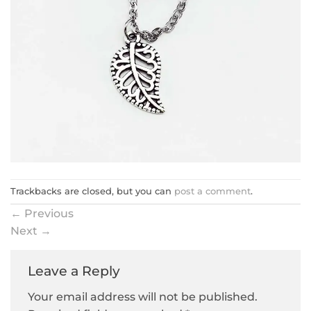
Trackbacks are closed, but you can
post a comment
.
←
Previous
Next
→
Leave a Reply
Your email address will not be published.