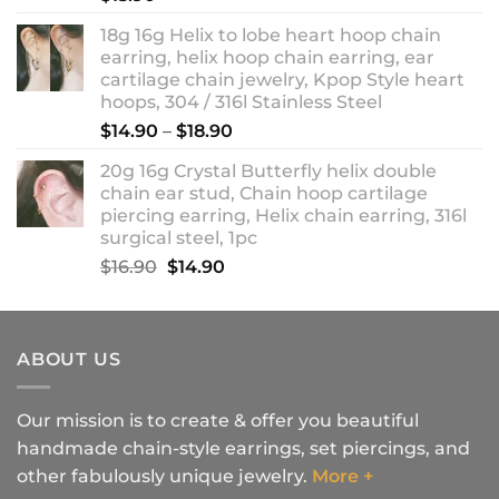
18g 16g Helix to lobe heart hoop chain
earring, helix hoop chain earring, ear
cartilage chain jewelry, Kpop Style heart
hoops, 304 / 316l Stainless Steel
Price
$
14.90
–
$
18.90
range:
20g 16g Crystal Butterfly helix double
$14.90
chain ear stud, Chain hoop cartilage
through
piercing earring, Helix chain earring, 316l
$18.90
surgical steel, 1pc
Original
Current
$
16.90
$
14.90
price
price
was:
is:
$16.90.
$14.90.
ABOUT US
Our mission is to create & offer you beautiful
handmade chain-style earrings, set piercings, and
other fabulously unique jewelry.
More +