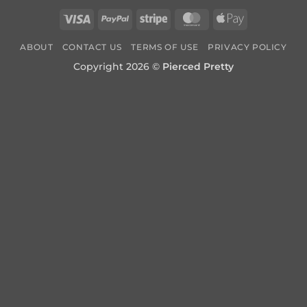
Visa
PayPal
Stripe
MasterCard
Apple
Pay
ABOUT
CONTACT US
TERMS OF USE
PRIVACY POLICY
Copyright 2026 ©
Pierced Pretty