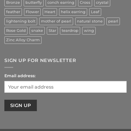
Bronze
butterfly
conch earring
Cross
crystal
feather
Flower
Heart
helix earring
Leaf
lightening bolt
mother of pearl
natural stone
pearl
Rose Gold
snake
Star
teardrop
wing
Zinc Alloy Charm
SIGN UP FOR NEWSLETTER
Email address: