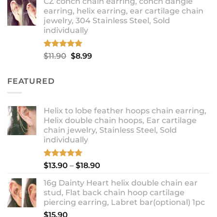
CZ conch chain earring, conch dangle
$9.99
earring, helix earring, ear cartilage chain
through
jewelry, 304 Stainless Steel, Sold
$12.99
individually
Rated
5.00
Original
Current
$
11.90
$
8.99
out of 5
price
price
was:
is:
FEATURED
$11.90.
$8.99.
Helix to lobe feather hoops chain earring,
Helix double chain hoops, Ear cartilage
chain jewelry, Stainless Steel, Sold
individually
Rated
5.00
Price
$
13.90
–
$
18.90
out of 5
range:
16g Dainty Heart helix double chain ear
$13.90
stud, Flat back chain hoop cartilage
through
piercing earring, Labret bar(optional) 1pc
$18.90
$
15.90