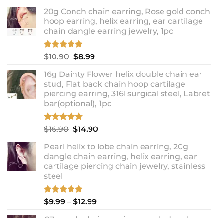
20g Conch chain earring, Rose gold conch
hoop earring, helix earring, ear cartilage
chain dangle earring jewelry, 1pc
Rated
5.00
Original
Current
$
10.90
$
8.99
out of 5
price
price
16g Dainty Flower helix double chain ear
was:
is:
stud, Flat back chain hoop cartilage
$10.90.
$8.99.
piercing earring, 316l surgical steel, Labret
bar(optional), 1pc
Rated
4.67
Original
Current
$
16.90
$
14.90
out of 5
price
price
Pearl helix to lobe chain earring, 20g
was:
is:
dangle chain earring, helix earring, ear
$16.90.
$14.90.
cartilage piercing chain jewelry, stainless
steel
Rated
5.00
Price
$
9.99
–
$
12.99
out of 5
range: