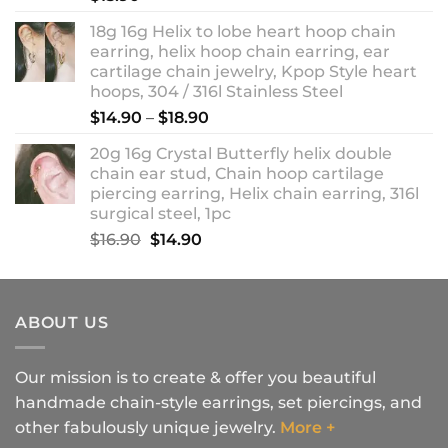
18g 16g Helix to lobe heart hoop chain
earring, helix hoop chain earring, ear
cartilage chain jewelry, Kpop Style heart
hoops, 304 / 316l Stainless Steel
Price
$
14.90
–
$
18.90
range:
20g 16g Crystal Butterfly helix double
$14.90
chain ear stud, Chain hoop cartilage
through
piercing earring, Helix chain earring, 316l
$18.90
surgical steel, 1pc
Original
Current
$
16.90
$
14.90
price
price
was:
is:
$16.90.
$14.90.
ABOUT US
Our mission is to create & offer you beautiful
handmade chain-style earrings, set piercings, and
other fabulously unique jewelry.
More +