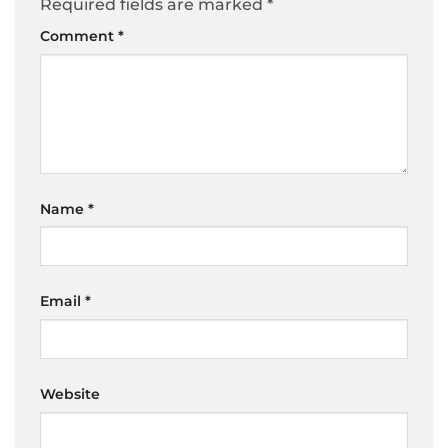
Required fields are marked
*
Comment
*
Name
*
Email
*
Website