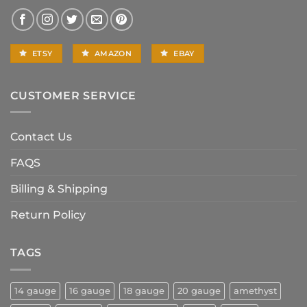
ETSY
AMAZON
EBAY
CUSTOMER SERVICE
Contact Us
FAQS
Billing & Shipping
Return Policy
TAGS
14 gauge
16 gauge
18 gauge
20 gauge
amethyst