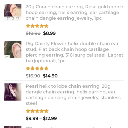
20g Conch chain earring, Rose gold conch
hoop earring, helix earring, ear cartilage
chain dangle earring jewelry, 1pc
Rated
5.00
Original
Current
$
10.90
$
8.99
out of 5
price
price
16g Dainty Flower helix double chain ear
was:
is:
stud, Flat back chain hoop cartilage
$10.90.
$8.99.
piercing earring, 316l surgical steel, Labret
bar(optional), 1pc
Rated
4.67
Original
Current
$
16.90
$
14.90
out of 5
price
price
Pearl helix to lobe chain earring, 20g
was:
is:
dangle chain earring, helix earring, ear
$16.90.
$14.90.
cartilage piercing chain jewelry, stainless
steel
Rated
5.00
Price
$
9.99
–
$
12.99
out of 5
range: