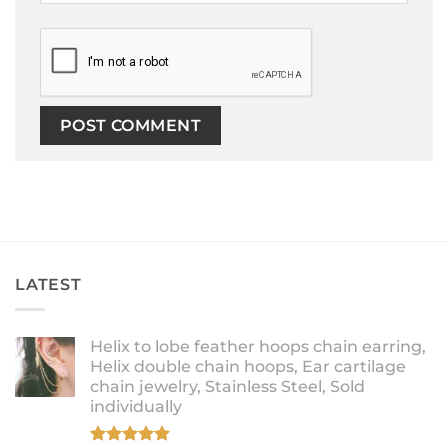
LATEST
Helix to lobe feather hoops chain earring,
Helix double chain hoops, Ear cartilage
chain jewelry, Stainless Steel, Sold
individually