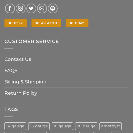
ETSY
AMAZON
EBAY
CUSTOMER SERVICE
Contact Us
FAQS
Billing & Shipping
Return Policy
TAGS
14 gauge
16 gauge
18 gauge
20 gauge
amethyst