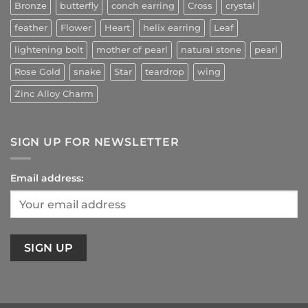
Bronze
butterfly
conch earring
Cross
crystal
feather
Flower
Heart
helix earring
Leaf
lightening bolt
mother of pearl
natural stone
pearl
Rose Gold
snake
Star
teardrop
wing
Zinc Alloy Charm
SIGN UP FOR NEWSLETTER
Email address: