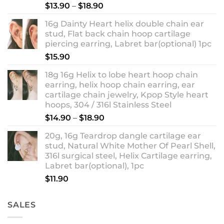
Rated
5.00
Price
$
13.90
–
$
18.90
out of 5
range:
16g Dainty Heart helix double chain ear
$13.90
stud, Flat back chain hoop cartilage
through
piercing earring, Labret bar(optional) 1pc
$18.90
$
15.90
18g 16g Helix to lobe heart hoop chain
earring, helix hoop chain earring, ear
cartilage chain jewelry, Kpop Style heart
hoops, 304 / 316l Stainless Steel
Price
$
14.90
–
$
18.90
range:
20g, 16g Teardrop dangle cartilage ear
$14.90
stud, Natural White Mother Of Pearl Shell,
through
316l surgical steel, Helix Cartilage earring,
$18.90
Labret bar(optional), 1pc
$
11.90
SALES