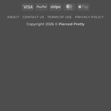
Visa
PayPal
Stripe
MasterCard
Apple
Pay
ABOUT
CONTACT US
TERMS OF USE
PRIVACY POLICY
Copyright 2026 ©
Pierced Pretty