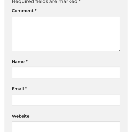
Required fields are marked
*
Comment
*
Name
*
Email
*
Website