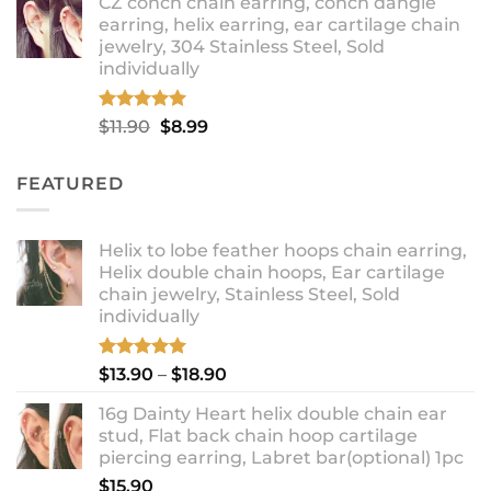
CZ conch chain earring, conch dangle
$9.99
earring, helix earring, ear cartilage chain
through
jewelry, 304 Stainless Steel, Sold
$12.99
individually
Rated
5.00
Original
Current
$
11.90
$
8.99
out of 5
price
price
was:
is:
FEATURED
$11.90.
$8.99.
Helix to lobe feather hoops chain earring,
Helix double chain hoops, Ear cartilage
chain jewelry, Stainless Steel, Sold
individually
Rated
5.00
Price
$
13.90
–
$
18.90
out of 5
range:
16g Dainty Heart helix double chain ear
$13.90
stud, Flat back chain hoop cartilage
through
piercing earring, Labret bar(optional) 1pc
$18.90
$
15.90