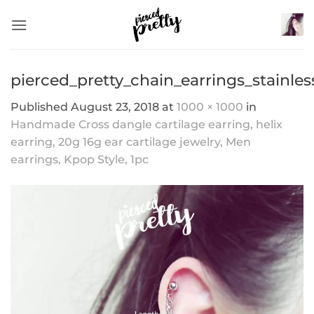
Skip
to
content
pierced_pretty_chain_earrings_stainles
Published
August 23, 2018
at
1000 × 1000
in
Handmade Cross dangle cartilage earring, helix
earring, 20g 16g ear cartilage jewelry, Men
earrings, Kpop Style, 1pc