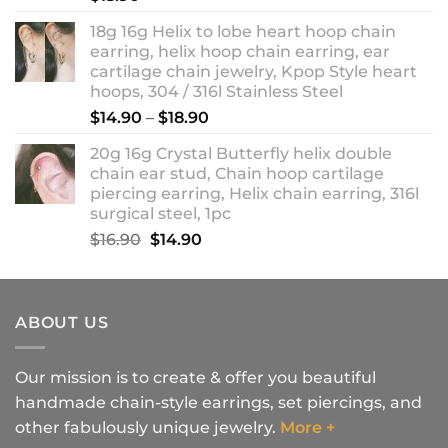
18g 16g Helix to lobe heart hoop chain
earring, helix hoop chain earring, ear
cartilage chain jewelry, Kpop Style heart
hoops, 304 / 316l Stainless Steel
Price
$
14.90
–
$
18.90
range:
20g 16g Crystal Butterfly helix double
$14.90
chain ear stud, Chain hoop cartilage
through
piercing earring, Helix chain earring, 316l
$18.90
surgical steel, 1pc
Original
Current
$
16.90
$
14.90
price
price
was:
is:
$16.90.
$14.90.
ABOUT US
Our mission is to create & offer you beautiful
handmade chain-style earrings, set piercings, and
other fabulously unique jewelry.
More +