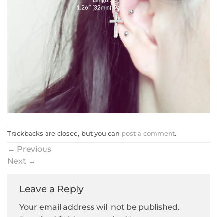
Trackbacks are closed, but you can
post a comment
.
←
Previous
Next
→
Leave a Reply
Your email address will not be published.