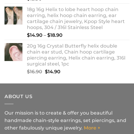
18g 16g Helix to lobe heart hoop chain
earring, helix hoop chain earring, ear
cartilage chain jewelry, Kpop Style heart
hoops, 304 / 316l Stainless Steel
Price
$
14.90
–
$
18.90
range:
20g 16g Crystal Butterfly helix double
$14.90
chain ear stud, Chain hoop cartilage
through
piercing earring, Helix chain earring, 316l
$18.90
surgical steel, 1pc
Original
Current
$
16.90
$
14.90
price
price
was:
is:
$16.90.
$14.90.
ABOUT US
Our mission is to create & offer you beautiful
handmade chain-style earrings, set piercings, and
other fabulously unique jewelry.
More +