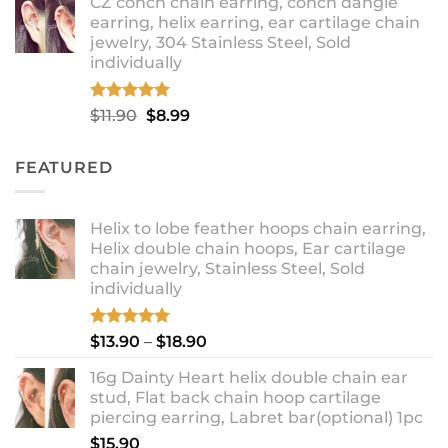
CZ conch chain earring, conch dangle
$9.99
earring, helix earring, ear cartilage chain
through
jewelry, 304 Stainless Steel, Sold
$12.99
individually
Rated
5.00
Original
Current
$
11.90
$
8.99
out of 5
price
price
was:
is:
FEATURED
$11.90.
$8.99.
Helix to lobe feather hoops chain earring,
Helix double chain hoops, Ear cartilage
chain jewelry, Stainless Steel, Sold
individually
Rated
5.00
Price
$
13.90
–
$
18.90
out of 5
range:
16g Dainty Heart helix double chain ear
$13.90
stud, Flat back chain hoop cartilage
through
piercing earring, Labret bar(optional) 1pc
$18.90
$
15.90