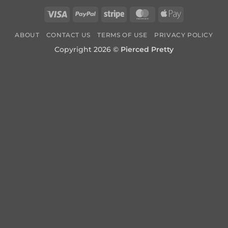
Visa
PayPal
Stripe
MasterCard
Apple
Pay
ABOUT
CONTACT US
TERMS OF USE
PRIVACY POLICY
Copyright 2026 ©
Pierced Pretty