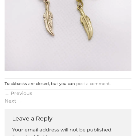
Trackbacks are closed, but you can
post a comment
.
←
Previous
Next
→
Leave a Reply
Your email address will not be published.