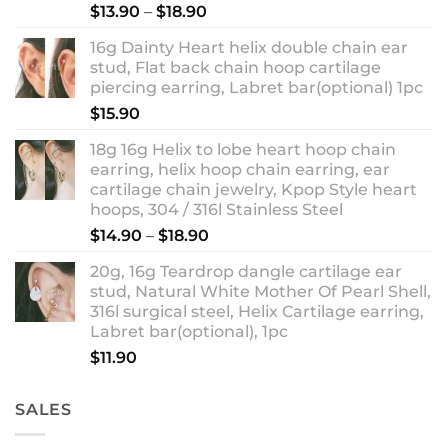
Rated
5.00
Price
$
13.90
–
$
18.90
out of 5
range:
16g Dainty Heart helix double chain ear
$13.90
stud, Flat back chain hoop cartilage
through
piercing earring, Labret bar(optional) 1pc
$18.90
$
15.90
18g 16g Helix to lobe heart hoop chain
earring, helix hoop chain earring, ear
cartilage chain jewelry, Kpop Style heart
hoops, 304 / 316l Stainless Steel
Price
$
14.90
–
$
18.90
range:
20g, 16g Teardrop dangle cartilage ear
$14.90
stud, Natural White Mother Of Pearl Shell,
through
316l surgical steel, Helix Cartilage earring,
$18.90
Labret bar(optional), 1pc
$
11.90
SALES