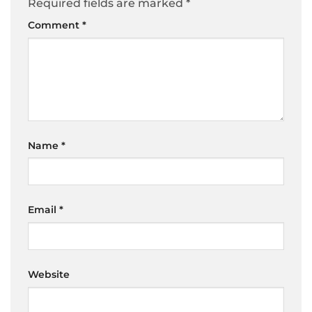
Required fields are marked
*
Comment
*
Name
*
Email
*
Website