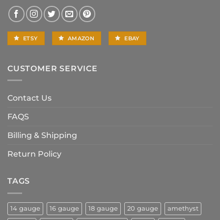
ETSY
AMAZON
EBAY
CUSTOMER SERVICE
Contact Us
FAQS
Billing & Shipping
Return Policy
TAGS
14 gauge
16 gauge
18 gauge
20 gauge
amethyst