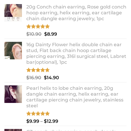
20g Conch chain earring, Rose gold conch
hoop earring, helix earring, ear cartilage
chain dangle earring jewelry, 1pc
Rated
5.00
Original
Current
$
10.90
$
8.99
out of 5
price
price
16g Dainty Flower helix double chain ear
was:
is:
stud, Flat back chain hoop cartilage
$10.90.
$8.99.
piercing earring, 316l surgical steel, Labret
bar(optional), 1pc
Rated
4.67
Original
Current
$
16.90
$
14.90
out of 5
price
price
Pearl helix to lobe chain earring, 20g
was:
is:
dangle chain earring, helix earring, ear
$16.90.
$14.90.
cartilage piercing chain jewelry, stainless
steel
Rated
5.00
Price
$
9.99
–
$
12.99
out of 5
range: