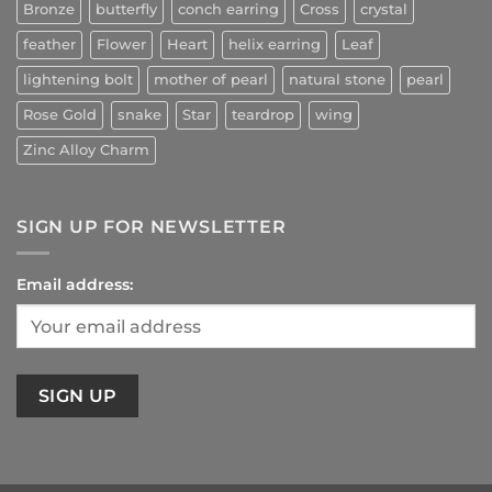
Bronze
butterfly
conch earring
Cross
crystal
feather
Flower
Heart
helix earring
Leaf
lightening bolt
mother of pearl
natural stone
pearl
Rose Gold
snake
Star
teardrop
wing
Zinc Alloy Charm
SIGN UP FOR NEWSLETTER
Email address: