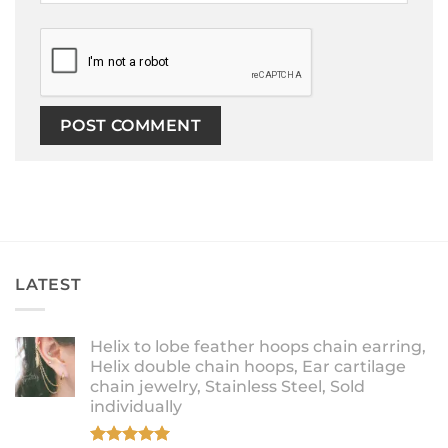
LATEST
Helix to lobe feather hoops chain earring,
Helix double chain hoops, Ear cartilage
chain jewelry, Stainless Steel, Sold
individually