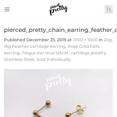
Skip
to
content
pierced_pretty_chain_earring_feather_
Published
December 25, 2019
at
1000 × 1000
in
20g,
16g Feather cartilage earring, Rose Gold helix
earring, Tragus ear stud labret, cartilage jewelry,
Stainless Steel, Sold individually