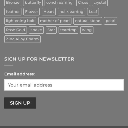
Bronze
butterfly
conch earring
Cross
crystal
feather
Flower
Heart
helix earring
Leaf
lightening bolt
mother of pearl
natural stone
pearl
Rose Gold
snake
Star
teardrop
wing
Zinc Alloy Charm
SIGN UP FOR NEWSLETTER
Email address: