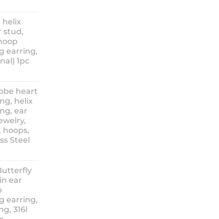
ice
nge:
 helix
3.90
 stud,
hrough
 hoop
8.90
g earring,
nal) 1pc
lobe heart
ng, helix
ng, ear
ewelry,
t hoops,
ess Steel
rice
ange:
Butterfly
14.90
in ear
hrough
p
18.90
g earring,
ng, 316l