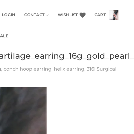
LOGIN
CONTACT
WISHLIST
CART
SALE
artilage_earring_16g_gold_pearl
conch hoop earring, helix earring, 316l Surgical