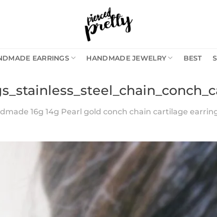
NDMADE EARRINGS
HANDMADE JEWELRY
BEST
gs_stainless_steel_chain_conch_c
made 16g 14g Pearl gold conch chain cartilage earring, 