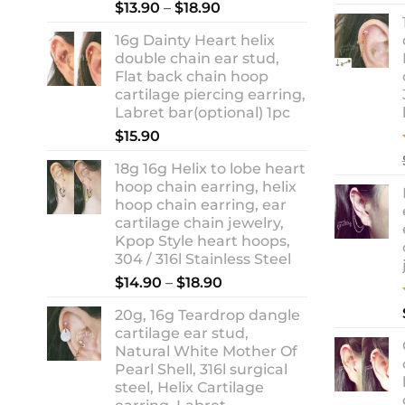
Rated
5.00
Price
$
13.90
–
$
18.90
out of 5
range:
16g Dainty Heart helix
$13.90
double chain ear stud,
through
Flat back chain hoop
$18.90
cartilage piercing earring,
Labret bar(optional) 1pc
$
15.90
18g 16g Helix to lobe heart
hoop chain earring, helix
hoop chain earring, ear
cartilage chain jewelry,
Kpop Style heart hoops,
304 / 316l Stainless Steel
Price
$
14.90
–
$
18.90
range:
20g, 16g Teardrop dangle
$14.90
cartilage ear stud,
through
Natural White Mother Of
$18.90
Pearl Shell, 316l surgical
steel, Helix Cartilage