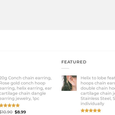
FEATURED
20g Conch chain earring,
Helix to lobe fea
Rose gold conch hoop
hoops chain earr
earring, helix earring, ear
double chain ho
cartilage chain dangle
cartilage chain j
earring jewelry, 1pc
Stainless Steel, 
individually
Rated
5.00
Original
Current
$
10.90
$
8.99