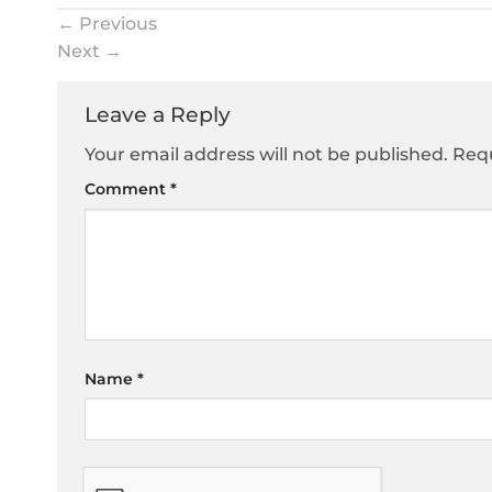
←
Previous
Next
→
Leave a Reply
Your email address will not be published.
Requ
Comment
*
Name
*