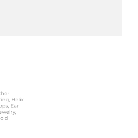
ther
ing, Helix
ops, Ear
ewelry,
Sold