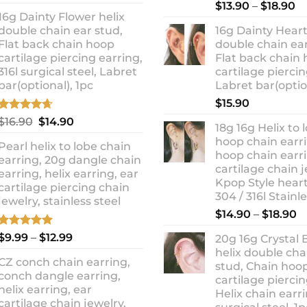
out of 5
Rated
5.00
Pr
price
price
$
13.90
–
$
18.90
out of 5
16g Dainty Flower helix
ra
was:
is:
double chain ear stud,
16g Dainty Heart
$1
$10.90.
$8.99.
Flat back chain hoop
double chain ear
t
cartilage piercing earring,
Flat back chain
$1
316l surgical steel, Labret
cartilage piercin
bar(optional), 1pc
Labret bar(optio
$
15.90
Rated
4.67
Original
Current
$
16.90
$
14.90
18g 16g Helix to 
out of 5
price
price
hoop chain earri
Pearl helix to lobe chain
was:
is:
hoop chain earri
earring, 20g dangle chain
$16.90.
$14.90.
cartilage chain j
earring, helix earring, ear
Kpop Style hear
cartilage piercing chain
304 / 316l Stainl
jewelry, stainless steel
P
$
14.90
–
$
18.90
r
Rated
5.00
Price
$
9.99
–
$
12.99
20g 16g Crystal 
$
out of 5
range:
helix double cha
t
CZ conch chain earring,
$9.99
stud, Chain hoo
$
conch dangle earring,
through
cartilage piercin
helix earring, ear
Helix chain earri
$12.99
cartilage chain jewelry,