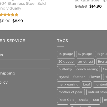
surgical steel, 1p
304 Stainless Steel, Sold
Original
Cu
$
16.90
$
14.90
individually
price
pr
was:
is:
Rated
5.00
Original
Current
$
11.90
$
8.99
$16.90.
$1
out of 5
price
price
was:
is:
$11.90.
$8.99.
ER SERVICE
TAGS
14 gauge
16 gauge
18 ga
Us
20 gauge
amethyst
Bron
butterfly
conch earring
Cr
 Shipping
crystal
feather
Flower
H
licy
helix earring
Leaf
lighten
mother of pearl
natural sto
Rose Gold
snake
Star
t