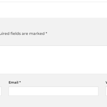
ired fields are marked
*
Email
*