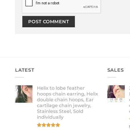
LATEST
SALES
Helix to lobe feather
hoops chain earring, Helix
double chain hoops, Ear
cartilage chain jewelry,
Stainless Steel, Sold
individually