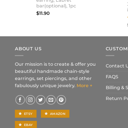
earring, Labret
bar(optional), 1pc
$
11.90
ABOUT US
CUSTOM
Our mission is to create & offer you
Contact 
beautiful handmade chain-style
FAQS
earrings, set piercings, and other
fabulously unique jewelry.
More +
Billing &
Return Po
ETSY
AMAZON
EBAY