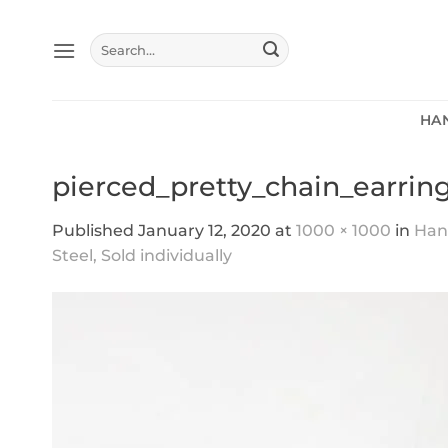
Skip
to
Search
content
for:
HA
pierced_pretty_chain_earrin
Published
January 12, 2020
at
1000 × 1000
in
Hand
Steel, Sold individually