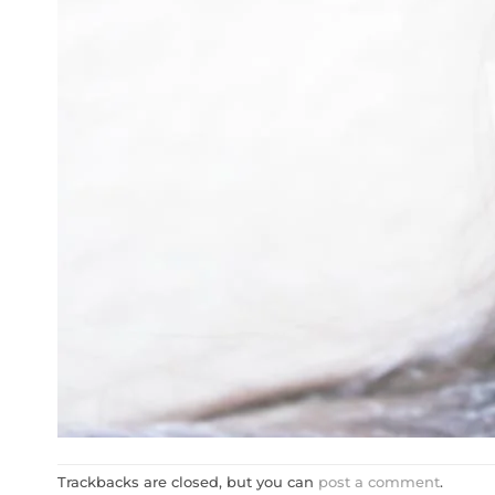
Trackbacks are closed, but you can
post a comment
.