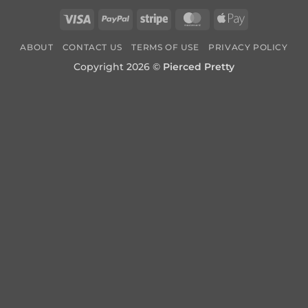
Visa
PayPal
Stripe
MasterCard
Apple
Pay
ABOUT
CONTACT US
TERMS OF USE
PRIVACY POLICY
Copyright 2026 ©
Pierced Pretty