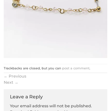
Trackbacks are closed, but you can
post a comment
.
←
Previous
Next
→
Leave a Reply
Your email address will not be published.