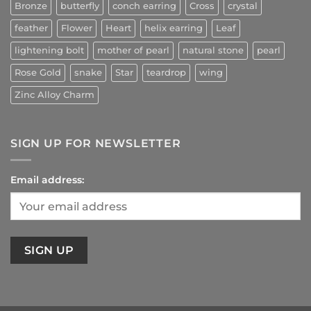
Bronze
butterfly
conch earring
Cross
crystal
feather
Flower
Heart
helix earring
Leaf
lightening bolt
mother of pearl
natural stone
pearl
Rose Gold
snake
Star
teardrop
wing
Zinc Alloy Charm
SIGN UP FOR NEWSLETTER
Email address: