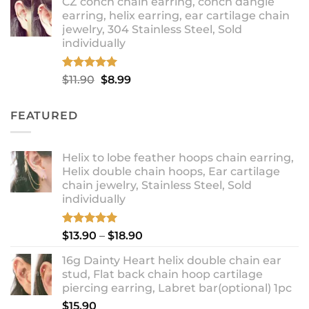
CZ conch chain earring, conch dangle
$9.99
earring, helix earring, ear cartilage chain
through
jewelry, 304 Stainless Steel, Sold
$12.99
individually
Rated
5.00
Original
Current
$
11.90
$
8.99
out of 5
price
price
was:
is:
FEATURED
$11.90.
$8.99.
Helix to lobe feather hoops chain earring,
Helix double chain hoops, Ear cartilage
chain jewelry, Stainless Steel, Sold
individually
Rated
5.00
Price
$
13.90
–
$
18.90
out of 5
range:
16g Dainty Heart helix double chain ear
$13.90
stud, Flat back chain hoop cartilage
through
piercing earring, Labret bar(optional) 1pc
$18.90
$
15.90