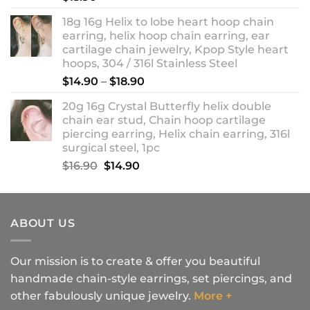
18g 16g Helix to lobe heart hoop chain
earring, helix hoop chain earring, ear
cartilage chain jewelry, Kpop Style heart
hoops, 304 / 316l Stainless Steel
Price
$
14.90
–
$
18.90
range:
20g 16g Crystal Butterfly helix double
$14.90
chain ear stud, Chain hoop cartilage
through
piercing earring, Helix chain earring, 316l
$18.90
surgical steel, 1pc
Original
Current
$
16.90
$
14.90
price
price
was:
is:
$16.90.
$14.90.
ABOUT US
Our mission is to create & offer you beautiful
handmade chain-style earrings, set piercings, and
other fabulously unique jewelry.
More +