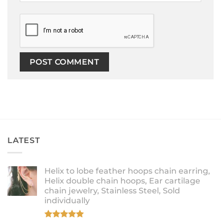
LATEST
Helix to lobe feather hoops chain earring,
Helix double chain hoops, Ear cartilage
chain jewelry, Stainless Steel, Sold
individually