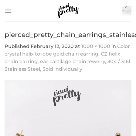
Skip
to
content
pierced_pretty_chain_earrings_stainles
Published
February 12, 2020
at
1000 × 1000
in
Color
crystal helix to lobe gold chain earring, CZ helix
chain earring, ear cartilage chain jewelry, 304 / 316l
Stainless Steel, Sold individually