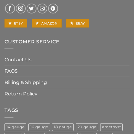
ETSY
AMAZON
EBAY
CUSTOMER SERVICE
Contact Us
FAQS
Billing & Shipping
Return Policy
TAGS
14 gauge
16 gauge
18 gauge
20 gauge
amethyst