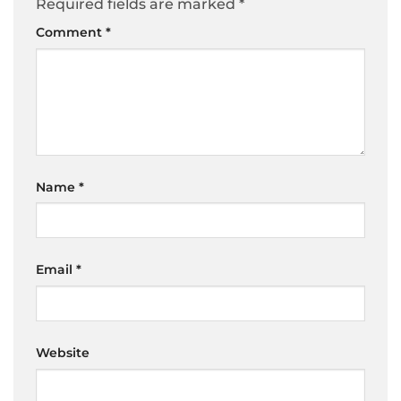
Required fields are marked
*
Comment
*
Name
*
Email
*
Website