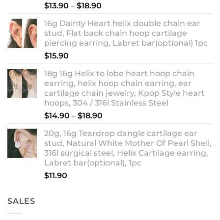
Rated
5.00
Price
$
13.90
–
$
18.90
out of 5
range:
16g Dainty Heart helix double chain ear
$13.90
stud, Flat back chain hoop cartilage
through
piercing earring, Labret bar(optional) 1pc
$18.90
$
15.90
18g 16g Helix to lobe heart hoop chain
earring, helix hoop chain earring, ear
cartilage chain jewelry, Kpop Style heart
hoops, 304 / 316l Stainless Steel
Price
$
14.90
–
$
18.90
range:
20g, 16g Teardrop dangle cartilage ear
$14.90
stud, Natural White Mother Of Pearl Shell,
through
316l surgical steel, Helix Cartilage earring,
$18.90
Labret bar(optional), 1pc
$
11.90
SALES