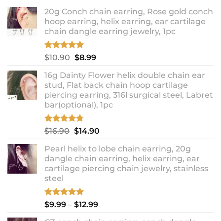
20g Conch chain earring, Rose gold conch
hoop earring, helix earring, ear cartilage
chain dangle earring jewelry, 1pc
Rated
5.00
Original
Current
$
10.90
$
8.99
out of 5
price
price
16g Dainty Flower helix double chain ear
was:
is:
stud, Flat back chain hoop cartilage
$10.90.
$8.99.
piercing earring, 316l surgical steel, Labret
bar(optional), 1pc
Rated
4.67
Original
Current
$
16.90
$
14.90
out of 5
price
price
Pearl helix to lobe chain earring, 20g
was:
is:
dangle chain earring, helix earring, ear
$16.90.
$14.90.
cartilage piercing chain jewelry, stainless
steel
Rated
5.00
Price
$
9.99
–
$
12.99
out of 5
range: