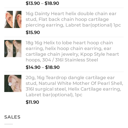
Rated
5.00
Price
$
13.90
–
$
18.90
out of 5
range:
16g Dainty Heart helix double chain ear
$13.90
stud, Flat back chain hoop cartilage
through
piercing earring, Labret bar(optional) 1pc
$18.90
$
15.90
18g 16g Helix to lobe heart hoop chain
earring, helix hoop chain earring, ear
cartilage chain jewelry, Kpop Style heart
hoops, 304 / 316l Stainless Steel
Price
$
14.90
–
$
18.90
range:
20g, 16g Teardrop dangle cartilage ear
$14.90
stud, Natural White Mother Of Pearl Shell,
through
316l surgical steel, Helix Cartilage earring,
$18.90
Labret bar(optional), 1pc
$
11.90
SALES