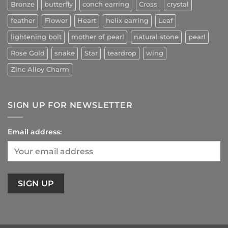
Bronze
butterfly
conch earring
Cross
crystal
feather
Flower
Heart
helix earring
Leaf
lightening bolt
mother of pearl
natural stone
pearl
Rose Gold
snake
Star
teardrop
wing
Zinc Alloy Charm
SIGN UP FOR NEWSLETTER
Email address: