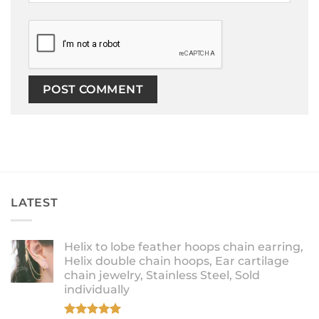
LATEST
Helix to lobe feather hoops chain earring,
Helix double chain hoops, Ear cartilage
chain jewelry, Stainless Steel, Sold
individually