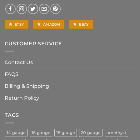
ETSY
AMAZON
EBAY
CUSTOMER SERVICE
Contact Us
FAQS
Billing & Shipping
Return Policy
TAGS
14 gauge
16 gauge
18 gauge
20 gauge
amethyst