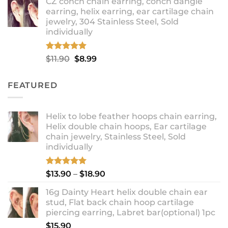
CZ conch chain earring, conch dangle
$9.99
earring, helix earring, ear cartilage chain
through
jewelry, 304 Stainless Steel, Sold
$12.99
individually
Rated
5.00
Original
Current
$
11.90
$
8.99
out of 5
price
price
was:
is:
FEATURED
$11.90.
$8.99.
Helix to lobe feather hoops chain earring,
Helix double chain hoops, Ear cartilage
chain jewelry, Stainless Steel, Sold
individually
Rated
5.00
Price
$
13.90
–
$
18.90
out of 5
range:
16g Dainty Heart helix double chain ear
$13.90
stud, Flat back chain hoop cartilage
through
piercing earring, Labret bar(optional) 1pc
$18.90
$
15.90