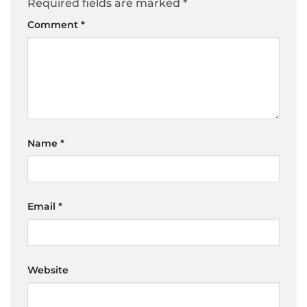
Required fields are marked
*
Comment
*
Name
*
Email
*
Website