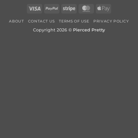
Visa
PayPal
Stripe
MasterCard
Apple
Pay
ABOUT
CONTACT US
TERMS OF USE
PRIVACY POLICY
Copyright 2026 ©
Pierced Pretty