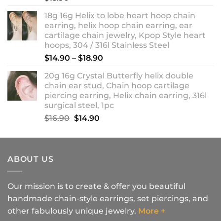
18g 16g Helix to lobe heart hoop chain
earring, helix hoop chain earring, ear
cartilage chain jewelry, Kpop Style heart
hoops, 304 / 316l Stainless Steel
Price
$
14.90
–
$
18.90
range:
20g 16g Crystal Butterfly helix double
$14.90
chain ear stud, Chain hoop cartilage
through
piercing earring, Helix chain earring, 316l
$18.90
surgical steel, 1pc
Original
Current
$
16.90
$
14.90
price
price
was:
is:
$16.90.
$14.90.
ABOUT US
Our mission is to create & offer you beautiful
handmade chain-style earrings, set piercings, and
other fabulously unique jewelry.
More +