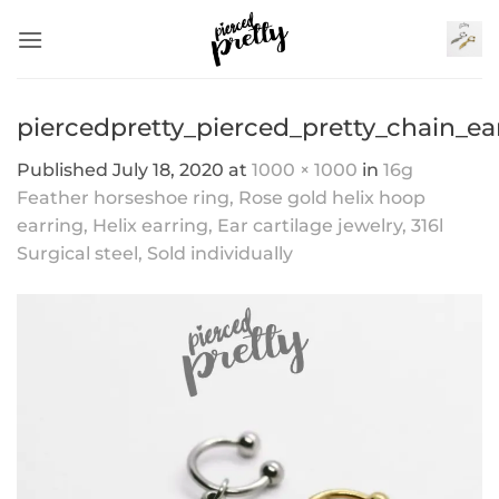
Skip
to
content
piercedpretty_pierced_pretty_chain_ea
Published
July 18, 2020
at
1000 × 1000
in
16g
Feather horseshoe ring, Rose gold helix hoop
earring, Helix earring, Ear cartilage jewelry, 316l
Surgical steel, Sold individually