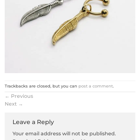
Trackbacks are closed, but you can
post a comment
.
←
Previous
Next
→
Leave a Reply
Your email address will not be published.