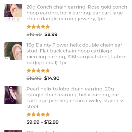
20g Conch chain earring, Rose gold conch
hoop earring, helix earring, ear cartilage
chain dangle earring jewelry, 1pc
Rated
5.00
Original
Current
$
10.90
$
8.99
out of 5
price
price
16g Dainty Flower helix double chain ear
was:
is:
stud, Flat back chain hoop cartilage
$10.90.
$8.99.
piercing earring, 316l surgical steel, Labret
bar(optional), 1pc
Rated
4.67
Original
Current
$
16.90
$
14.90
out of 5
price
price
Pearl helix to lobe chain earring, 20g
was:
is:
dangle chain earring, helix earring, ear
$16.90.
$14.90.
cartilage piercing chain jewelry, stainless
steel
Rated
5.00
Price
$
9.99
–
$
12.99
out of 5
range: