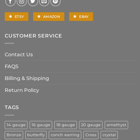
ETSY
AMAZON
EBAY
CUSTOMER SERVICE
Contact Us
FAQS
Billing & Shipping
Return Policy
TAGS
14 gauge
16 gauge
18 gauge
20 gauge
amethyst
Bronze
butterfly
conch earring
Cross
crystal