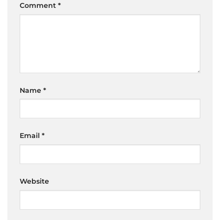
Comment
*
Name
*
Email
*
Website