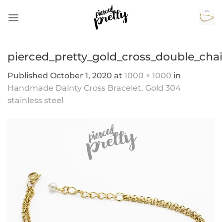
Skip
to
content
pierced_pretty_gold_cross_double_chai
Published
October 1, 2020
at
1000 × 1000
in
Handmade Dainty Cross Bracelet, Gold 304
stainless steel