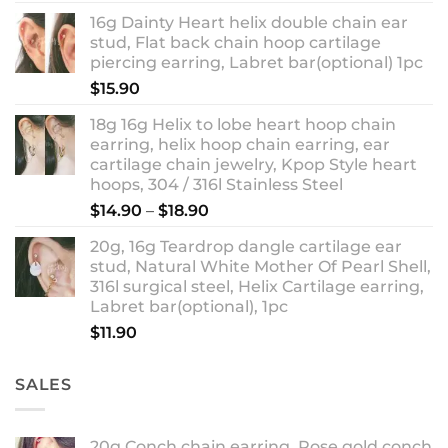
out of 5
range:
16g Dainty Heart helix double chain ear
$13.90
stud, Flat back chain hoop cartilage
through
piercing earring, Labret bar(optional) 1pc
$18.90
$
15.90
18g 16g Helix to lobe heart hoop chain
earring, helix hoop chain earring, ear
cartilage chain jewelry, Kpop Style heart
hoops, 304 / 316l Stainless Steel
Price
$
14.90
–
$
18.90
range:
20g, 16g Teardrop dangle cartilage ear
$14.90
stud, Natural White Mother Of Pearl Shell,
through
316l surgical steel, Helix Cartilage earring,
$18.90
Labret bar(optional), 1pc
$
11.90
SALES
20g Conch chain earring, Rose gold conch