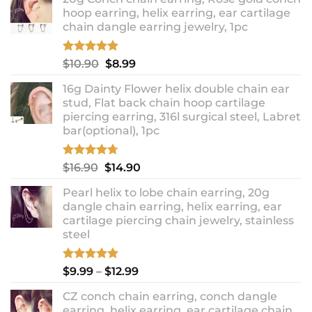
hoop earring, helix earring, ear cartilage
chain dangle earring jewelry, 1pc
Rated
5.00
Original
Current
$
10.90
$
8.99
out of 5
price
price
16g Dainty Flower helix double chain ear
was:
is:
stud, Flat back chain hoop cartilage
$10.90.
$8.99.
piercing earring, 316l surgical steel, Labret
bar(optional), 1pc
Rated
4.67
Original
Current
$
16.90
$
14.90
out of 5
price
price
Pearl helix to lobe chain earring, 20g
was:
is:
dangle chain earring, helix earring, ear
$16.90.
$14.90.
cartilage piercing chain jewelry, stainless
steel
Rated
5.00
Price
$
9.99
–
$
12.99
out of 5
range:
CZ conch chain earring, conch dangle
$9.99
earring, helix earring, ear cartilage chain