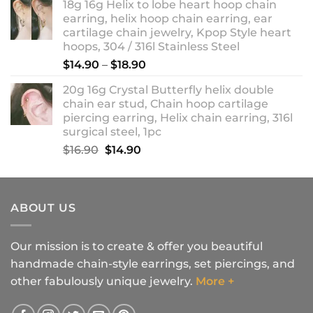
18g 16g Helix to lobe heart hoop chain
earring, helix hoop chain earring, ear
cartilage chain jewelry, Kpop Style heart
hoops, 304 / 316l Stainless Steel
Price
$
14.90
–
$
18.90
range:
20g 16g Crystal Butterfly helix double
$14.90
chain ear stud, Chain hoop cartilage
through
piercing earring, Helix chain earring, 316l
$18.90
surgical steel, 1pc
Original
Current
$
16.90
$
14.90
price
price
was:
is:
$16.90.
$14.90.
ABOUT US
Our mission is to create & offer you beautiful
handmade chain-style earrings, set piercings, and
other fabulously unique jewelry.
More +