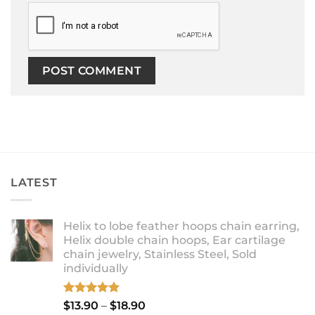
LATEST
Helix to lobe feather hoops chain earring,
Helix double chain hoops, Ear cartilage
chain jewelry, Stainless Steel, Sold
individually
Rated
5.00
Price
$
13.90
–
$
18.90