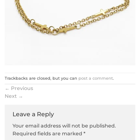
Trackbacks are closed, but you can
post a comment
.
←
Previous
Next
→
Leave a Reply
Your email address will not be published.
Required fields are marked
*