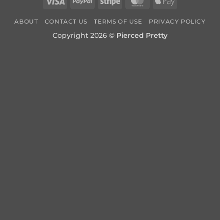
Visa
PayPal
Stripe
MasterCard
Apple
Pay
ABOUT
CONTACT US
TERMS OF USE
PRIVACY POLICY
Copyright 2026 ©
Pierced Pretty