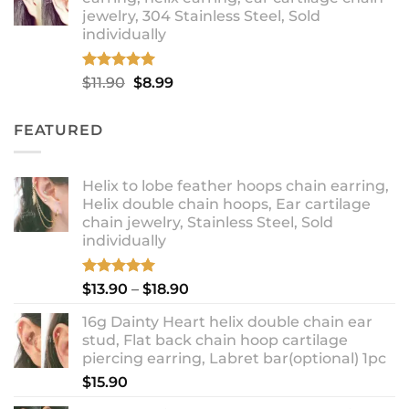
through
jewelry, 304 Stainless Steel, Sold
$12.99
individually
Rated
5.00
Original
Current
$
11.90
$
8.99
out of 5
price
price
was:
is:
FEATURED
$11.90.
$8.99.
Helix to lobe feather hoops chain earring,
Helix double chain hoops, Ear cartilage
chain jewelry, Stainless Steel, Sold
individually
Rated
5.00
Price
$
13.90
–
$
18.90
out of 5
range:
16g Dainty Heart helix double chain ear
$13.90
stud, Flat back chain hoop cartilage
through
piercing earring, Labret bar(optional) 1pc
$18.90
$
15.90