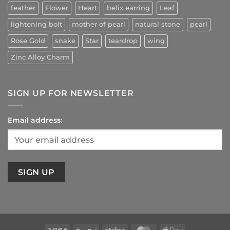
feather
Flower
Heart
helix earring
Leaf
lightening bolt
mother of pearl
natural stone
pearl
Rose Gold
snake
Star
teardrop
wing
Zinc Alloy Charm
SIGN UP FOR NEWSLETTER
Email address: