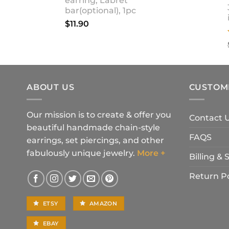
earring, Labret
bar(optional), 1pc
$
11.90
ABOUT US
CUSTOM
Our mission is to create & offer you
Contact 
beautiful handmade chain-style
FAQS
earrings, set piercings, and other
fabulously unique jewelry.
More +
Billing &
Return Po
ETSY
AMAZON
EBAY