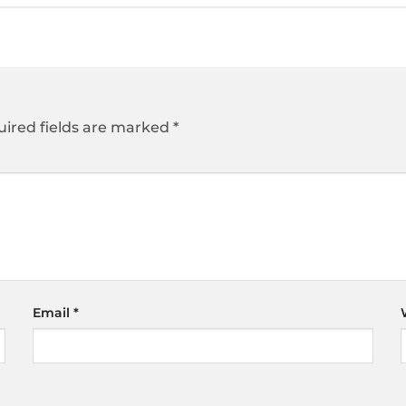
ired fields are marked
*
Email
*