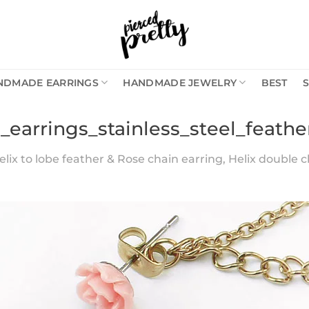
NDMADE EARRINGS
HANDMADE JEWELRY
BEST
_earrings_stainless_steel_feathe
lix to lobe feather & Rose chain earring, Helix double c