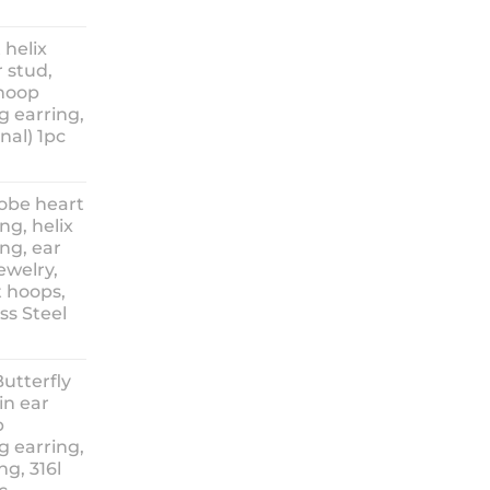
ice
nge:
 helix
3.90
 stud,
hrough
 hoop
8.90
g earring,
nal) 1pc
lobe heart
ng, helix
ng, ear
ewelry,
t hoops,
ess Steel
rice
ange:
Butterfly
14.90
in ear
hrough
p
18.90
g earring,
ng, 316l