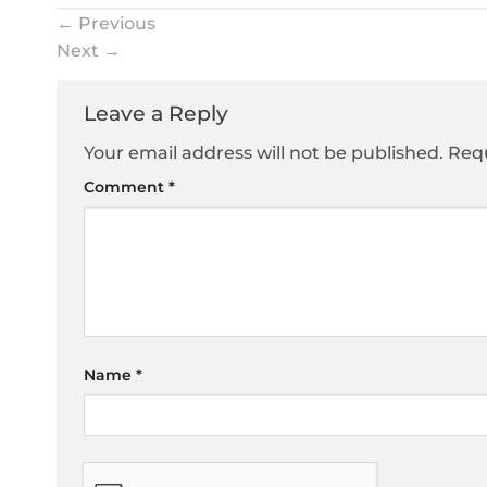
←
Previous
Next
→
Leave a Reply
Your email address will not be published.
Requ
Comment
*
Name
*