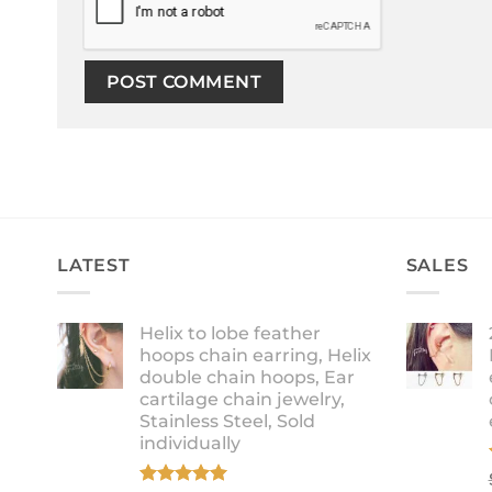
LATEST
SALES
Helix to lobe feather
hoops chain earring, Helix
double chain hoops, Ear
cartilage chain jewelry,
Stainless Steel, Sold
individually