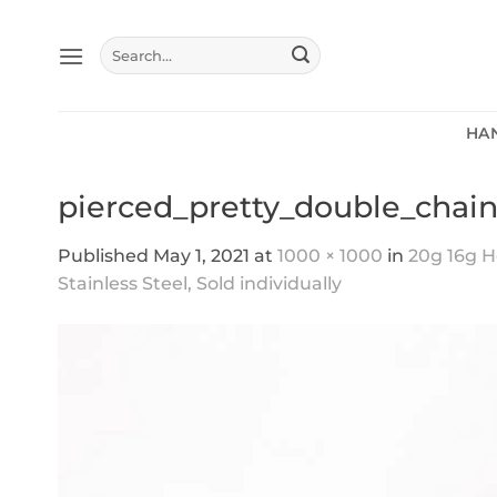
Skip
to
Search
content
for:
HA
pierced_pretty_double_chain
Published
May 1, 2021
at
1000 × 1000
in
20g 16g He
Stainless Steel, Sold individually