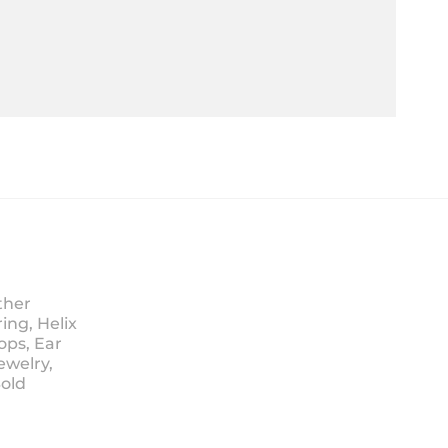
ther
ing, Helix
ops, Ear
ewelry,
Sold