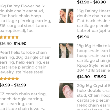
out of 5
Rated
5.00
Pr
price
price
$
13.90
–
$
18.90
out of 5
16g Dainty Flower helix
ra
was:
is:
double chain ear stud,
16g Dainty Heart
$1
$10.90.
$8.99.
Flat back chain hoop
double chain ear
t
cartilage piercing earring,
Flat back chain
$1
316l surgical steel, Labret
cartilage piercin
bar(optional), 1pc
Labret bar(optio
$
15.90
Rated
4.67
Original
Current
$
16.90
$
14.90
18g 16g Helix to 
out of 5
price
price
hoop chain earri
Pearl helix to lobe chain
was:
is:
hoop chain earri
earring, 20g dangle chain
$16.90.
$14.90.
cartilage chain j
earring, helix earring, ear
Kpop Style hear
cartilage piercing chain
304 / 316l Stainl
jewelry, stainless steel
P
$
14.90
–
$
18.90
r
Rated
5.00
Price
$
9.99
–
$
12.99
20g 16g Crystal 
$
out of 5
range:
helix double cha
t
CZ conch chain earring,
$9.99
stud, Chain hoo
$
conch dangle earring,
through
cartilage piercin
helix earring, ear
Helix chain earri
$12.99
cartilage chain jewelry,