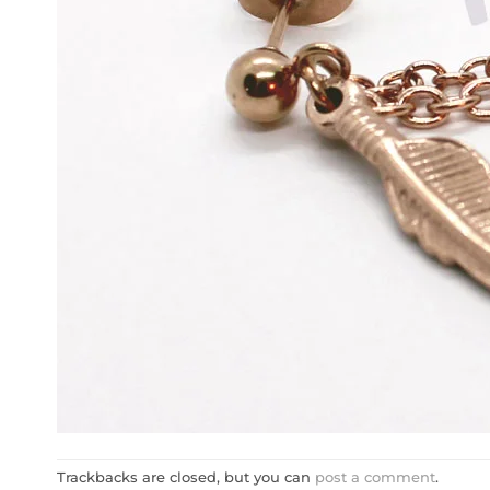
Trackbacks are closed, but you can
post a comment
.