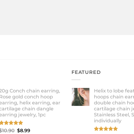
FEATURED
20g Conch chain earring,
Helix to lobe fea
Rose gold conch hoop
hoops chain earr
earring, helix earring, ear
double chain ho
cartilage chain dangle
cartilage chain j
earring jewelry, 1pc
Stainless Steel, 
individually
Rated
5.00
Original
Current
$
10.90
$
8.99