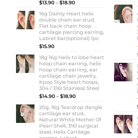
Rated
5.00
Price
$
13.90
–
$
18.90
out of 5
range:
16g Dainty Heart helix
$13.90
double chain ear stud,
through
Flat back chain hoop
$18.90
cartilage piercing earring,
Labret bar(optional) 1pc
$
15.90
18g 16g Helix to lobe heart
hoop chain earring, helix
hoop chain earring, ear
cartilage chain jewelry,
Kpop Style heart hoops,
304 / 316l Stainless Steel
Price
$
14.90
–
$
18.90
range:
20g, 16g Teardrop dangle
$14.90
cartilage ear stud,
through
Natural White Mother Of
$18.90
Pearl Shell, 316l surgical
steel, Helix Cartilage