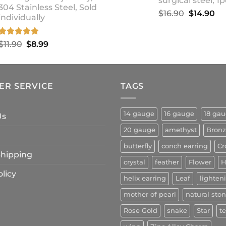
surgical steel, 1p
304 Stainless Steel, Sold
Original
Cu
$
16.90
$
14.90
individually
price
pr
was:
is:
Rated
5.00
Original
Current
$
11.90
$
8.99
$16.90.
$1
out of 5
price
price
was:
is:
$11.90.
$8.99.
ER SERVICE
TAGS
14 gauge
16 gauge
18 ga
Us
20 gauge
amethyst
Bron
butterfly
conch earring
Cr
 Shipping
crystal
feather
Flower
H
licy
helix earring
Leaf
lighten
mother of pearl
natural sto
Rose Gold
snake
Star
t