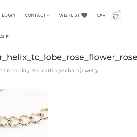
LOGIN
CONTACT
WISHLIST
CART
SALE
r_helix_to_lobe_rose_flower_ros
hain earring, Ear cartilage chain jewelry,