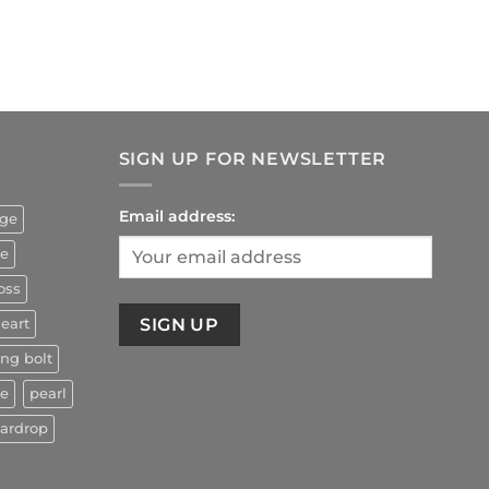
rrent
ice
4.90.
SIGN UP FOR NEWSLETTER
Email address:
uge
ze
oss
eart
ing bolt
ne
pearl
eardrop