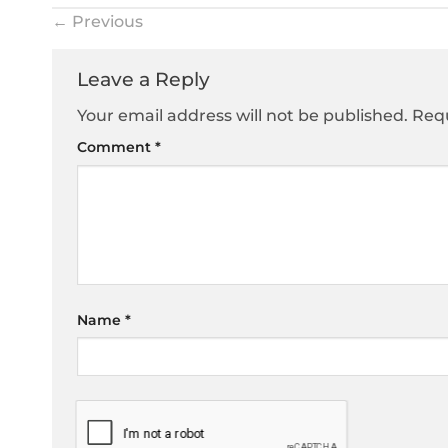
←
Previous
Leave a Reply
Your email address will not be published.
Requ
Comment
*
Name
*