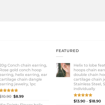
FEATURED
20g Conch chain earring,
Helix to lobe fea
Rose gold conch hoop
hoops chain earr
earring, helix earring, ear
double chain ho
cartilage chain dangle
cartilage chain j
earring jewelry, 1pc
Stainless Steel, 
individually
Rated
5.00
Original
Current
$
10.90
$
8.99
out of 5
Rated
5.00
Pr
price
price
$
13.90
–
$
18.90
out of 5
16g Dainty Flower helix