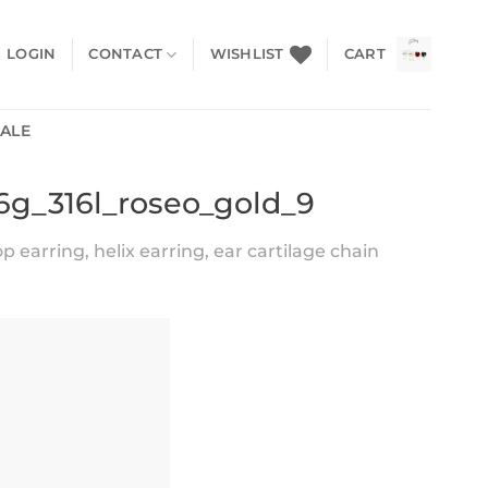
LOGIN
CONTACT
WISHLIST
CART
SALE
16g_316l_roseo_gold_9
earring, helix earring, ear cartilage chain