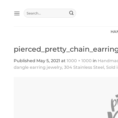
Skip
to
Search
content
for:
HA
pierced_pretty_chain_earrin
Published
May 5, 2021
at
1000 × 1000
in
Handmade 
dangle earring jewelry, 304 Stainless Steel, Sold 