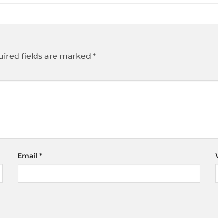
ired fields are marked
*
Email
*