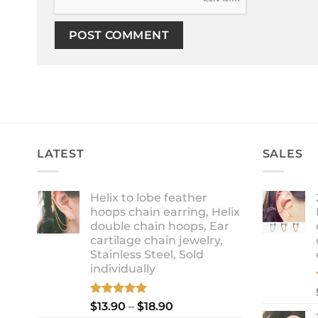
LATEST
SALES
Helix to lobe feather
hoops chain earring, Helix
double chain hoops, Ear
cartilage chain jewelry,
Stainless Steel, Sold
individually
Rated
5.00
Price
$
13.90
–
$
18.90
out of 5