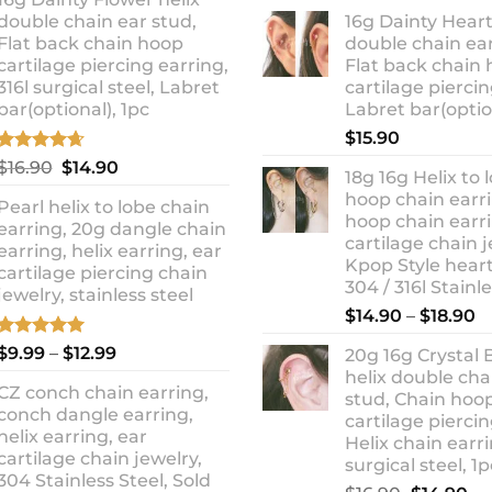
ra
was:
is:
double chain ear stud,
16g Dainty Heart
$1
$10.90.
$8.99.
Flat back chain hoop
double chain ear
t
cartilage piercing earring,
Flat back chain
$1
316l surgical steel, Labret
cartilage piercin
bar(optional), 1pc
Labret bar(optio
$
15.90
Rated
4.67
Original
Current
$
16.90
$
14.90
18g 16g Helix to 
out of 5
price
price
hoop chain earri
Pearl helix to lobe chain
was:
is:
hoop chain earri
earring, 20g dangle chain
$16.90.
$14.90.
cartilage chain j
earring, helix earring, ear
Kpop Style hear
cartilage piercing chain
304 / 316l Stainl
jewelry, stainless steel
P
$
14.90
–
$
18.90
r
Rated
5.00
Price
$
9.99
–
$
12.99
20g 16g Crystal 
$
out of 5
range:
helix double cha
t
CZ conch chain earring,
$9.99
stud, Chain hoo
$
conch dangle earring,
through
cartilage piercin
helix earring, ear
Helix chain earri
$12.99
cartilage chain jewelry,
surgical steel, 1p
304 Stainless Steel, Sold