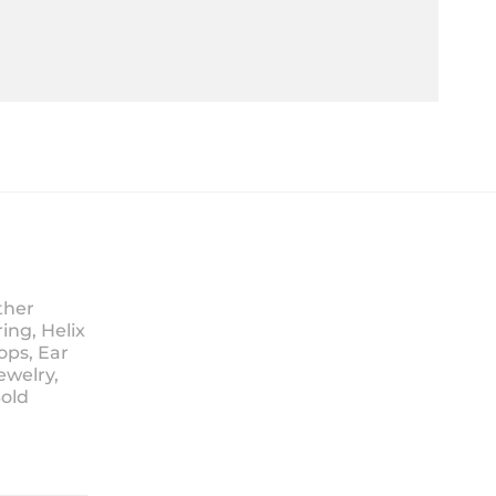
ther
ing, Helix
ops, Ear
ewelry,
Sold
ice