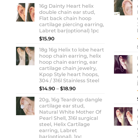
range:
16g Dainty Heart helix
$13.90
double chain ear stud,
through
Flat back chain hoop
$18.90
cartilage piercing earring,
Labret bar(optional) 1pc
$
15.90
18g 16g Helix to lobe heart
hoop chain earring, helix
hoop chain earring, ear
cartilage chain jewelry,
Kpop Style heart hoops,
304 / 316l Stainless Steel
Price
$
14.90
–
$
18.90
range:
20g, 16g Teardrop dangle
$14.90
cartilage ear stud,
through
Natural White Mother Of
$18.90
Pearl Shell, 316l surgical
steel, Helix Cartilage
earring, Labret
bar(optional), 1pc