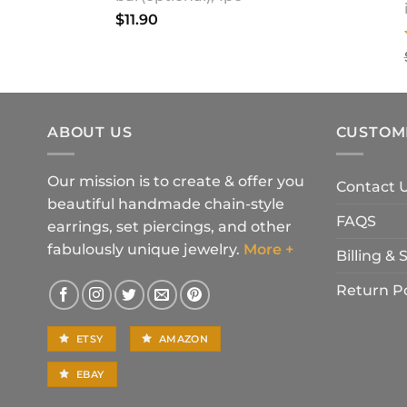
$
11.90
ABOUT US
CUSTOM
Our mission is to create & offer you
Contact 
beautiful handmade chain-style
FAQS
earrings, set piercings, and other
fabulously unique jewelry.
More +
Billing &
Return Po
ETSY
AMAZON
EBAY