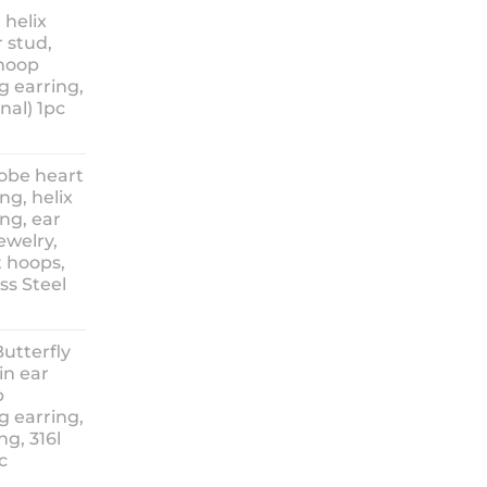
nge:
 helix
3.90
 stud,
hrough
 hoop
8.90
g earring,
nal) 1pc
lobe heart
ng, helix
ng, ear
ewelry,
t hoops,
ess Steel
rice
ange:
Butterfly
14.90
in ear
hrough
p
18.90
g earring,
ng, 316l
c