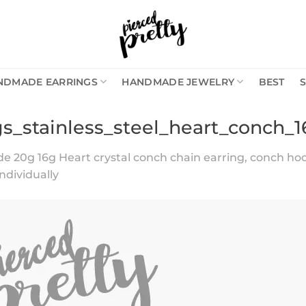
NDMADE EARRINGS
HANDMADE JEWELRY
BEST
gs_stainless_steel_heart_conch_
20g 16g Heart crystal conch chain earring, conch hoop 
individually