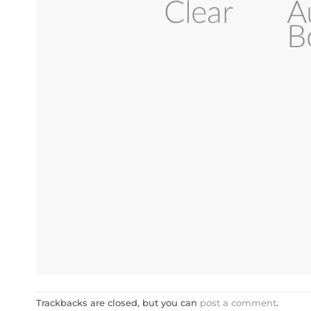
Trackbacks are closed, but you can
post a comment
.