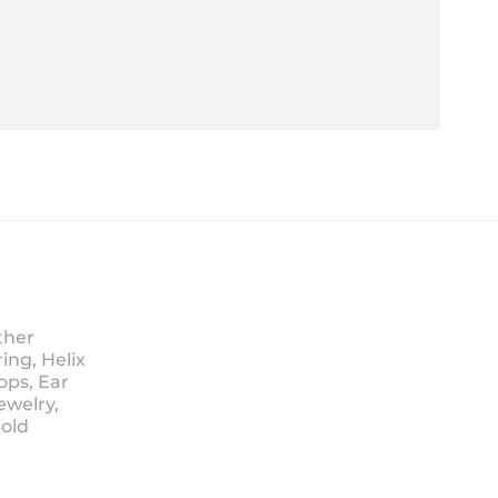
ther
ing, Helix
ops, Ear
ewelry,
Sold