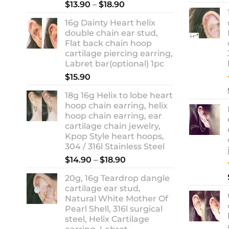
Rated
5.00
Price
$
13.90
–
$
18.90
out of 5
range:
16g Dainty Heart helix
$13.90
double chain ear stud,
through
Flat back chain hoop
$18.90
cartilage piercing earring,
Labret bar(optional) 1pc
$
15.90
18g 16g Helix to lobe heart
hoop chain earring, helix
hoop chain earring, ear
cartilage chain jewelry,
Kpop Style heart hoops,
304 / 316l Stainless Steel
Price
$
14.90
–
$
18.90
range:
20g, 16g Teardrop dangle
$14.90
cartilage ear stud,
through
Natural White Mother Of
$18.90
Pearl Shell, 316l surgical
steel, Helix Cartilage