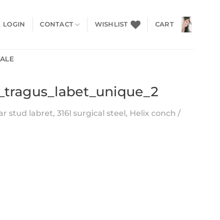
LOGIN
CONTACT
WISHLIST
CART
SALE
e_tragus_labet_unique_2
 stud labret, 316l surgical steel, Helix conch /