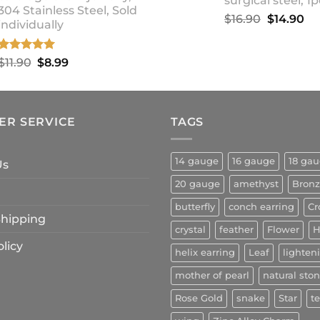
surgical steel, 1p
304 Stainless Steel, Sold
Original
Cu
$
16.90
$
14.90
individually
price
pr
was:
is:
Rated
5.00
Original
Current
$
11.90
$
8.99
$16.90.
$1
out of 5
price
price
was:
is:
$11.90.
$8.99.
ER SERVICE
TAGS
14 gauge
16 gauge
18 ga
Us
20 gauge
amethyst
Bron
butterfly
conch earring
Cr
 Shipping
crystal
feather
Flower
H
licy
helix earring
Leaf
lighten
mother of pearl
natural sto
Rose Gold
snake
Star
t