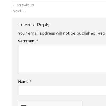
←
Previous
Next
→
Leave a Reply
Your email address will not be published.
Requ
Comment
*
Name
*