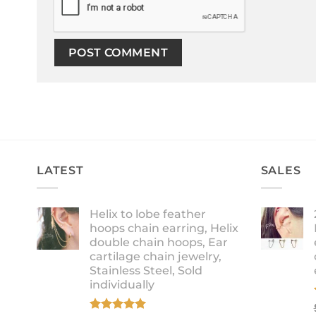
LATEST
SALES
Helix to lobe feather
hoops chain earring, Helix
double chain hoops, Ear
cartilage chain jewelry,
Stainless Steel, Sold
individually