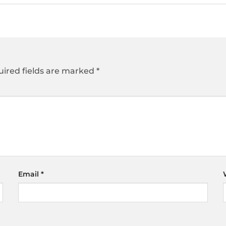
ired fields are marked
*
Email
*