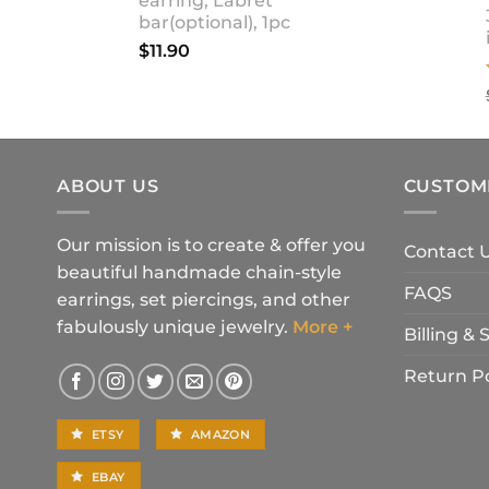
earring, Labret
bar(optional), 1pc
$
11.90
ABOUT US
CUSTOM
Our mission is to create & offer you
Contact 
beautiful handmade chain-style
FAQS
earrings, set piercings, and other
fabulously unique jewelry.
More +
Billing &
Return Po
ETSY
AMAZON
EBAY