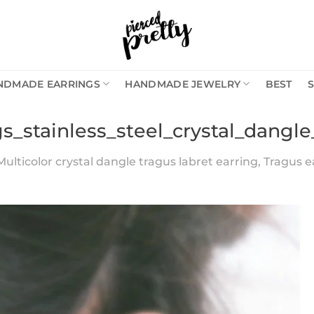
NDMADE EARRINGS
HANDMADE JEWELRY
BEST
gs_stainless_steel_crystal_dangl
Multicolor crystal dangle tragus labret earring, Tragus ear