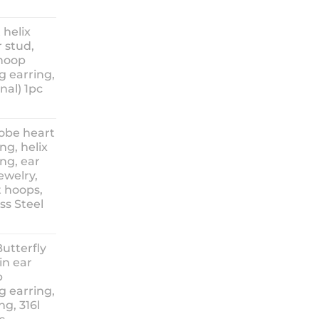
ice
nge:
 helix
3.90
 stud,
hrough
 hoop
8.90
g earring,
nal) 1pc
lobe heart
ng, helix
ng, ear
ewelry,
t hoops,
ess Steel
rice
ange:
Butterfly
14.90
in ear
hrough
p
18.90
g earring,
ng, 316l