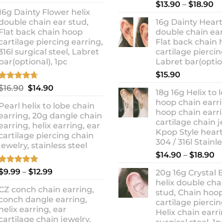
out of 5
Rated
5.00
Pr
price
price
$
13.90
–
$
18.90
out of 5
16g Dainty Flower helix
ra
was:
is:
double chain ear stud,
16g Dainty Heart
$1
$10.90.
$8.99.
Flat back chain hoop
double chain ear
t
cartilage piercing earring,
Flat back chain
$1
316l surgical steel, Labret
cartilage piercin
bar(optional), 1pc
Labret bar(optio
$
15.90
Rated
4.67
Original
Current
$
16.90
$
14.90
18g 16g Helix to 
out of 5
price
price
hoop chain earri
Pearl helix to lobe chain
was:
is:
hoop chain earri
earring, 20g dangle chain
$16.90.
$14.90.
cartilage chain j
earring, helix earring, ear
Kpop Style hear
cartilage piercing chain
304 / 316l Stainl
jewelry, stainless steel
P
$
14.90
–
$
18.90
r
Rated
5.00
Price
$
9.99
–
$
12.99
20g 16g Crystal 
$
out of 5
range:
helix double cha
t
CZ conch chain earring,
$9.99
stud, Chain hoo
$
conch dangle earring,
through
cartilage piercin
helix earring, ear
Helix chain earri
$12.99
cartilage chain jewelry,