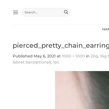
Skip
to
Search
content
for:
HA
pierced_pretty_chain_earrin
Published
May 6, 2021
at
1000 × 1000
in
20g, 16g 
labret bar(optional), 1pc