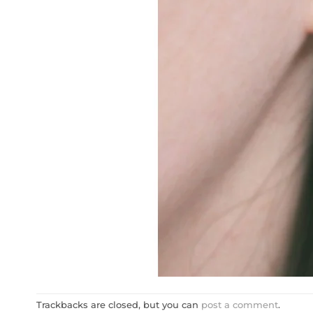
Trackbacks are closed, but you can
post a comment
.