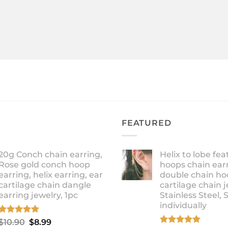
FEATURED
20g Conch chain earring,
Helix to lobe fea
Rose gold conch hoop
hoops chain earr
earring, helix earring, ear
double chain ho
cartilage chain dangle
cartilage chain j
earring jewelry, 1pc
Stainless Steel, 
individually
Rated
5.00
Original
Current
$
10.90
$
8.99