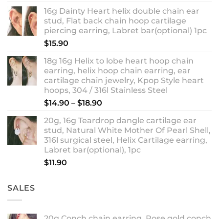
out of 5
range:
16g Dainty Heart helix double chain ear
$13.90
stud, Flat back chain hoop cartilage
through
piercing earring, Labret bar(optional) 1pc
$18.90
$
15.90
18g 16g Helix to lobe heart hoop chain
earring, helix hoop chain earring, ear
cartilage chain jewelry, Kpop Style heart
hoops, 304 / 316l Stainless Steel
Price
$
14.90
–
$
18.90
range:
20g, 16g Teardrop dangle cartilage ear
$14.90
stud, Natural White Mother Of Pearl Shell,
through
316l surgical steel, Helix Cartilage earring,
$18.90
Labret bar(optional), 1pc
$
11.90
SALES
20g Conch chain earring, Rose gold conch