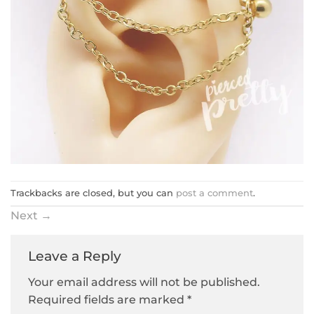
Trackbacks are closed, but you can
post a comment
.
Next
→
Leave a Reply
Your email address will not be published.
Required fields are marked
*