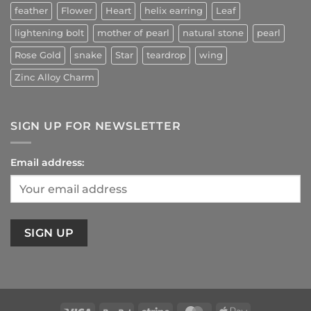
feather
Flower
Heart
helix earring
Leaf
lightening bolt
mother of pearl
natural stone
pearl
Rose Gold
snake
Star
teardrop
wing
Zinc Alloy Charm
SIGN UP FOR NEWSLETTER
Email address: