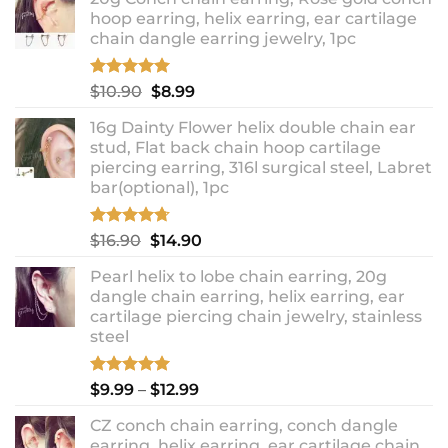
hoop earring, helix earring, ear cartilage
chain dangle earring jewelry, 1pc
Rated
5.00
Original
Current
$
10.90
$
8.99
out of 5
price
price
16g Dainty Flower helix double chain ear
was:
is:
stud, Flat back chain hoop cartilage
$10.90.
$8.99.
piercing earring, 316l surgical steel, Labret
bar(optional), 1pc
Rated
4.67
Original
Current
$
16.90
$
14.90
out of 5
price
price
Pearl helix to lobe chain earring, 20g
was:
is:
dangle chain earring, helix earring, ear
$16.90.
$14.90.
cartilage piercing chain jewelry, stainless
steel
Rated
5.00
Price
$
9.99
–
$
12.99
out of 5
range:
CZ conch chain earring, conch dangle
$9.99
earring, helix earring, ear cartilage chain