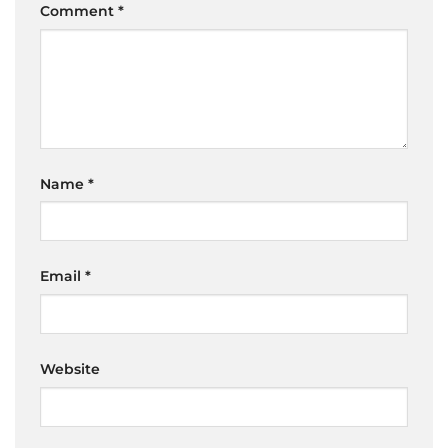
Comment
*
Name
*
Email
*
Website