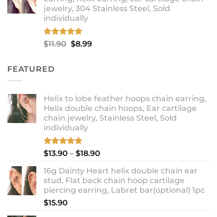
through
jewelry, 304 Stainless Steel, Sold
$12.99
individually
Rated
5.00
Original
Current
$
11.90
$
8.99
out of 5
price
price
was:
is:
FEATURED
$11.90.
$8.99.
Helix to lobe feather hoops chain earring,
Helix double chain hoops, Ear cartilage
chain jewelry, Stainless Steel, Sold
individually
Rated
5.00
Price
$
13.90
–
$
18.90
out of 5
range:
16g Dainty Heart helix double chain ear
$13.90
stud, Flat back chain hoop cartilage
through
piercing earring, Labret bar(optional) 1pc
$18.90
$
15.90