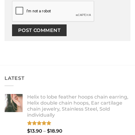
LATEST
Helix to lobe feather hoops chain earring,
Helix double chain hoops, Ear cartilage
chain jewelry, Stainless Steel, Sold
individually
Rated
5.00
Price
$
13.90
–
$
18.90