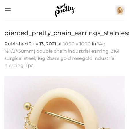
Skip
to
content
pierced_pretty_chain_earrings_stainles
Published
July 13, 2021
at
1000 × 1000
in
14g
1&1/2″(38mm) double chain industrial earring, 316l
surgical steel, 16g 2bars gold rosegold industrial
piercing, 1pc