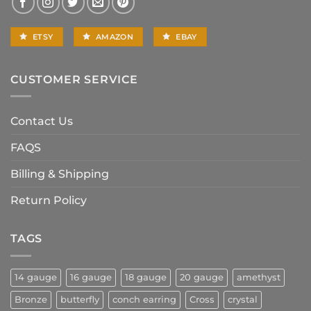
ETSY
AMAZON
EBAY
CUSTOMER SERVICE
Contact Us
FAQS
Billing & Shipping
Return Policy
TAGS
14 gauge
16 gauge
18 gauge
20 gauge
amethyst
Bronze
butterfly
conch earring
Cross
crystal