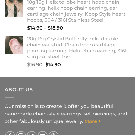
18g 16g Helix to lobe heart hoop chain
earring, helix hoop chain earring, ear
cartilage chain jewelry, Kpop Style heart
hoops, 304 / 316l Stainless Steel
Price
$
14.90
–
$
18.90
range:
20g 16g Crystal Butterfly helix double
$14.90
chain ear stud, Chain hoop cartilage
through
piercing earring, Helix chain earring, 316l
$18.90
surgical steel, 1pc
Original
Current
$
16.90
$
14.90
price
price
was:
is:
$16.90.
$14.90.
ABOUT US
Our mission is to create & offer you beautiful
handmade chain-style earrings, set piercings, and
other fabulously unique jewelry.
More +