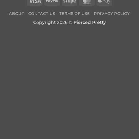
Visa
PayPal
Stripe
MasterCard
Apple
Pay
ABOUT
CONTACT US
TERMS OF USE
PRIVACY POLICY
Copyright 2026 ©
Pierced Pretty