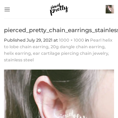
Skip
to
content
pierced_pretty_chain_earrings_stainles
Published
July 29, 2021
at
1000 × 1000
in
Pearl helix
to lobe chain earring, 20g dangle chain earring,
helix earring, ear cartilage piercing chain jewelry,
stainless steel