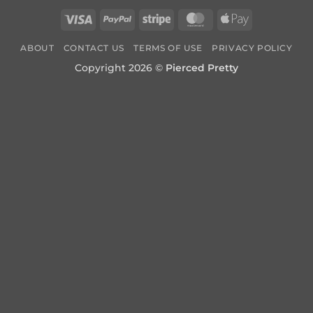
Visa
PayPal
Stripe
MasterCard
Apple
Pay
ABOUT
CONTACT US
TERMS OF USE
PRIVACY POLICY
Copyright 2026 ©
Pierced Pretty