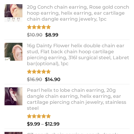
20g Conch chain earring, Rose gold conch
hoop earring, helix earring, ear cartilage
chain dangle earring jewelry, 1pc
Rated
5.00
Original
Current
$
10.90
$
8.99
out of 5
price
price
16g Dainty Flower helix double chain ear
was:
is:
stud, Flat back chain hoop cartilage
$10.90.
$8.99.
piercing earring, 316l surgical steel, Labret
bar(optional), 1pc
Rated
4.67
Original
Current
$
16.90
$
14.90
out of 5
price
price
Pearl helix to lobe chain earring, 20g
was:
is:
dangle chain earring, helix earring, ear
$16.90.
$14.90.
cartilage piercing chain jewelry, stainless
steel
Rated
5.00
Price
$
9.99
–
$
12.99
out of 5
range: