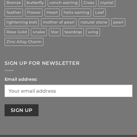
Bronze
butterfly
conch earring
Cross
crystal
feather
Flower
Heart
helix earring
Leaf
lightening bolt
mother of pearl
natural stone
pearl
Rose Gold
snake
Star
teardrop
wing
Zinc Alloy Charm
SIGN UP FOR NEWSLETTER
Email address: