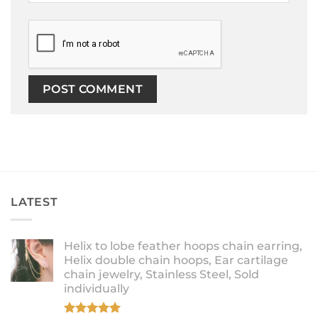
LATEST
Helix to lobe feather hoops chain earring,
Helix double chain hoops, Ear cartilage
chain jewelry, Stainless Steel, Sold
individually