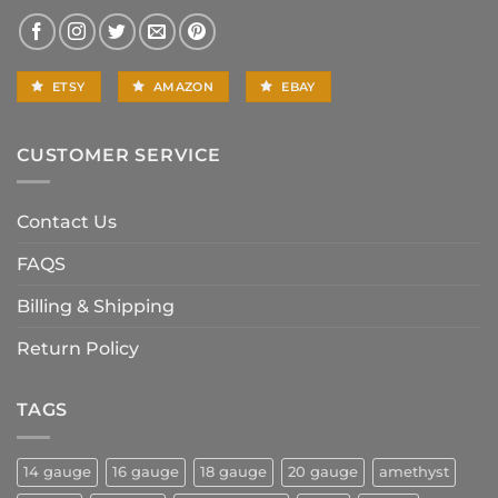
ETSY
AMAZON
EBAY
CUSTOMER SERVICE
Contact Us
FAQS
Billing & Shipping
Return Policy
TAGS
14 gauge
16 gauge
18 gauge
20 gauge
amethyst