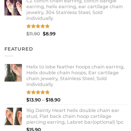
CZ conch chain earring, conch dangle
$9.99
earring, helix earring, ear cartilage chain
through
jewelry, 304 Stainless Steel, Sold
$12.99
individually
Rated
5.00
Original
Current
$
11.90
$
8.99
out of 5
price
price
was:
is:
FEATURED
$11.90.
$8.99.
Helix to lobe feather hoops chain earring,
Helix double chain hoops, Ear cartilage
chain jewelry, Stainless Steel, Sold
individually
Rated
5.00
Price
$
13.90
–
$
18.90
out of 5
range:
16g Dainty Heart helix double chain ear
$13.90
stud, Flat back chain hoop cartilage
through
piercing earring, Labret bar(optional) 1pc
$18.90
$
15.90