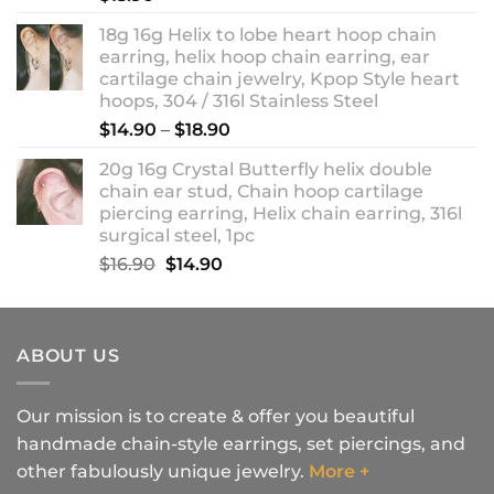
18g 16g Helix to lobe heart hoop chain
earring, helix hoop chain earring, ear
cartilage chain jewelry, Kpop Style heart
hoops, 304 / 316l Stainless Steel
Price
$
14.90
–
$
18.90
range:
20g 16g Crystal Butterfly helix double
$14.90
chain ear stud, Chain hoop cartilage
through
piercing earring, Helix chain earring, 316l
$18.90
surgical steel, 1pc
Original
Current
$
16.90
$
14.90
price
price
was:
is:
$16.90.
$14.90.
ABOUT US
Our mission is to create & offer you beautiful
handmade chain-style earrings, set piercings, and
other fabulously unique jewelry.
More +