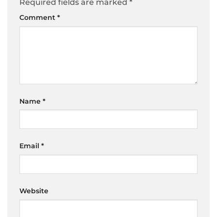
Required fields are marked
*
Comment
*
Name
*
Email
*
Website