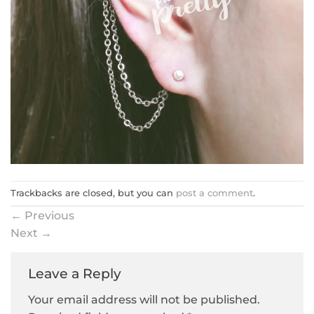
Trackbacks are closed, but you can
post a comment
.
←
Previous
Next
→
Leave a Reply
Your email address will not be published.