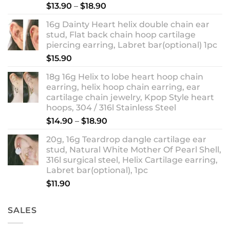
Rated
5.00
Price
$
13.90
–
$
18.90
out of 5
range:
16g Dainty Heart helix double chain ear
$13.90
stud, Flat back chain hoop cartilage
through
piercing earring, Labret bar(optional) 1pc
$18.90
$
15.90
18g 16g Helix to lobe heart hoop chain
earring, helix hoop chain earring, ear
cartilage chain jewelry, Kpop Style heart
hoops, 304 / 316l Stainless Steel
Price
$
14.90
–
$
18.90
range:
20g, 16g Teardrop dangle cartilage ear
$14.90
stud, Natural White Mother Of Pearl Shell,
through
316l surgical steel, Helix Cartilage earring,
$18.90
Labret bar(optional), 1pc
$
11.90
SALES