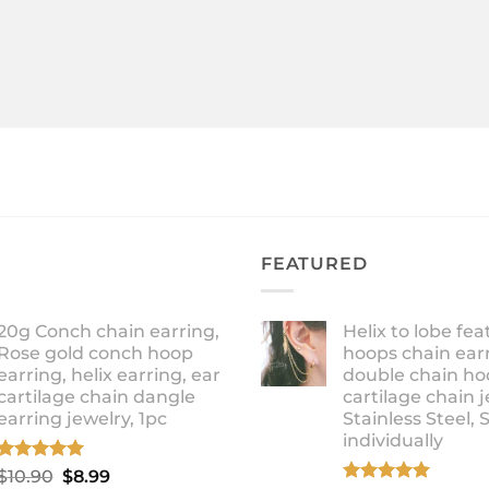
FEATURED
20g Conch chain earring,
Helix to lobe fea
Rose gold conch hoop
hoops chain earr
earring, helix earring, ear
double chain ho
cartilage chain dangle
cartilage chain j
earring jewelry, 1pc
Stainless Steel, 
individually
Rated
5.00
Original
Current
$
10.90
$
8.99