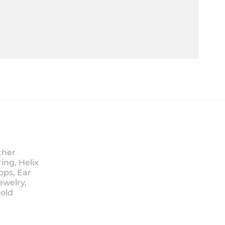
ther
ing, Helix
ops, Ear
ewelry,
Sold