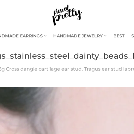
NDMADE EARRINGS
HANDMADE JEWELRY
BEST
gs_stainless_steel_dainty_beads_
6g Cross dangle cartilage ear stud, Tragus ear stud labret