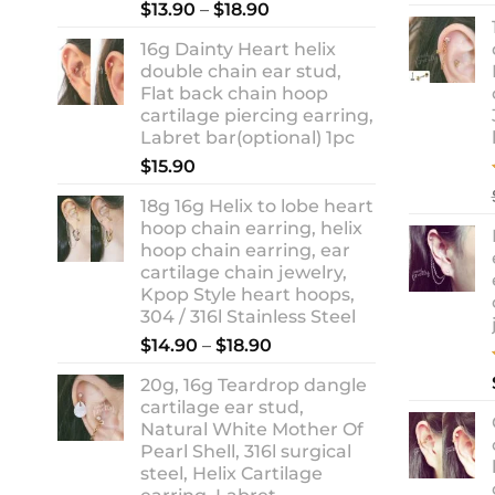
Rated
5.00
Price
$
13.90
–
$
18.90
out of 5
range:
16g Dainty Heart helix
$13.90
double chain ear stud,
through
Flat back chain hoop
$18.90
cartilage piercing earring,
Labret bar(optional) 1pc
$
15.90
18g 16g Helix to lobe heart
hoop chain earring, helix
hoop chain earring, ear
cartilage chain jewelry,
Kpop Style heart hoops,
304 / 316l Stainless Steel
Price
$
14.90
–
$
18.90
range:
20g, 16g Teardrop dangle
$14.90
cartilage ear stud,
through
Natural White Mother Of
$18.90
Pearl Shell, 316l surgical
steel, Helix Cartilage