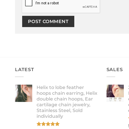
LATEST
SALES
Helix to lobe feather
hoops chain earring, Helix
double chain hoops, Ear
cartilage chain jewelry,
Stainless Steel, Sold
individually