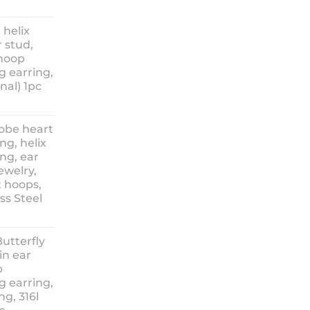
ice
nge:
 helix
3.90
 stud,
hrough
 hoop
8.90
g earring,
nal) 1pc
lobe heart
ng, helix
ng, ear
ewelry,
t hoops,
ess Steel
rice
ange:
Butterfly
14.90
in ear
hrough
p
18.90
g earring,
ng, 316l