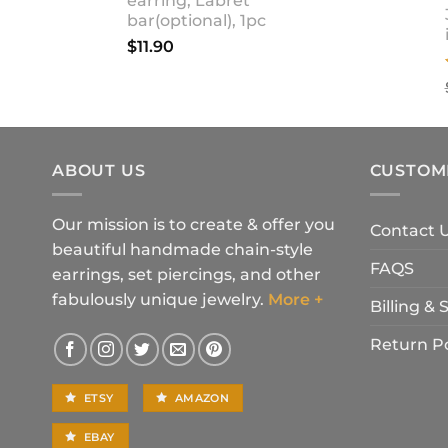
earring, Labret
bar(optional), 1pc
$
11.90
ABOUT US
CUSTOM
Our mission is to create & offer you
Contact 
beautiful handmade chain-style
FAQS
earrings, set piercings, and other
fabulously unique jewelry.
More +
Billing &
Return Po
ETSY
AMAZON
EBAY