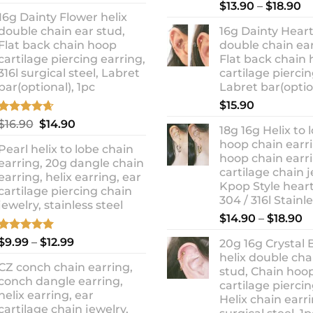
out of 5
Rated
5.00
Pr
price
price
$
13.90
–
$
18.90
out of 5
16g Dainty Flower helix
ra
was:
is:
double chain ear stud,
16g Dainty Heart
$1
$10.90.
$8.99.
Flat back chain hoop
double chain ear
t
cartilage piercing earring,
Flat back chain
$1
316l surgical steel, Labret
cartilage piercin
bar(optional), 1pc
Labret bar(optio
$
15.90
Rated
4.67
Original
Current
$
16.90
$
14.90
18g 16g Helix to 
out of 5
price
price
hoop chain earri
Pearl helix to lobe chain
was:
is:
hoop chain earri
earring, 20g dangle chain
$16.90.
$14.90.
cartilage chain j
earring, helix earring, ear
Kpop Style hear
cartilage piercing chain
304 / 316l Stainl
jewelry, stainless steel
P
$
14.90
–
$
18.90
r
Rated
5.00
Price
$
9.99
–
$
12.99
20g 16g Crystal 
$
out of 5
range:
helix double cha
t
CZ conch chain earring,
$9.99
stud, Chain hoo
$
conch dangle earring,
through
cartilage piercin
helix earring, ear
Helix chain earri
$12.99
cartilage chain jewelry,