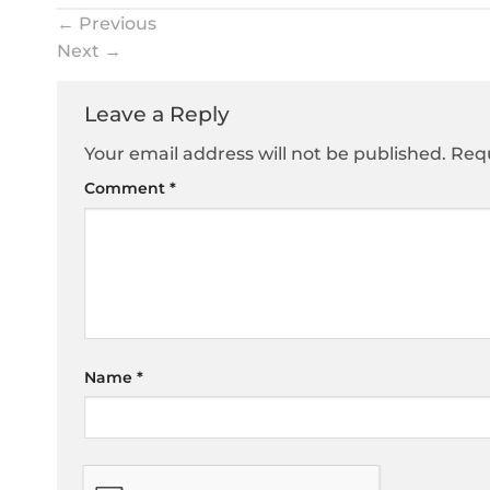
←
Previous
Next
→
Leave a Reply
Your email address will not be published.
Requ
Comment
*
Name
*