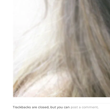
Trackbacks are closed, but you can
post a comment
.