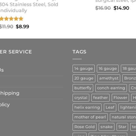
surgical steel, 1p
304 Stainless Steel, Sold
Original
Cu
$
16.90
$
14.90
individually
price
pr
was:
is:
Rated
5.00
Original
Current
$
11.90
$
8.99
$16.90.
$1
out of 5
price
price
was:
is:
$11.90.
$8.99.
ER SERVICE
TAGS
14 gauge
16 gauge
18 ga
Us
20 gauge
amethyst
Bron
butterfly
conch earring
Cr
 Shipping
crystal
feather
Flower
H
licy
helix earring
Leaf
lighten
mother of pearl
natural sto
Rose Gold
snake
Star
t