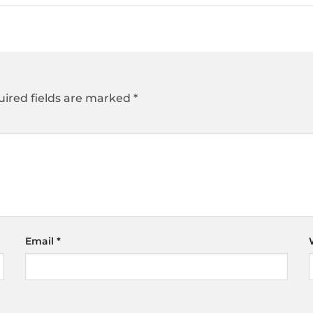
ired fields are marked
*
Email
*