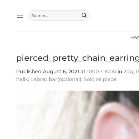
Skip
to
Search
content
for:
HA
pierced_pretty_chain_earrin
Published
August 6, 2021
at
1000 × 1000
in
20g, 1
helix, Labret bar(optional), Sold as piece