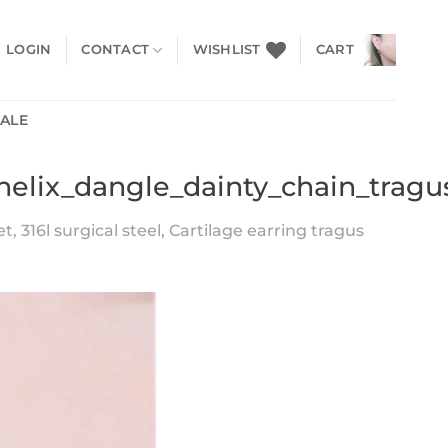
LOGIN
CONTACT
WISHLIST
CART
SALE
helix_dangle_dainty_chain_tragu
, 316l surgical steel, Cartilage earring tragus