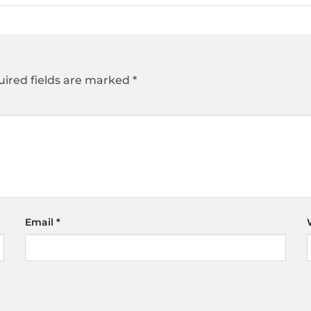
ired fields are marked
*
Email
*