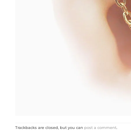
Trackbacks are closed, but you can
post a comment
.