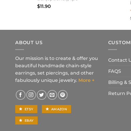
$
11.90
ABOUT US
CUSTOM
Our mission is to create & offer you
Contact 
beautiful handmade chain-style
FAQS
earrings, set piercings, and other
fabulously unique jewelry.
More +
Billing &
Return Po
ETSY
AMAZON
EBAY