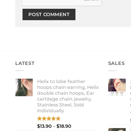
LATEST
SALES
Helix to lobe feather
hoops chain earring, Helix
double chain hoops, Ear
cartilage chain jewelry,
Stainless Steel, Sold
individually
Rated
5.00
Price
$
13.90
–
$
18.90
out of 5