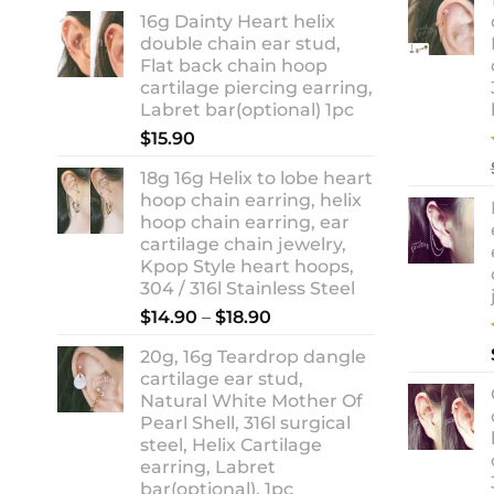
range:
16g Dainty Heart helix
$13.90
double chain ear stud,
through
Flat back chain hoop
$18.90
cartilage piercing earring,
Labret bar(optional) 1pc
$
15.90
18g 16g Helix to lobe heart
hoop chain earring, helix
hoop chain earring, ear
cartilage chain jewelry,
Kpop Style heart hoops,
304 / 316l Stainless Steel
Price
$
14.90
–
$
18.90
range:
20g, 16g Teardrop dangle
$14.90
cartilage ear stud,
through
Natural White Mother Of
$18.90
Pearl Shell, 316l surgical
steel, Helix Cartilage
earring, Labret
bar(optional), 1pc