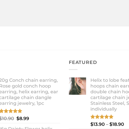
FEATURED
20g Conch chain earring,
Helix to lobe fea
Rose gold conch hoop
hoops chain earr
earring, helix earring, ear
double chain ho
cartilage chain dangle
cartilage chain j
earring jewelry, 1pc
Stainless Steel, 
individually
Rated
5.00
Original
Current
$
10.90
$
8.99
out of 5
Rated
5.00
Pr
price
price
$
13.90
–
$
18.90
out of 5
16g Dainty Flower helix