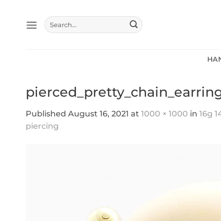
Skip
to
Search
content
for:
HA
pierced_pretty_chain_earring
Published
August 16, 2021
at
1000 × 1000
in
16g 1
piercing