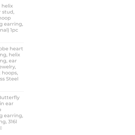
nge:
 helix
3.90
 stud,
hrough
 hoop
8.90
g earring,
nal) 1pc
lobe heart
ng, helix
ng, ear
ewelry,
t hoops,
ess Steel
rice
ange:
Butterfly
14.90
in ear
hrough
p
18.90
g earring,
ng, 316l
c