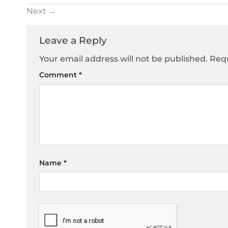
Next
→
Leave a Reply
Your email address will not be published.
Requ
Comment
*
Name
*