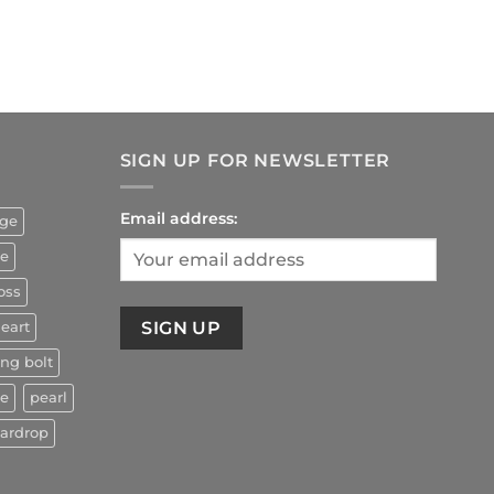
rrent
ice
4.90.
SIGN UP FOR NEWSLETTER
Email address:
uge
ze
oss
eart
ing bolt
ne
pearl
eardrop