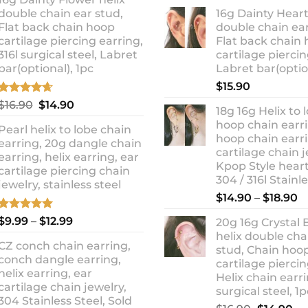
ra
was:
is:
double chain ear stud,
16g Dainty Heart
$1
$10.90.
$8.99.
Flat back chain hoop
double chain ear
t
cartilage piercing earring,
Flat back chain
$1
316l surgical steel, Labret
cartilage piercin
bar(optional), 1pc
Labret bar(optio
$
15.90
Rated
4.67
Original
Current
$
16.90
$
14.90
18g 16g Helix to 
out of 5
price
price
hoop chain earri
Pearl helix to lobe chain
was:
is:
hoop chain earri
earring, 20g dangle chain
$16.90.
$14.90.
cartilage chain j
earring, helix earring, ear
Kpop Style hear
cartilage piercing chain
304 / 316l Stainl
jewelry, stainless steel
P
$
14.90
–
$
18.90
r
Rated
5.00
Price
$
9.99
–
$
12.99
20g 16g Crystal 
$
out of 5
range:
helix double cha
t
CZ conch chain earring,
$9.99
stud, Chain hoo
$
conch dangle earring,
through
cartilage piercin
helix earring, ear
Helix chain earri
$12.99
cartilage chain jewelry,
surgical steel, 1p
304 Stainless Steel, Sold