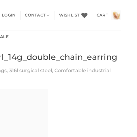
LOGIN
CONTACT
WISHLIST
CART
SALE
arl_14g_double_chain_earring
s, 316l surgical steel, Comfortable industrial