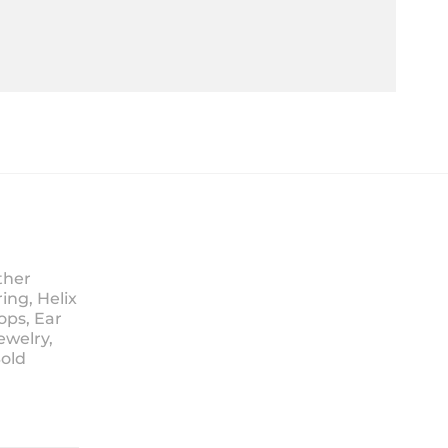
ther
ing, Helix
ops, Ear
ewelry,
Sold
ice