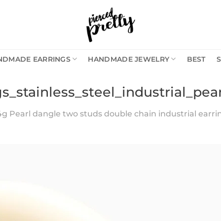
NDMADE EARRINGS
HANDMADE JEWELRY
BEST
s_stainless_steel_industrial_pe
4g Pearl dangle two studs double chain industrial earring