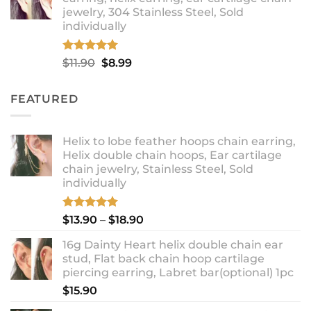
through
jewelry, 304 Stainless Steel, Sold
$12.99
individually
Rated
5.00
Original
Current
$
11.90
$
8.99
out of 5
price
price
was:
is:
FEATURED
$11.90.
$8.99.
Helix to lobe feather hoops chain earring,
Helix double chain hoops, Ear cartilage
chain jewelry, Stainless Steel, Sold
individually
Rated
5.00
Price
$
13.90
–
$
18.90
out of 5
range:
16g Dainty Heart helix double chain ear
$13.90
stud, Flat back chain hoop cartilage
through
piercing earring, Labret bar(optional) 1pc
$18.90
$
15.90