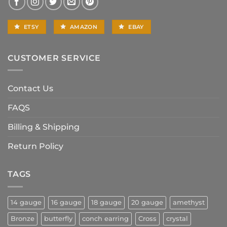
ETSY
AMAZON
EBAY
CUSTOMER SERVICE
Contact Us
FAQS
Billing & Shipping
Return Policy
TAGS
14 gauge
16 gauge
18 gauge
20 gauge
amethyst
Bronze
butterfly
conch earring
Cross
crystal