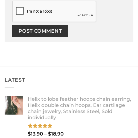
LATEST
Helix to lobe feather hoops chain earring,
Helix double chain hoops, Ear cartilage
chain jewelry, Stainless Steel, Sold
individually
Rated
5.00
Price
$
13.90
–
$
18.90