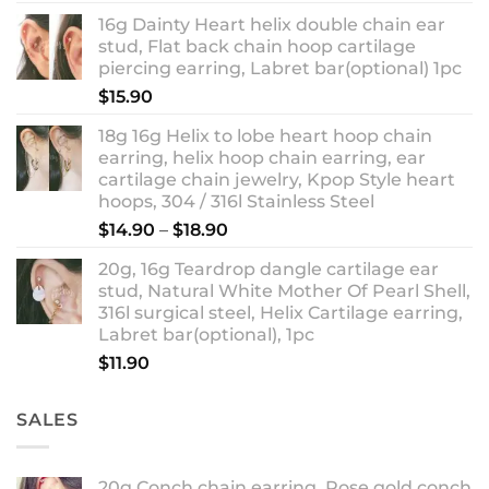
out of 5
range:
16g Dainty Heart helix double chain ear
$13.90
stud, Flat back chain hoop cartilage
through
piercing earring, Labret bar(optional) 1pc
$18.90
$
15.90
18g 16g Helix to lobe heart hoop chain
earring, helix hoop chain earring, ear
cartilage chain jewelry, Kpop Style heart
hoops, 304 / 316l Stainless Steel
Price
$
14.90
–
$
18.90
range:
20g, 16g Teardrop dangle cartilage ear
$14.90
stud, Natural White Mother Of Pearl Shell,
through
316l surgical steel, Helix Cartilage earring,
$18.90
Labret bar(optional), 1pc
$
11.90
SALES
20g Conch chain earring, Rose gold conch