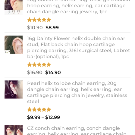
hoop earring, helix earring, ear cartilage
chain dangle earring jewelry, 1pc
Rated
5.00
Original
Current
$
10.90
$
8.99
out of 5
price
price
16g Dainty Flower helix double chain ear
was:
is:
stud, Flat back chain hoop cartilage
$10.90.
$8.99.
piercing earring, 316l surgical steel, Labret
bar(optional), 1pc
Rated
4.67
Original
Current
$
16.90
$
14.90
out of 5
price
price
Pearl helix to lobe chain earring, 20g
was:
is:
dangle chain earring, helix earring, ear
$16.90.
$14.90.
cartilage piercing chain jewelry, stainless
steel
Rated
5.00
Price
$
9.99
–
$
12.99
out of 5
range:
CZ conch chain earring, conch dangle
$9.99
earring, helix earring, ear cartilage chain