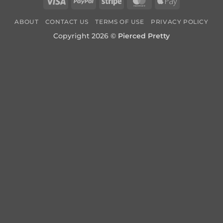
Visa
PayPal
Stripe
MasterCard
Apple
Pay
ABOUT
CONTACT US
TERMS OF USE
PRIVACY POLICY
Copyright 2026 ©
Pierced Pretty