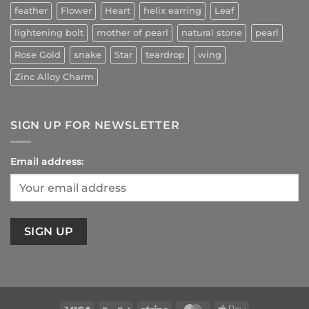
feather
Flower
Heart
helix earring
Leaf
lightening bolt
mother of pearl
natural stone
pearl
Rose Gold
snake
Star
teardrop
wing
Zinc Alloy Charm
SIGN UP FOR NEWSLETTER
Email address: