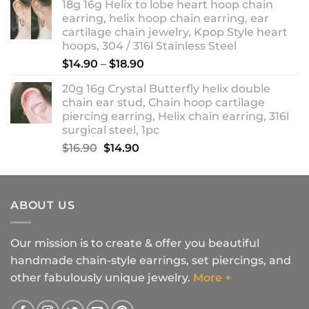
18g 16g Helix to lobe heart hoop chain
earring, helix hoop chain earring, ear
cartilage chain jewelry, Kpop Style heart
hoops, 304 / 316l Stainless Steel
Price
$
14.90
–
$
18.90
range:
20g 16g Crystal Butterfly helix double
$14.90
chain ear stud, Chain hoop cartilage
through
piercing earring, Helix chain earring, 316l
$18.90
surgical steel, 1pc
Original
Current
$
16.90
$
14.90
price
price
was:
is:
$16.90.
$14.90.
ABOUT US
Our mission is to create & offer you beautiful
handmade chain-style earrings, set piercings, and
other fabulously unique jewelry.
More +