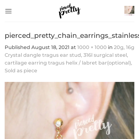
Skip
to
content
pierced_pretty_chain_earrings_stainle
Published
August 18, 2021
at
1000 × 1000
in
20g, 16g
Crystal dangle tragus ear stud, 316l surgical steel,
cartilage earring tragus helix / labret bar(optional),
Sold as piece