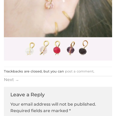
Trackbacks are closed, but you can
post a comment
.
Next
→
Leave a Reply
Your email address will not be published.
Required fields are marked
*