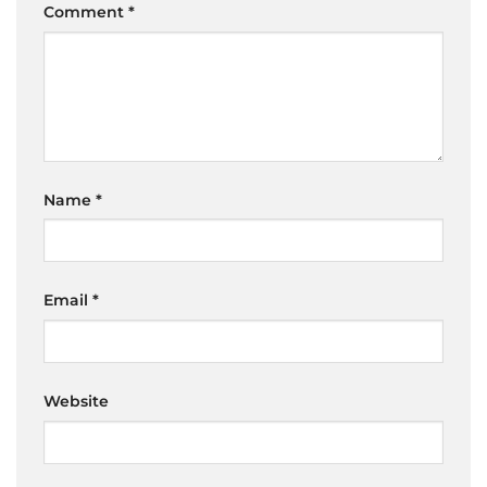
Comment
*
Name
*
Email
*
Website