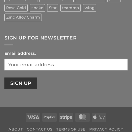
Rose Gold
snake
Star
teardrop
wing
Zinc Alloy Charm
SIGN UP FOR NEWSLETTER
Email address:
Visa
PayPal
Stripe
MasterCard
Apple
Pay
ABOUT
CONTACT US
TERMS OF USE
PRIVACY POLICY