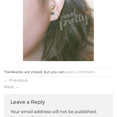
Trackbacks are closed, but you can
post a comment
.
←
Previous
Next
→
Leave a Reply
Your email address will not be published.