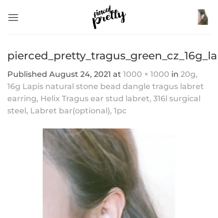
Skip
to
content
pierced_pretty_tragus_green_cz_16g_l
Published
August 24, 2021
at
1000 × 1000
in
20g,
16g Lapis natural stone bead dangle tragus labret
earring, Helix Tragus ear stud labret, 316l surgical
steel, Labret bar(optional), 1pc