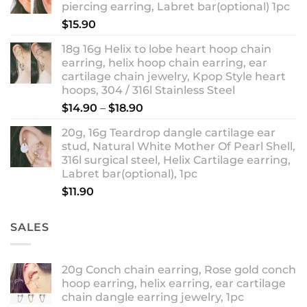
piercing earring, Labret bar(optional) 1pc
$18.90
$
15.90
18g 16g Helix to lobe heart hoop chain
earring, helix hoop chain earring, ear
cartilage chain jewelry, Kpop Style heart
hoops, 304 / 316l Stainless Steel
Price
$
14.90
–
$
18.90
range:
20g, 16g Teardrop dangle cartilage ear
$14.90
stud, Natural White Mother Of Pearl Shell,
through
316l surgical steel, Helix Cartilage earring,
$18.90
Labret bar(optional), 1pc
$
11.90
SALES
20g Conch chain earring, Rose gold conch
hoop earring, helix earring, ear cartilage
chain dangle earring jewelry, 1pc