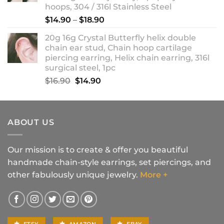
hoops, 304 / 316l Stainless Steel
Price
$
14.90
–
$
18.90
range:
20g 16g Crystal Butterfly helix double
$14.90
chain ear stud, Chain hoop cartilage
through
piercing earring, Helix chain earring, 316l
$18.90
surgical steel, 1pc
Original
Current
$
16.90
$
14.90
price
price
was:
is:
$16.90.
$14.90.
ABOUT US
Our mission is to create & offer you beautiful
handmade chain-style earrings, set piercings, and
other fabulously unique jewelry.
More +
ETSY
AMAZON
EBAY