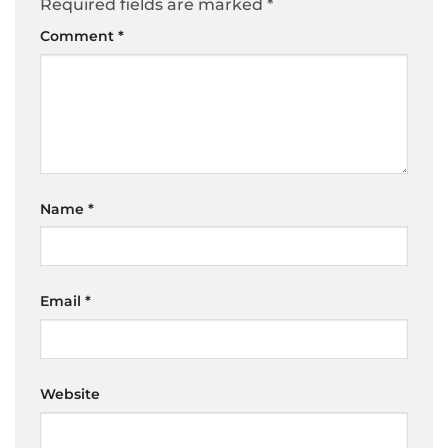
Required fields are marked
*
Comment
*
Name
*
Email
*
Website