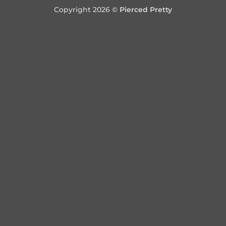
Copyright 2026 ©
Pierced Pretty