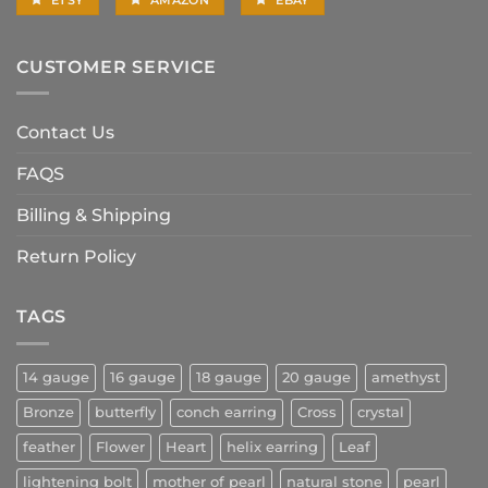
CUSTOMER SERVICE
Contact Us
FAQS
Billing & Shipping
Return Policy
TAGS
14 gauge
16 gauge
18 gauge
20 gauge
amethyst
Bronze
butterfly
conch earring
Cross
crystal
feather
Flower
Heart
helix earring
Leaf
lightening bolt
mother of pearl
natural stone
pearl