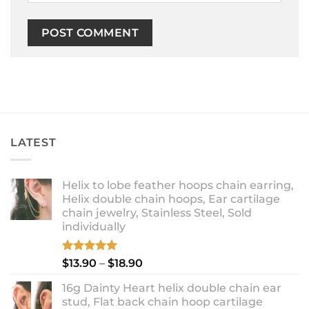
LATEST
Helix to lobe feather hoops chain earring,
Helix double chain hoops, Ear cartilage
chain jewelry, Stainless Steel, Sold
individually
Rated
5.00
Price
$
13.90
–
$
18.90
out of 5
range:
16g Dainty Heart helix double chain ear
$13.90
stud, Flat back chain hoop cartilage
through