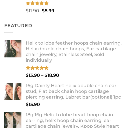
Rated
5.00
Original
Current
$
11.90
$
8.99
out of 5
price
price
was:
is:
FEATURED
$11.90.
$8.99.
Helix to lobe feather hoops chain earring,
Helix double chain hoops, Ear cartilage
chain jewelry, Stainless Steel, Sold
individually
Rated
5.00
Price
$
13.90
–
$
18.90
out of 5
range:
16g Dainty Heart helix double chain ear
$13.90
stud, Flat back chain hoop cartilage
through
piercing earring, Labret bar(optional) 1pc
$18.90
$
15.90
18g 16g Helix to lobe heart hoop chain
earring, helix hoop chain earring, ear
cartilage chain jewelry, Kpop Style heart