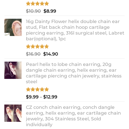
Rated
5.00
Original
Current
$
10.90
$
8.99
out of 5
price
price
16g Dainty Flower helix double chain ear
was:
is:
stud, Flat back chain hoop cartilage
$10.90.
$8.99.
piercing earring, 316l surgical steel, Labret
bar(optional), 1pc
Rated
4.67
Original
Current
$
16.90
$
14.90
out of 5
price
price
Pearl helix to lobe chain earring, 20g
was:
is:
dangle chain earring, helix earring, ear
$16.90.
$14.90.
cartilage piercing chain jewelry, stainless
steel
Rated
5.00
Price
$
9.99
–
$
12.99
out of 5
range:
CZ conch chain earring, conch dangle
$9.99
earring, helix earring, ear cartilage chain
through
jewelry, 304 Stainless Steel, Sold
$12.99
individually