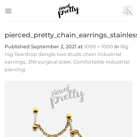
Skip
to
content
pierced_pretty_chain_earrings_stainles
Published
September 2, 2021
at
1000 × 1000
in
16g
14g Teardrop dangle two studs chain industrial
earrings, 316l surgical steel, Comfortable industrial
piercing