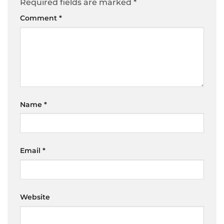
Required fields are marked
*
Comment
*
Name
*
Email
*
Website