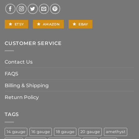
ETSY
AMAZON
EBAY
CUSTOMER SERVICE
Contact Us
FAQS
Billing & Shipping
Return Policy
TAGS
14 gauge
16 gauge
18 gauge
20 gauge
amethyst