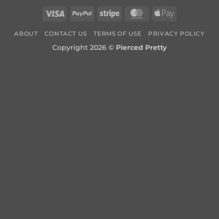
Visa
PayPal
Stripe
MasterCard
Apple
Pay
ABOUT
CONTACT US
TERMS OF USE
PRIVACY POLICY
Copyright 2026 ©
Pierced Pretty