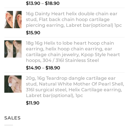
Rated
5.00
Price
$
13.90
–
$
18.90
out of 5
range:
16g Dainty Heart helix double chain ear
$13.90
stud, Flat back chain hoop cartilage
through
piercing earring, Labret bar(optional) 1pc
$18.90
$
15.90
18g 16g Helix to lobe heart hoop chain
earring, helix hoop chain earring, ear
cartilage chain jewelry, Kpop Style heart
hoops, 304 / 316l Stainless Steel
Price
$
14.90
–
$
18.90
range:
20g, 16g Teardrop dangle cartilage ear
$14.90
stud, Natural White Mother Of Pearl Shell,
through
316l surgical steel, Helix Cartilage earring,
$18.90
Labret bar(optional), 1pc
$
11.90
SALES