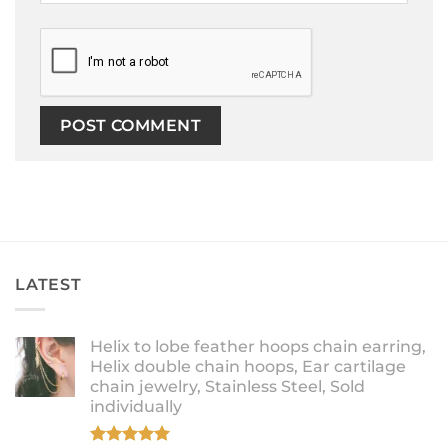
LATEST
Helix to lobe feather hoops chain earring,
Helix double chain hoops, Ear cartilage
chain jewelry, Stainless Steel, Sold
individually