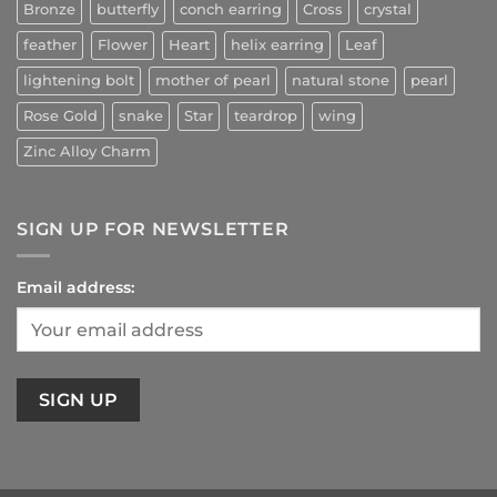
Bronze
butterfly
conch earring
Cross
crystal
feather
Flower
Heart
helix earring
Leaf
lightening bolt
mother of pearl
natural stone
pearl
Rose Gold
snake
Star
teardrop
wing
Zinc Alloy Charm
SIGN UP FOR NEWSLETTER
Email address: