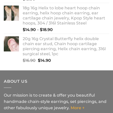
18g 16g Helix to lobe heart hoop chain
earring, helix hoop chain earring, ear
cartilage chain jewelry, Kpop Style heart
hoops, 304 / 316l Stainless Steel
Price
$
14.90
–
$
18.90
range:
20g 16g Crystal Butterfly helix double
$14.90
chain ear stud, Chain hoop cartilage
through
piercing earring, Helix chain earring, 316l
$18.90
surgical steel, 1pc
Original
Current
$
16.90
$
14.90
price
price
was:
is:
$16.90.
$14.90.
ABOUT US
Our mission is to create & offer you beautiful
handmade chain-style earrings, set piercings, and
other fabulously unique jewelry.
More +