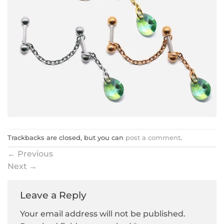
Trackbacks are closed, but you can
post a comment
.
←
Previous
Next
→
Leave a Reply
Your email address will not be published.