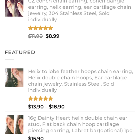
CZ conch chain earring, conch dangle
$9.99
earring, helix earring, ear cartilage chain
through
jewelry, 304 Stainless Steel, Sold
$12.99
individually
Rated
5.00
Original
Current
$
11.90
$
8.99
out of 5
price
price
was:
is:
FEATURED
$11.90.
$8.99.
Helix to lobe feather hoops chain earring,
Helix double chain hoops, Ear cartilage
chain jewelry, Stainless Steel, Sold
individually
Rated
5.00
Price
$
13.90
–
$
18.90
out of 5
range:
16g Dainty Heart helix double chain ear
$13.90
stud, Flat back chain hoop cartilage
through
piercing earring, Labret bar(optional) 1pc
$18.90
$
15.90