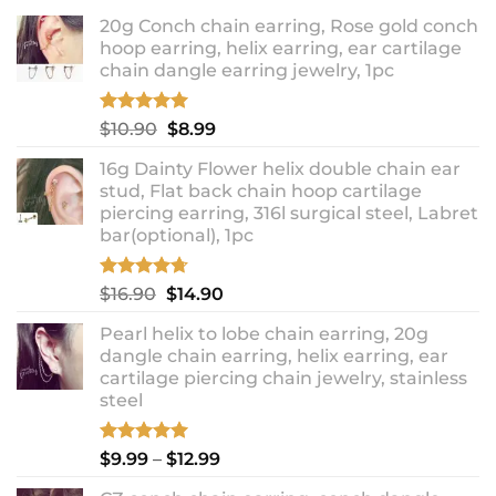
20g Conch chain earring, Rose gold conch
hoop earring, helix earring, ear cartilage
chain dangle earring jewelry, 1pc
Rated
5.00
Original
Current
$
10.90
$
8.99
out of 5
price
price
16g Dainty Flower helix double chain ear
was:
is:
stud, Flat back chain hoop cartilage
$10.90.
$8.99.
piercing earring, 316l surgical steel, Labret
bar(optional), 1pc
Rated
4.67
Original
Current
$
16.90
$
14.90
out of 5
price
price
Pearl helix to lobe chain earring, 20g
was:
is:
dangle chain earring, helix earring, ear
$16.90.
$14.90.
cartilage piercing chain jewelry, stainless
steel
Rated
5.00
Price
$
9.99
–
$
12.99
out of 5
range: