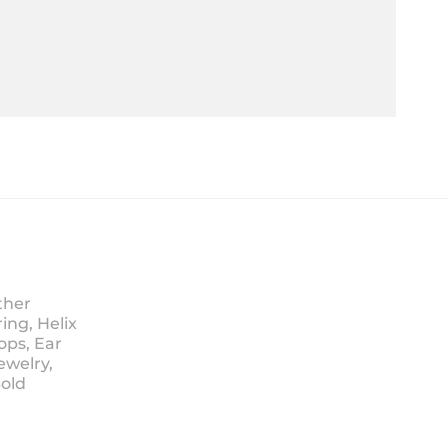
ther
ing, Helix
ops, Ear
ewelry,
Sold