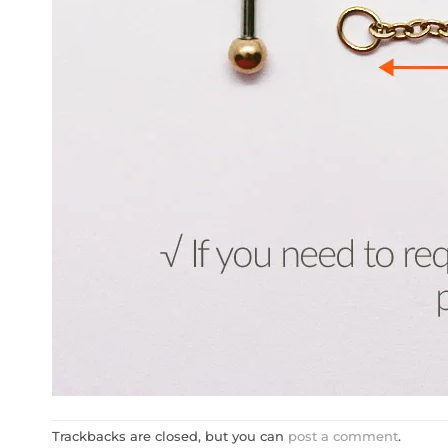
Trackbacks are closed, but you can
post a comment
.