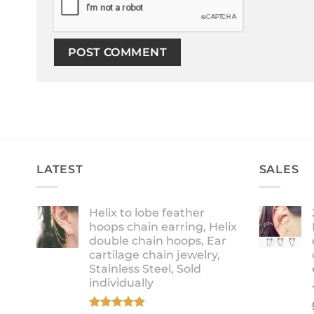
LATEST
SALES
Helix to lobe feather
hoops chain earring, Helix
double chain hoops, Ear
cartilage chain jewelry,
Stainless Steel, Sold
individually