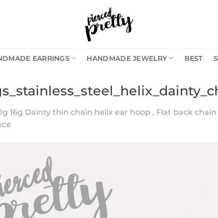
NDMADE EARRINGS
HANDMADE JEWELRY
BEST
s_stainless_steel_helix_dainty_
0g 16g Dainty thin chain helix ear hoop , Flat back chain c
iece