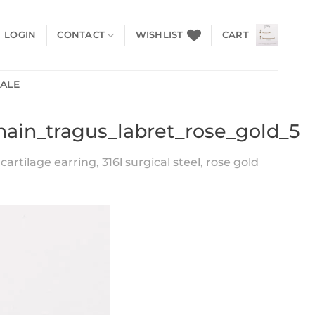
LOGIN
CONTACT
WISHLIST
CART
SALE
chain_tragus_labret_rose_gold_5
artilage earring, 316l surgical steel, rose gold