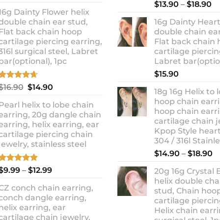
out of 5
Rated
5.00
Pr
price
price
$
13.90
–
$
18.90
out of 5
16g Dainty Flower helix
ra
was:
is:
double chain ear stud,
16g Dainty Heart
$1
$10.90.
$8.99.
Flat back chain hoop
double chain ear
t
cartilage piercing earring,
Flat back chain
$1
316l surgical steel, Labret
cartilage piercin
bar(optional), 1pc
Labret bar(optio
$
15.90
Rated
4.67
Original
Current
$
16.90
$
14.90
18g 16g Helix to 
out of 5
price
price
hoop chain earri
Pearl helix to lobe chain
was:
is:
hoop chain earri
earring, 20g dangle chain
$16.90.
$14.90.
cartilage chain j
earring, helix earring, ear
Kpop Style hear
cartilage piercing chain
304 / 316l Stainl
jewelry, stainless steel
P
$
14.90
–
$
18.90
r
Rated
5.00
Price
$
9.99
–
$
12.99
20g 16g Crystal 
$
out of 5
range:
helix double cha
t
CZ conch chain earring,
$9.99
stud, Chain hoo
$
conch dangle earring,
through
cartilage piercin
helix earring, ear
Helix chain earri
$12.99
cartilage chain jewelry,