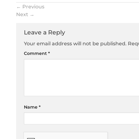
←
Previous
Next
→
Leave a Reply
Your email address will not be published.
Requ
Comment
*
Name
*