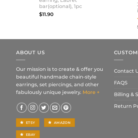
earring, Labret
bar(optional), 1pc
$
11.90
ABOUT US
CUSTOM
Our mission is to create & offer you
Contact 
beautiful handmade chain-style
FAQS
earrings, set piercings, and other
fabulously unique jewelry.
More +
Billing &
Return Po
ETSY
AMAZON
EBAY