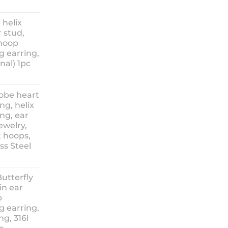
ice
nge:
 helix
3.90
 stud,
hrough
 hoop
8.90
g earring,
nal) 1pc
lobe heart
ng, helix
ng, ear
ewelry,
t hoops,
ess Steel
rice
ange:
Butterfly
14.90
in ear
hrough
p
18.90
g earring,
ng, 316l