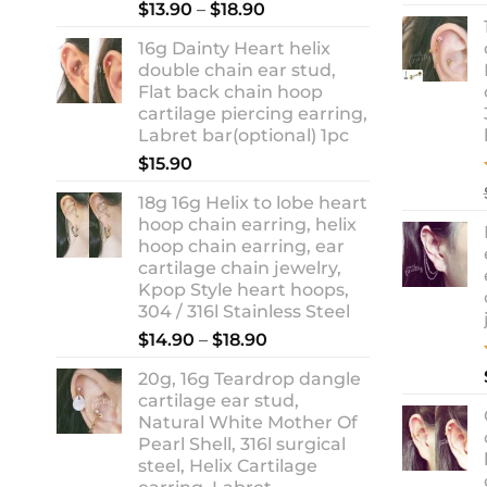
Rated
5.00
Price
$
13.90
–
$
18.90
out of 5
range:
16g Dainty Heart helix
$13.90
double chain ear stud,
through
Flat back chain hoop
$18.90
cartilage piercing earring,
Labret bar(optional) 1pc
$
15.90
18g 16g Helix to lobe heart
hoop chain earring, helix
hoop chain earring, ear
cartilage chain jewelry,
Kpop Style heart hoops,
304 / 316l Stainless Steel
Price
$
14.90
–
$
18.90
range:
20g, 16g Teardrop dangle
$14.90
cartilage ear stud,
through
Natural White Mother Of
$18.90
Pearl Shell, 316l surgical
steel, Helix Cartilage