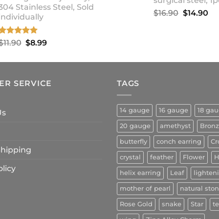
surgical steel, 1p
304 Stainless Steel, Sold
Original
Cu
$
16.90
$
14.90
individually
price
pr
was:
is:
Rated
5.00
Original
Current
$
11.90
$
8.99
$16.90.
$1
out of 5
price
price
was:
is:
$11.90.
$8.99.
ER SERVICE
TAGS
14 gauge
16 gauge
18 ga
Us
20 gauge
amethyst
Bron
butterfly
conch earring
Cr
 Shipping
crystal
feather
Flower
H
licy
helix earring
Leaf
lighten
mother of pearl
natural sto
Rose Gold
snake
Star
t