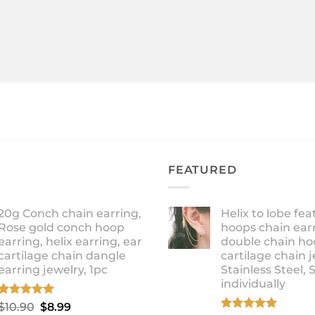
FEATURED
20g Conch chain earring,
Helix to lobe fea
Rose gold conch hoop
hoops chain earr
earring, helix earring, ear
double chain ho
cartilage chain dangle
cartilage chain j
earring jewelry, 1pc
Stainless Steel, 
individually
Rated
5.00
Original
Current
$
10.90
$
8.99