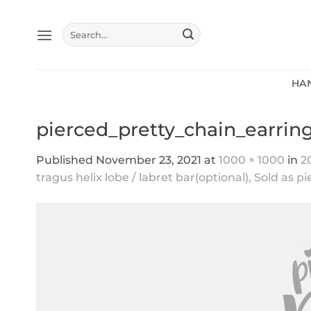
Skip
to
Search
content
for:
HA
pierced_pretty_chain_earring
Published
November 23, 2021
at
1000 × 1000
in
2
tragus helix lobe / labret bar(optional), Sold as p