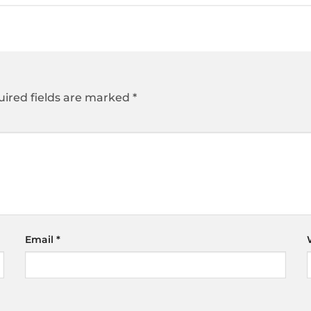
ired fields are marked
*
Email
*