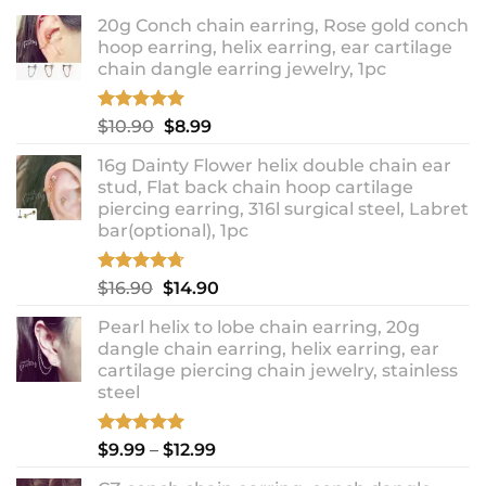
20g Conch chain earring, Rose gold conch
hoop earring, helix earring, ear cartilage
chain dangle earring jewelry, 1pc
Rated
5.00
Original
Current
$
10.90
$
8.99
out of 5
price
price
16g Dainty Flower helix double chain ear
was:
is:
stud, Flat back chain hoop cartilage
$10.90.
$8.99.
piercing earring, 316l surgical steel, Labret
bar(optional), 1pc
Rated
4.67
Original
Current
$
16.90
$
14.90
out of 5
price
price
Pearl helix to lobe chain earring, 20g
was:
is:
dangle chain earring, helix earring, ear
$16.90.
$14.90.
cartilage piercing chain jewelry, stainless
steel
Rated
5.00
Price
$
9.99
–
$
12.99
out of 5
range: