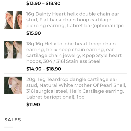
Rated
5.00
Price
$
13.90
–
$
18.90
out of 5
range:
16g Dainty Heart helix double chain ear
$13.90
stud, Flat back chain hoop cartilage
through
piercing earring, Labret bar(optional) 1pc
$18.90
$
15.90
18g 16g Helix to lobe heart hoop chain
earring, helix hoop chain earring, ear
cartilage chain jewelry, Kpop Style heart
hoops, 304 / 316l Stainless Steel
Price
$
14.90
–
$
18.90
range:
20g, 16g Teardrop dangle cartilage ear
$14.90
stud, Natural White Mother Of Pearl Shell,
through
316l surgical steel, Helix Cartilage earring,
$18.90
Labret bar(optional), 1pc
$
11.90
SALES