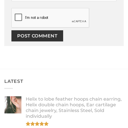
LATEST
Helix to lobe feather hoops chain earring,
Helix double chain hoops, Ear cartilage
chain jewelry, Stainless Steel, Sold
individually