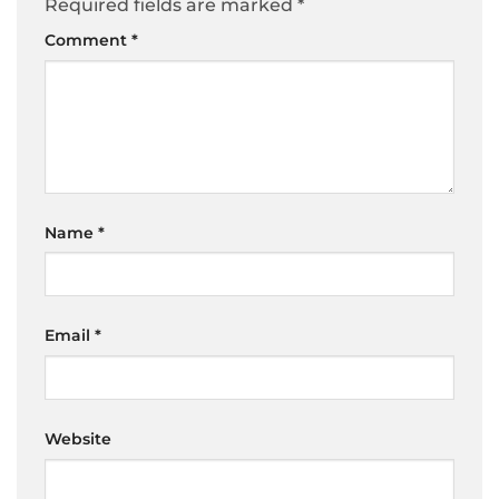
Required fields are marked
*
Comment
*
Name
*
Email
*
Website