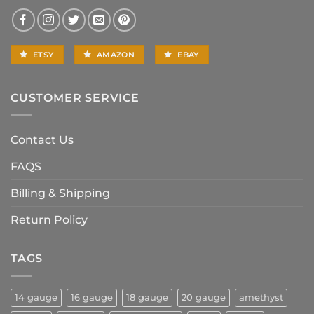
ETSY
AMAZON
EBAY
CUSTOMER SERVICE
Contact Us
FAQS
Billing & Shipping
Return Policy
TAGS
14 gauge
16 gauge
18 gauge
20 gauge
amethyst