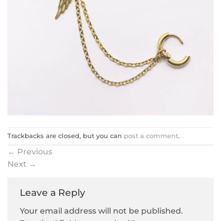
Trackbacks are closed, but you can
post a comment
.
←
Previous
Next
→
Leave a Reply
Your email address will not be published.