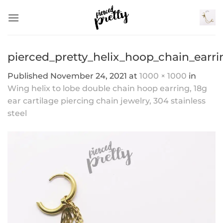
Skip
to
content
pierced_pretty_helix_hoop_chain_earri
Published
November 24, 2021
at
1000 × 1000
in
Wing helix to lobe double chain hoop earring, 18g
ear cartilage piercing chain jewelry, 304 stainless
steel