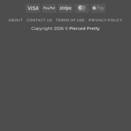
Visa
PayPal
Stripe
MasterCard
Apple
Pay
ABOUT
CONTACT US
TERMS OF USE
PRIVACY POLICY
Copyright 2026 ©
Pierced Pretty