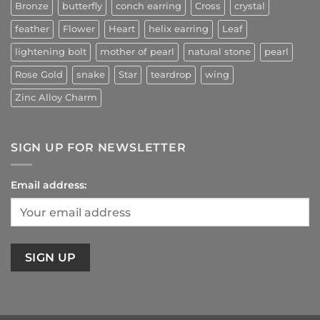
Bronze
butterfly
conch earring
Cross
crystal
feather
Flower
Heart
helix earring
Leaf
lightening bolt
mother of pearl
natural stone
pearl
Rose Gold
snake
Star
teardrop
wing
Zinc Alloy Charm
SIGN UP FOR NEWSLETTER
Email address: