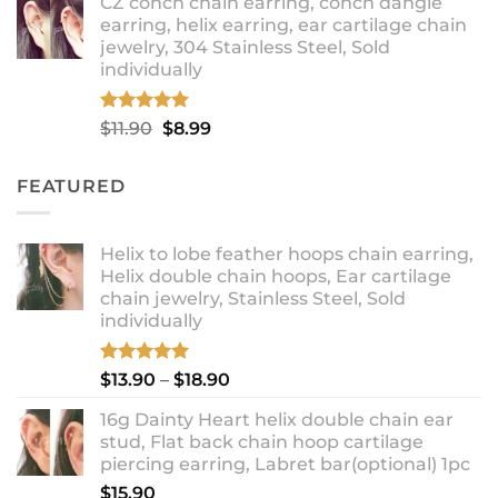
CZ conch chain earring, conch dangle
$9.99
earring, helix earring, ear cartilage chain
through
jewelry, 304 Stainless Steel, Sold
$12.99
individually
Rated
5.00
Original
Current
$
11.90
$
8.99
out of 5
price
price
was:
is:
FEATURED
$11.90.
$8.99.
Helix to lobe feather hoops chain earring,
Helix double chain hoops, Ear cartilage
chain jewelry, Stainless Steel, Sold
individually
Rated
5.00
Price
$
13.90
–
$
18.90
out of 5
range:
16g Dainty Heart helix double chain ear
$13.90
stud, Flat back chain hoop cartilage
through
piercing earring, Labret bar(optional) 1pc
$18.90
$
15.90