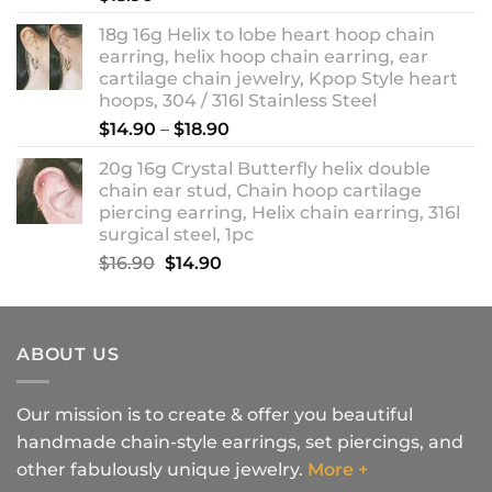
18g 16g Helix to lobe heart hoop chain
earring, helix hoop chain earring, ear
cartilage chain jewelry, Kpop Style heart
hoops, 304 / 316l Stainless Steel
Price
$
14.90
–
$
18.90
range:
20g 16g Crystal Butterfly helix double
$14.90
chain ear stud, Chain hoop cartilage
through
piercing earring, Helix chain earring, 316l
$18.90
surgical steel, 1pc
Original
Current
$
16.90
$
14.90
price
price
was:
is:
$16.90.
$14.90.
ABOUT US
Our mission is to create & offer you beautiful
handmade chain-style earrings, set piercings, and
other fabulously unique jewelry.
More +