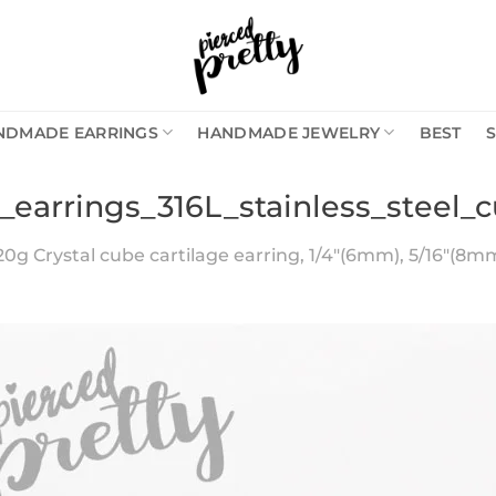
NDMADE EARRINGS
HANDMADE JEWELRY
BEST
_earrings_316L_stainless_steel_c
20g Crystal cube cartilage earring, 1/4″(6mm), 5/16″(8mm