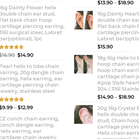
out of 5
Rated
5.00
Pr
price
price
$
13.90
–
$
18.90
out of 5
16g Dainty Flower helix
ra
was:
is:
double chain ear stud,
16g Dainty Heart
$1
$10.90.
$8.99.
Flat back chain hoop
double chain ear
t
cartilage piercing earring,
Flat back chain
$1
316l surgical steel, Labret
cartilage piercin
bar(optional), 1pc
Labret bar(optio
$
15.90
Rated
4.67
Original
Current
$
16.90
$
14.90
18g 16g Helix to 
out of 5
price
price
hoop chain earri
Pearl helix to lobe chain
was:
is:
hoop chain earri
earring, 20g dangle chain
$16.90.
$14.90.
cartilage chain j
earring, helix earring, ear
Kpop Style hear
cartilage piercing chain
304 / 316l Stainl
jewelry, stainless steel
P
$
14.90
–
$
18.90
r
Rated
5.00
Price
$
9.99
–
$
12.99
20g 16g Crystal 
$
out of 5
range:
helix double cha
t
CZ conch chain earring,
$9.99
stud, Chain hoo
$
conch dangle earring,
through
cartilage piercin
helix earring, ear
Helix chain earri
$12.99
cartilage chain jewelry,