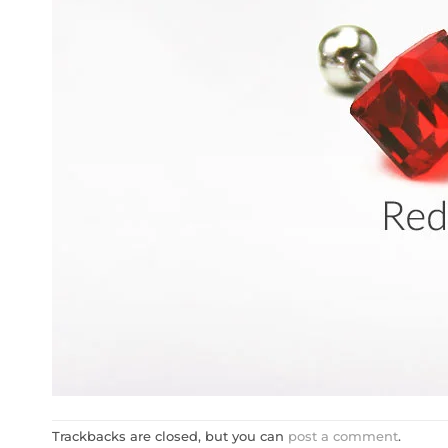
Trackbacks are closed, but you can
post a comment
.