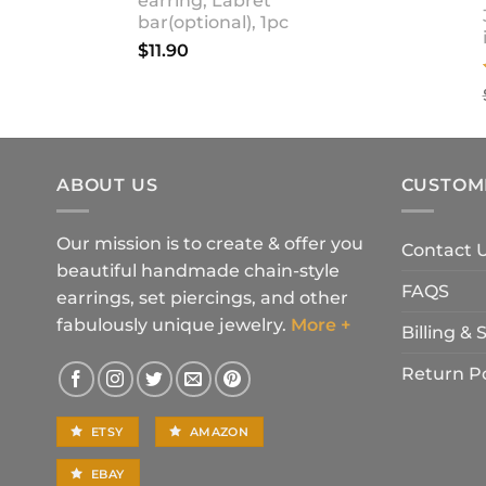
earring, Labret
bar(optional), 1pc
$
11.90
ABOUT US
CUSTOM
Our mission is to create & offer you
Contact 
beautiful handmade chain-style
FAQS
earrings, set piercings, and other
fabulously unique jewelry.
More +
Billing &
Return Po
ETSY
AMAZON
EBAY