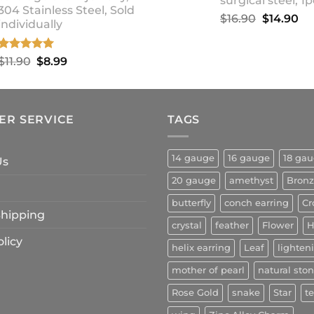
surgical steel, 1p
304 Stainless Steel, Sold
Original
Cu
$
16.90
$
14.90
individually
price
pr
was:
is:
Rated
5.00
Original
Current
$
11.90
$
8.99
$16.90.
$1
out of 5
price
price
was:
is:
$11.90.
$8.99.
ER SERVICE
TAGS
14 gauge
16 gauge
18 ga
Us
20 gauge
amethyst
Bron
butterfly
conch earring
Cr
 Shipping
crystal
feather
Flower
H
licy
helix earring
Leaf
lighten
mother of pearl
natural sto
Rose Gold
snake
Star
t