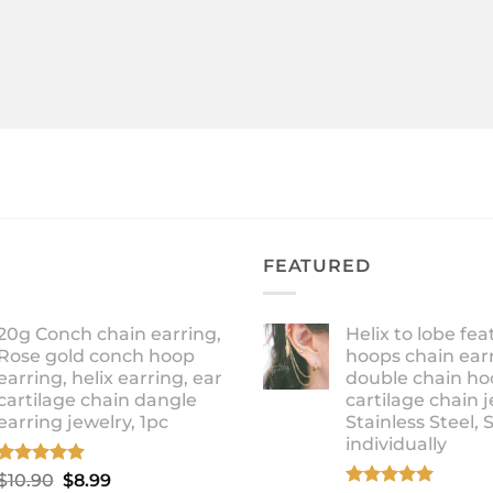
FEATURED
20g Conch chain earring,
Helix to lobe fea
Rose gold conch hoop
hoops chain earr
earring, helix earring, ear
double chain ho
cartilage chain dangle
cartilage chain j
earring jewelry, 1pc
Stainless Steel, 
individually
Rated
5.00
Original
Current
$
10.90
$
8.99