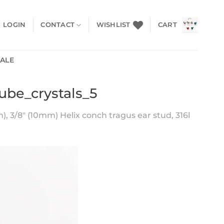
LOGIN
CONTACT
WISHLIST
CART
SALE
ube_crystals_5
), 3/8″ (10mm) Helix conch tragus ear stud, 316l