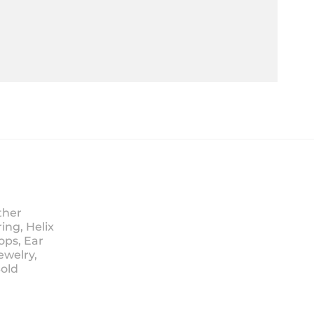
ther
ing, Helix
ops, Ear
ewelry,
Sold