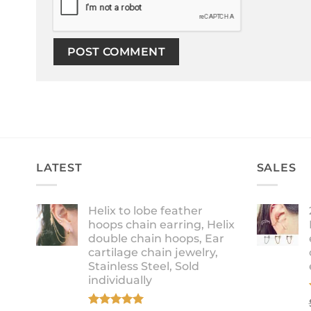
LATEST
SALES
Helix to lobe feather
hoops chain earring, Helix
double chain hoops, Ear
cartilage chain jewelry,
Stainless Steel, Sold
individually