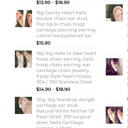
Rated
5.00
Price
$
13.90
–
$
18.90
out of 5
range:
16g Dainty Heart helix
$13.90
double chain ear stud,
through
Flat back chain hoop
$18.90
cartilage piercing earring,
Labret bar(optional) 1pc
$
15.90
18g 16g Helix to lobe heart
hoop chain earring, helix
hoop chain earring, ear
cartilage chain jewelry,
Kpop Style heart hoops,
304 / 316l Stainless Steel
Price
$
14.90
–
$
18.90
range:
20g, 16g Teardrop dangle
$14.90
cartilage ear stud,
through
Natural White Mother Of
$18.90
Pearl Shell, 316l surgical
steel, Helix Cartilage