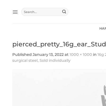
Skip
to
Search
content
for:
HA
pierced_pretty_16g_ear_Stud
Published
January 13, 2022
at
1000 × 1000
in
16g 
surgical steel, Sold individually