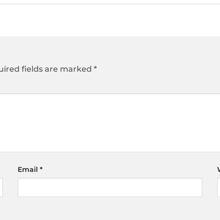
ired fields are marked
*
Email
*