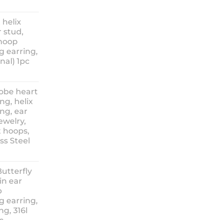
ice
nge:
 helix
3.90
 stud,
hrough
 hoop
8.90
g earring,
nal) 1pc
lobe heart
ng, helix
ng, ear
ewelry,
t hoops,
ess Steel
rice
ange:
Butterfly
14.90
in ear
hrough
p
18.90
g earring,
ng, 316l