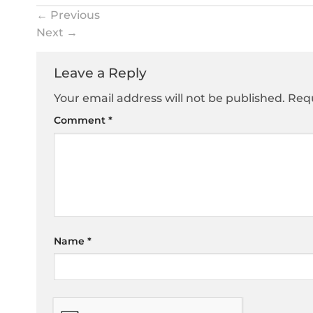
←
Previous
Next
→
Leave a Reply
Your email address will not be published.
Requ
Comment
*
Name
*