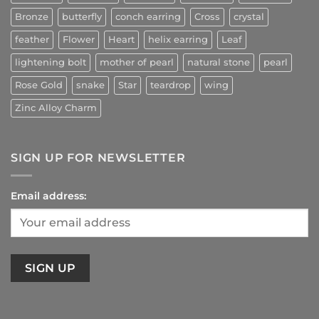
Bronze
butterfly
conch earring
Cross
crystal
feather
Flower
Heart
helix earring
Leaf
lightening bolt
mother of pearl
natural stone
pearl
Rose Gold
snake
Star
teardrop
wing
Zinc Alloy Charm
SIGN UP FOR NEWSLETTER
Email address: