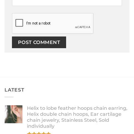
LATEST
Helix to lobe feather hoops chain earring,
Helix double chain hoops, Ear cartilage
chain jewelry, Stainless Steel, Sold
individually