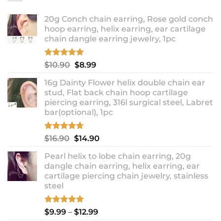
20g Conch chain earring, Rose gold conch
hoop earring, helix earring, ear cartilage
chain dangle earring jewelry, 1pc
Rated
5.00
Original
Current
$
10.90
$
8.99
out of 5
price
price
16g Dainty Flower helix double chain ear
was:
is:
stud, Flat back chain hoop cartilage
$10.90.
$8.99.
piercing earring, 316l surgical steel, Labret
bar(optional), 1pc
Rated
4.67
Original
Current
$
16.90
$
14.90
out of 5
price
price
Pearl helix to lobe chain earring, 20g
was:
is:
dangle chain earring, helix earring, ear
$16.90.
$14.90.
cartilage piercing chain jewelry, stainless
steel
Rated
5.00
Price
$
9.99
–
$
12.99
out of 5