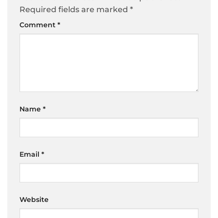
Required fields are marked
*
Comment
*
Name
*
Email
*
Website