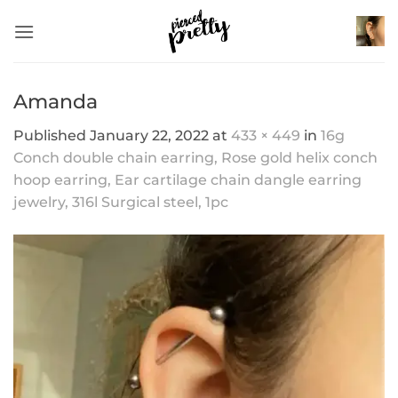
Skip
to
content
Amanda
Published
January 22, 2022
at
433 × 449
in
16g
Conch double chain earring, Rose gold helix conch
hoop earring, Ear cartilage chain dangle earring
jewelry, 316l Surgical steel, 1pc