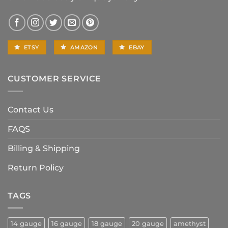
ETSY
AMAZON
EBAY
CUSTOMER SERVICE
Contact Us
FAQS
Billing & Shipping
Return Policy
TAGS
14 gauge
16 gauge
18 gauge
20 gauge
amethyst