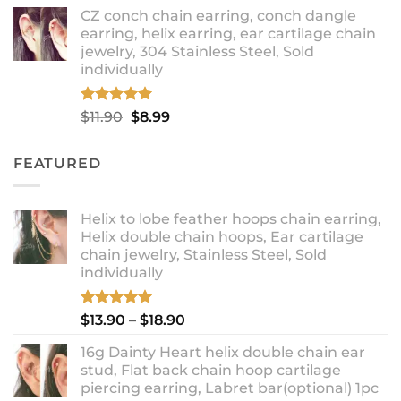
range:
CZ conch chain earring, conch dangle
$9.99
earring, helix earring, ear cartilage chain
through
jewelry, 304 Stainless Steel, Sold
$12.99
individually
Rated
5.00
Original
Current
$
11.90
$
8.99
out of 5
price
price
was:
is:
FEATURED
$11.90.
$8.99.
Helix to lobe feather hoops chain earring,
Helix double chain hoops, Ear cartilage
chain jewelry, Stainless Steel, Sold
individually
Rated
5.00
Price
$
13.90
–
$
18.90
out of 5
range:
16g Dainty Heart helix double chain ear
$13.90
stud, Flat back chain hoop cartilage
through
piercing earring, Labret bar(optional) 1pc
$18.90