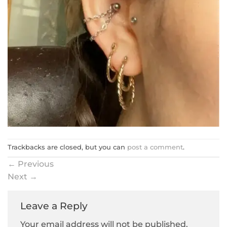
Trackbacks are closed, but you can
post a comment
.
←
Previous
Next
→
Leave a Reply
Your email address will not be published.