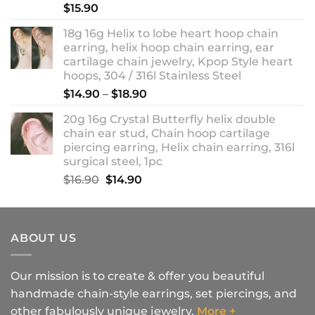
$
15.90
18g 16g Helix to lobe heart hoop chain
earring, helix hoop chain earring, ear
cartilage chain jewelry, Kpop Style heart
hoops, 304 / 316l Stainless Steel
Price
$
14.90
–
$
18.90
range:
20g 16g Crystal Butterfly helix double
$14.90
chain ear stud, Chain hoop cartilage
through
piercing earring, Helix chain earring, 316l
$18.90
surgical steel, 1pc
Original
Current
$
16.90
$
14.90
price
price
was:
is:
$16.90.
$14.90.
ABOUT US
Our mission is to create & offer you beautiful
handmade chain-style earrings, set piercings, and
other fabulously unique jewelry.
More +