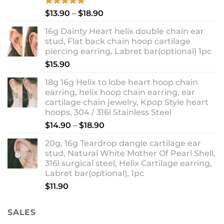
Rated
5.00
Price
$
13.90
–
$
18.90
out of 5
range:
16g Dainty Heart helix double chain ear
$13.90
stud, Flat back chain hoop cartilage
through
piercing earring, Labret bar(optional) 1pc
$18.90
$
15.90
18g 16g Helix to lobe heart hoop chain
earring, helix hoop chain earring, ear
cartilage chain jewelry, Kpop Style heart
hoops, 304 / 316l Stainless Steel
Price
$
14.90
–
$
18.90
range:
20g, 16g Teardrop dangle cartilage ear
$14.90
stud, Natural White Mother Of Pearl Shell,
through
316l surgical steel, Helix Cartilage earring,
$18.90
Labret bar(optional), 1pc
$
11.90
SALES