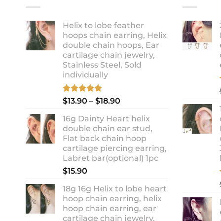
Helix to lobe feather
hoops chain earring, Helix
double chain hoops, Ear
cartilage chain jewelry,
Stainless Steel, Sold
individually
Rated
5.00
Price
$
13.90
–
$
18.90
out of 5
range:
16g Dainty Heart helix
$13.90
double chain ear stud,
through
Flat back chain hoop
$18.90
cartilage piercing earring,
Labret bar(optional) 1pc
$
15.90
18g 16g Helix to lobe heart
hoop chain earring, helix
hoop chain earring, ear
cartilage chain jewelry,