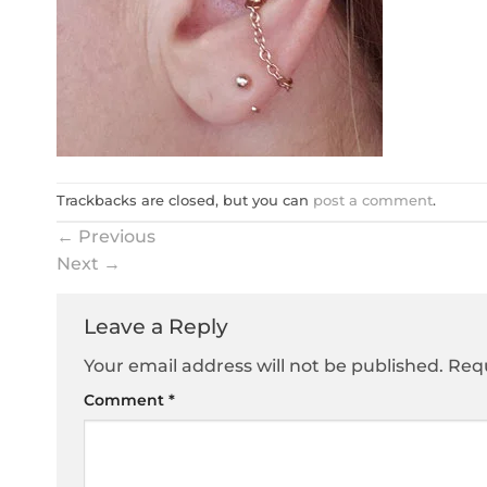
Trackbacks are closed, but you can
post a comment
.
←
Previous
Next
→
Leave a Reply
Your email address will not be published.
Requ
Comment
*