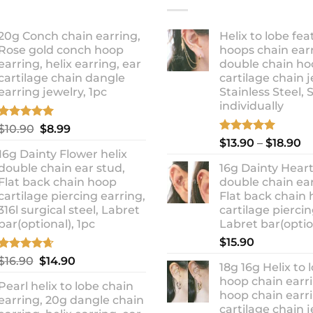
20g Conch chain earring,
Helix to lobe fea
Rose gold conch hoop
hoops chain earr
earring, helix earring, ear
double chain ho
cartilage chain dangle
cartilage chain j
earring jewelry, 1pc
Stainless Steel, 
individually
Rated
5.00
Original
Current
$
10.90
$
8.99
out of 5
Rated
5.00
Pr
price
price
$
13.90
–
$
18.90
out of 5
16g Dainty Flower helix
ra
was:
is:
double chain ear stud,
16g Dainty Heart
$1
$10.90.
$8.99.
Flat back chain hoop
double chain ear
t
cartilage piercing earring,
Flat back chain
$1
316l surgical steel, Labret
cartilage piercin
bar(optional), 1pc
Labret bar(optio
$
15.90
Rated
4.67
Original
Current
$
16.90
$
14.90
18g 16g Helix to 
out of 5
price
price
hoop chain earri
Pearl helix to lobe chain
was:
is:
hoop chain earri
earring, 20g dangle chain
$16.90.
$14.90.
cartilage chain j