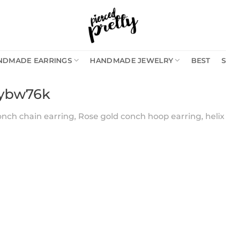
NDMADE EARRINGS
HANDMADE JEWELRY
BEST
6ybw76k
nch chain earring, Rose gold conch hoop earring, helix 