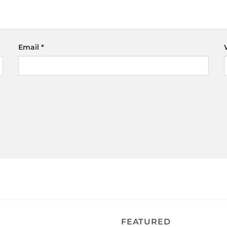
Email
*
FEATURED