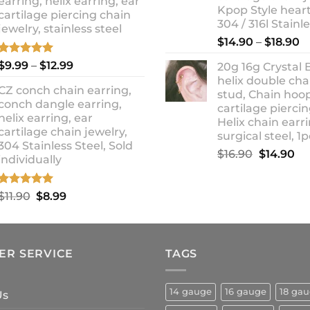
earring, helix earring, ear
Kpop Style hear
cartilage piercing chain
304 / 316l Stainl
jewelry, stainless steel
P
$
14.90
–
$
18.90
r
Rated
5.00
Price
$
9.99
–
$
12.99
20g 16g Crystal 
$
out of 5
range:
helix double cha
t
CZ conch chain earring,
$9.99
stud, Chain hoo
$
conch dangle earring,
through
cartilage piercin
helix earring, ear
Helix chain earri
$12.99
cartilage chain jewelry,
surgical steel, 1p
304 Stainless Steel, Sold
Original
Cu
$
16.90
$
14.90
individually
price
pr
was:
is:
Rated
5.00
Original
Current
$
11.90
$
8.99
$16.90.
$1
out of 5
price
price
was:
is:
$11.90.
$8.99.
ER SERVICE
TAGS
14 gauge
16 gauge
18 ga
Us