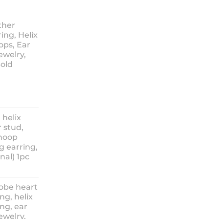
ther
ing, Helix
ops, Ear
ewelry,
Sold
ice
nge:
 helix
3.90
 stud,
hrough
 hoop
8.90
g earring,
nal) 1pc
lobe heart
ng, helix
ng, ear
ewelry,