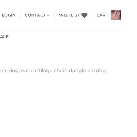
LOGIN
CONTACT
WISHLIST
CART
SALE
earring, ear cartilage chain dangle earring