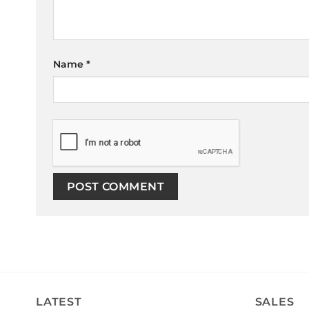
Name
*
LATEST
SALES