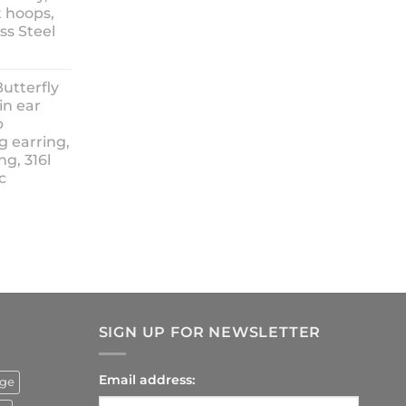
t hoops,
ess Steel
rice
ange:
Butterfly
14.90
in ear
hrough
p
18.90
g earring,
ng, 316l
c
rrent
ice
4.90.
SIGN UP FOR NEWSLETTER
Email address:
uge