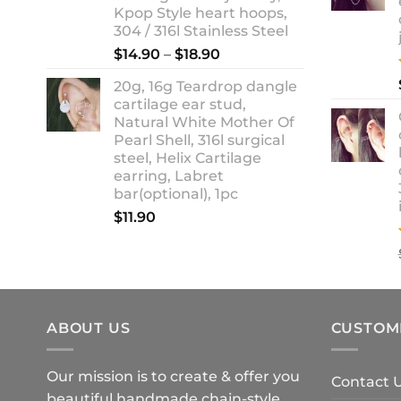
Kpop Style heart hoops,
304 / 316l Stainless Steel
Price
$
14.90
–
$
18.90
range:
20g, 16g Teardrop dangle
$14.90
cartilage ear stud,
through
Natural White Mother Of
$18.90
Pearl Shell, 316l surgical
steel, Helix Cartilage
earring, Labret
bar(optional), 1pc
$
11.90
ABOUT US
CUSTOM
Our mission is to create & offer you
Contact 
beautiful handmade chain-style