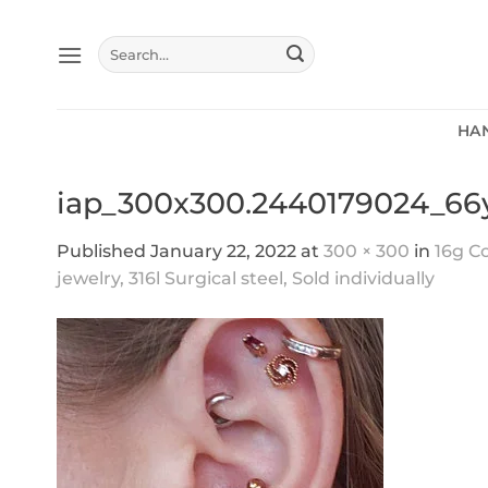
Skip
to
Search
content
for:
HA
iap_300x300.2440179024_6
Published
January 22, 2022
at
300 × 300
in
16g Co
jewelry, 316l Surgical steel, Sold individually