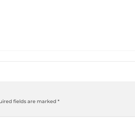
ired fields are marked
*