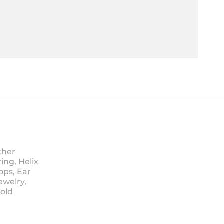
ther
ing, Helix
ops, Ear
ewelry,
Sold