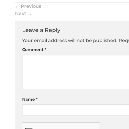
←
Previous
Next
→
Leave a Reply
Your email address will not be published.
Requ
Comment
*
Name
*