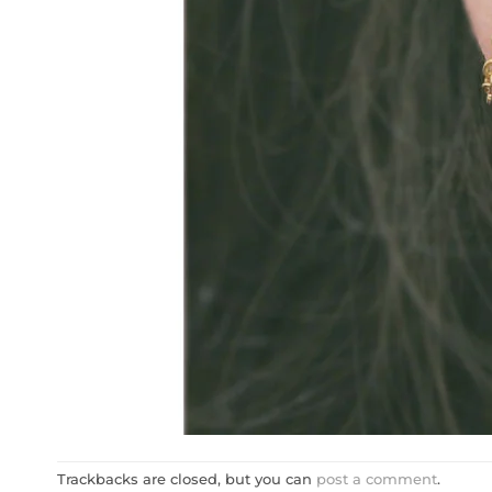
Trackbacks are closed, but you can
post a comment
.