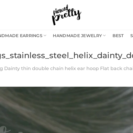
NDMADE EARRINGS
HANDMADE JEWELRY
BEST
gs_stainless_steel_helix_dainty_
g Dainty thin double chain helix ear hoop Flat back chai