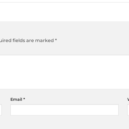
ired fields are marked
*
Email
*