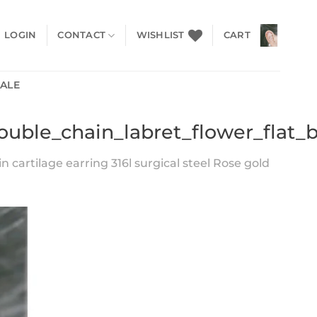
LOGIN
CONTACT
WISHLIST
CART
SALE
double_chain_labret_flower_flat_
n cartilage earring 316l surgical steel Rose gold