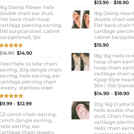
out of 5
Rated
5.00
Pr
price
price
$
13.90
–
$
18.90
out of 5
16g Dainty Flower helix
ra
was:
is:
double chain ear stud,
16g Dainty Heart
$1
$10.90.
$8.99.
Flat back chain hoop
double chain ear
t
cartilage piercing earring,
Flat back chain
$1
316l surgical steel, Labret
cartilage piercin
bar(optional), 1pc
Labret bar(optio
$
15.90
Rated
4.67
Original
Current
$
16.90
$
14.90
18g 16g Helix to 
out of 5
price
price
hoop chain earri
Pearl helix to lobe chain
was:
is:
hoop chain earri
earring, 20g dangle chain
$16.90.
$14.90.
cartilage chain j
earring, helix earring, ear
Kpop Style hear
cartilage piercing chain
304 / 316l Stainl
jewelry, stainless steel
P
$
14.90
–
$
18.90
r
Rated
5.00
Price
$
9.99
–
$
12.99
20g 16g Crystal 
$
out of 5
range:
helix double cha
t
CZ conch chain earring,
$9.99
stud, Chain hoo
$
conch dangle earring,
through
cartilage piercin
helix earring, ear
Helix chain earri
$12.99
cartilage chain jewelry,