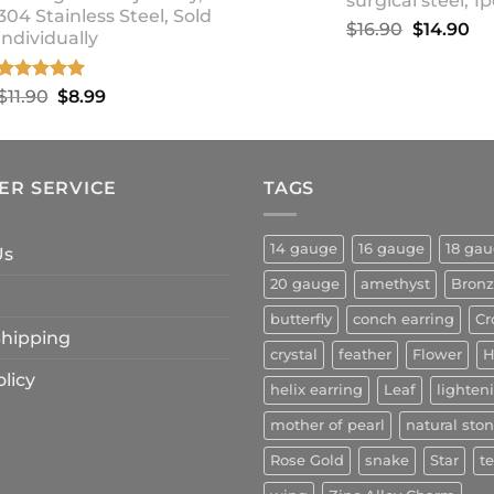
surgical steel, 1p
304 Stainless Steel, Sold
Original
Cu
$
16.90
$
14.90
individually
price
pr
was:
is:
Rated
5.00
Original
Current
$
11.90
$
8.99
$16.90.
$1
out of 5
price
price
was:
is:
$11.90.
$8.99.
ER SERVICE
TAGS
14 gauge
16 gauge
18 ga
Us
20 gauge
amethyst
Bron
butterfly
conch earring
Cr
 Shipping
crystal
feather
Flower
H
licy
helix earring
Leaf
lighten
mother of pearl
natural sto
Rose Gold
snake
Star
t