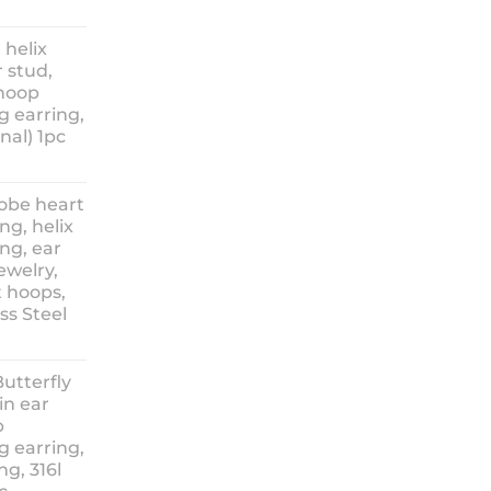
ice
nge:
 helix
3.90
 stud,
hrough
 hoop
8.90
g earring,
nal) 1pc
lobe heart
ng, helix
ng, ear
ewelry,
t hoops,
ess Steel
rice
ange:
Butterfly
14.90
in ear
hrough
p
18.90
g earring,
ng, 316l