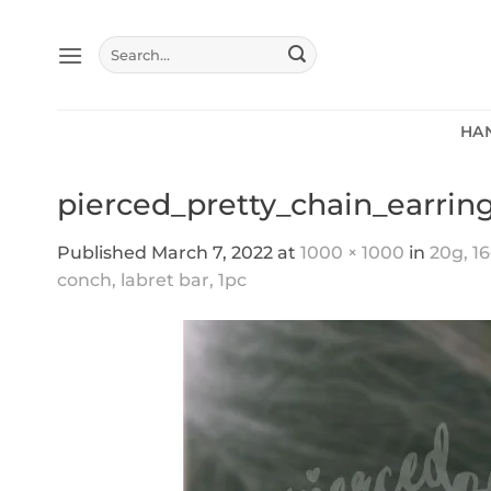
Skip
to
Search
content
for:
HA
pierced_pretty_chain_earrin
Published
March 7, 2022
at
1000 × 1000
in
20g, 16
conch, labret bar, 1pc