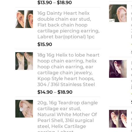
Rated
5.00
Price
$
13.90
–
$
18.90
out of 5
range:
16g Dainty Heart helix
$13.90
double chain ear stud,
through
Flat back chain hoop
$18.90
cartilage piercing earring,
Labret bar(optional) 1pc
$
15.90
18g 16g Helix to lobe heart
hoop chain earring, helix
hoop chain earring, ear
cartilage chain jewelry,
Kpop Style heart hoops,
304 / 316l Stainless Steel
Price
$
14.90
–
$
18.90
range:
20g, 16g Teardrop dangle
$14.90
cartilage ear stud,
through
Natural White Mother Of
$18.90
Pearl Shell, 316l surgical
steel, Helix Cartilage