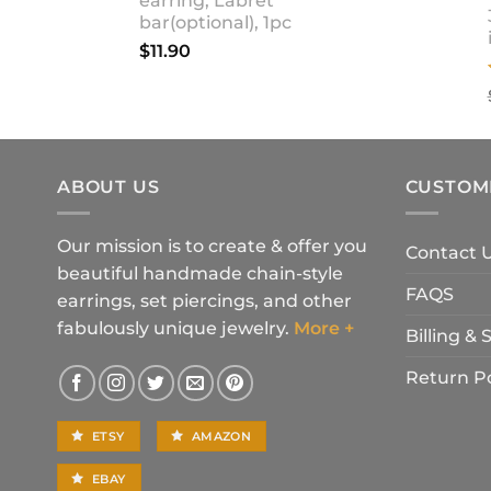
earring, Labret
bar(optional), 1pc
$
11.90
ABOUT US
CUSTOM
Our mission is to create & offer you
Contact 
beautiful handmade chain-style
FAQS
earrings, set piercings, and other
fabulously unique jewelry.
More +
Billing &
Return Po
ETSY
AMAZON
EBAY