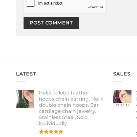
LATEST
SALES
Helix to lobe feather
hoops chain earring, Helix
double chain hoops, Ear
cartilage chain jewelry,
Stainless Steel, Sold
individually