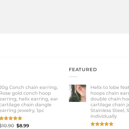
FEATURED
20g Conch chain earring,
Helix to lobe fea
Rose gold conch hoop
hoops chain earr
earring, helix earring, ear
double chain ho
cartilage chain dangle
cartilage chain j
earring jewelry, 1pc
Stainless Steel, 
individually
Rated
5.00
Original
Current
$
10.90
$
8.99