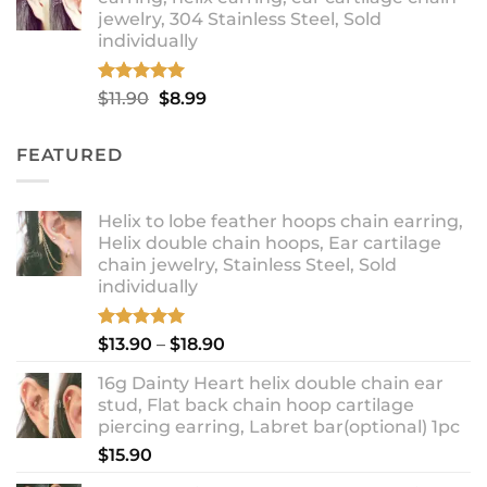
through
jewelry, 304 Stainless Steel, Sold
$12.99
individually
Rated
5.00
Original
Current
$
11.90
$
8.99
out of 5
price
price
was:
is:
FEATURED
$11.90.
$8.99.
Helix to lobe feather hoops chain earring,
Helix double chain hoops, Ear cartilage
chain jewelry, Stainless Steel, Sold
individually
Rated
5.00
Price
$
13.90
–
$
18.90
out of 5
range:
16g Dainty Heart helix double chain ear
$13.90
stud, Flat back chain hoop cartilage
through
piercing earring, Labret bar(optional) 1pc
$18.90
$
15.90