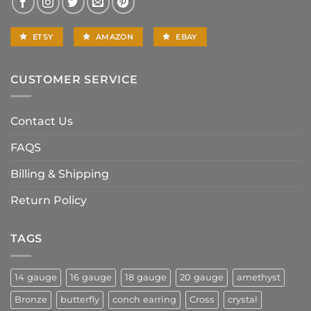
ETSY
AMAZON
EBAY
CUSTOMER SERVICE
Contact Us
FAQS
Billing & Shipping
Return Policy
TAGS
14 gauge
16 gauge
18 gauge
20 gauge
amethyst
Bronze
butterfly
conch earring
Cross
crystal