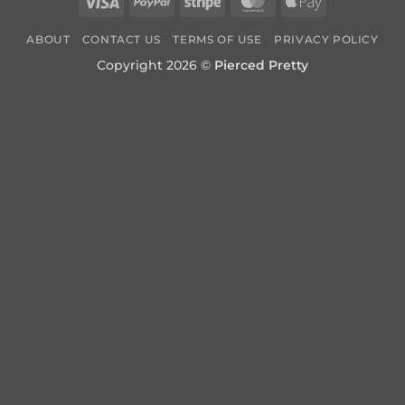
Visa
PayPal
Stripe
MasterCard
Apple
Pay
ABOUT
CONTACT US
TERMS OF USE
PRIVACY POLICY
Copyright 2026 ©
Pierced Pretty