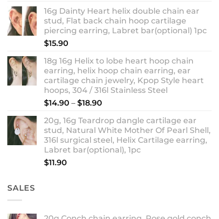
out of 5
range:
16g Dainty Heart helix double chain ear
$13.90
stud, Flat back chain hoop cartilage
through
piercing earring, Labret bar(optional) 1pc
$18.90
$
15.90
18g 16g Helix to lobe heart hoop chain
earring, helix hoop chain earring, ear
cartilage chain jewelry, Kpop Style heart
hoops, 304 / 316l Stainless Steel
Price
$
14.90
–
$
18.90
range:
20g, 16g Teardrop dangle cartilage ear
$14.90
stud, Natural White Mother Of Pearl Shell,
through
316l surgical steel, Helix Cartilage earring,
$18.90
Labret bar(optional), 1pc
$
11.90
SALES
20g Conch chain earring, Rose gold conch