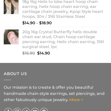
18g 16g Helix to lobe heart hoop chain
earring, helix hoop chain earring, ear
cartilage chain jewelry, Kpop Style heart
hoops, 304 / 316l Stainless Steel
Price
$
14.90
–
$
18.90
range:
20g 16g Crystal Butterfly helix double
$14.90
chain ear stud, Chain hoop cartilage
through
piercing earring, Helix chain earring, 316l
$18.90
surgical steel, 1pc
Original
Current
$
16.90
$
14.90
price
price
was:
is:
$16.90.
$14.90.
ABOUT US
Our mission is to create & offer you beautiful
handmade chain-style earrings, set piercings, and
other fabulously unique jewelry.
More +