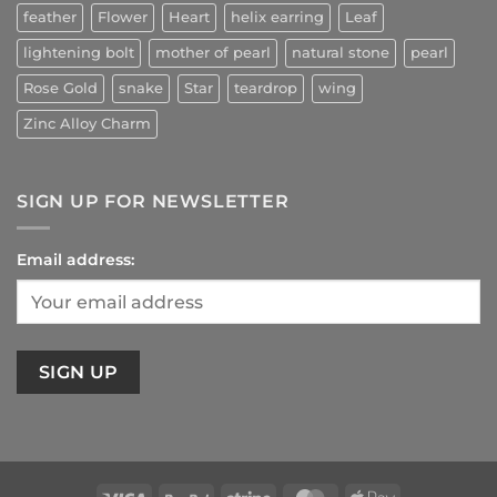
feather
Flower
Heart
helix earring
Leaf
lightening bolt
mother of pearl
natural stone
pearl
Rose Gold
snake
Star
teardrop
wing
Zinc Alloy Charm
SIGN UP FOR NEWSLETTER
Email address: