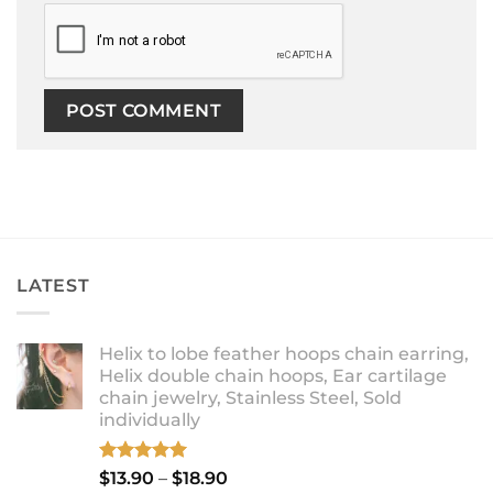
LATEST
Helix to lobe feather hoops chain earring,
Helix double chain hoops, Ear cartilage
chain jewelry, Stainless Steel, Sold
individually
Rated
5.00
Price
$
13.90
–
$
18.90