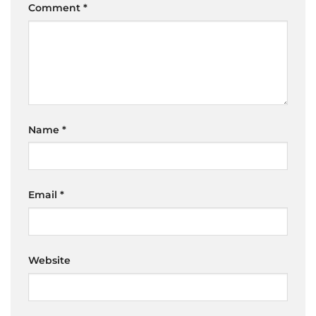
Comment
*
Name
*
Email
*
Website