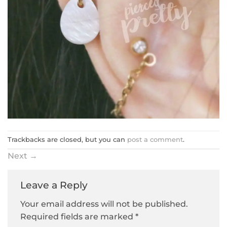
Trackbacks are closed, but you can
post a comment
.
Next
→
Leave a Reply
Your email address will not be published.
Required fields are marked
*