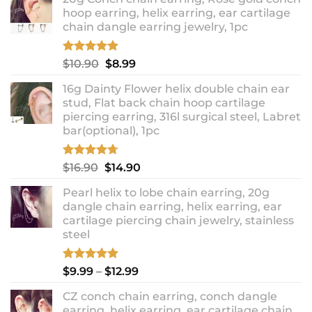
hoop earring, helix earring, ear cartilage
chain dangle earring jewelry, 1pc
Rated
5.00
Original
Current
$
10.90
$
8.99
out of 5
price
price
16g Dainty Flower helix double chain ear
was:
is:
stud, Flat back chain hoop cartilage
$10.90.
$8.99.
piercing earring, 316l surgical steel, Labret
bar(optional), 1pc
Rated
4.67
Original
Current
$
16.90
$
14.90
out of 5
price
price
Pearl helix to lobe chain earring, 20g
was:
is:
dangle chain earring, helix earring, ear
$16.90.
$14.90.
cartilage piercing chain jewelry, stainless
steel
Rated
5.00
Price
$
9.99
–
$
12.99
out of 5
range:
CZ conch chain earring, conch dangle
$9.99
earring, helix earring, ear cartilage chain