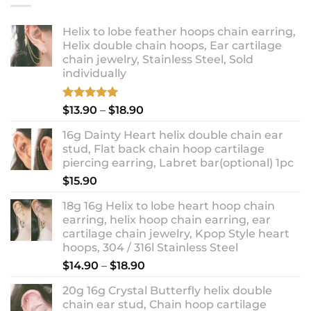
Helix to lobe feather hoops chain earring,
Helix double chain hoops, Ear cartilage
chain jewelry, Stainless Steel, Sold
individually
Rated
5.00
Price
$
13.90
–
$
18.90
out of 5
range:
16g Dainty Heart helix double chain ear
$13.90
stud, Flat back chain hoop cartilage
through
piercing earring, Labret bar(optional) 1pc
$18.90
$
15.90
18g 16g Helix to lobe heart hoop chain
earring, helix hoop chain earring, ear
cartilage chain jewelry, Kpop Style heart
hoops, 304 / 316l Stainless Steel
Price
$
14.90
–
$
18.90
range:
20g 16g Crystal Butterfly helix double
$14.90
chain ear stud, Chain hoop cartilage
through