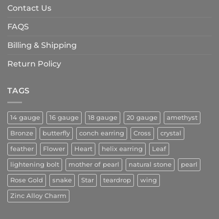
Contact Us
FAQS
Billing & Shipping
Return Policy
TAGS
14 gauge
16 gauge
18 gauge
20 gauge
amethyst
Bronze
butterfly
conch earring
Cross
crystal
feather
Flower
Heart
helix earring
Leaf
lightening bolt
mother of pearl
natural stone
pearl
Rose Gold
snake
Star
teardrop
wing
Zinc Alloy Charm