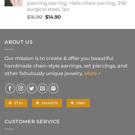
piercing earring, Helix chain earring, 316l
$18.90
surgical steel, 1pc
Original
Current
$
16.90
$
14.90
price
price
was:
is:
$16.90.
$14.90.
ABOUT US
Our mission is to create & offer you beautiful
handmade chain-style earrings, set piercings, and
other fabulously unique jewelry.
More +
ETSY
AMAZON
EBAY
CUSTOMER SERVICE