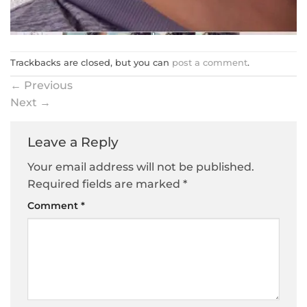
Trackbacks are closed, but you can
post a comment
.
←
Previous
Next
→
Leave a Reply
Your email address will not be published.
Required fields are marked
*
Comment
*