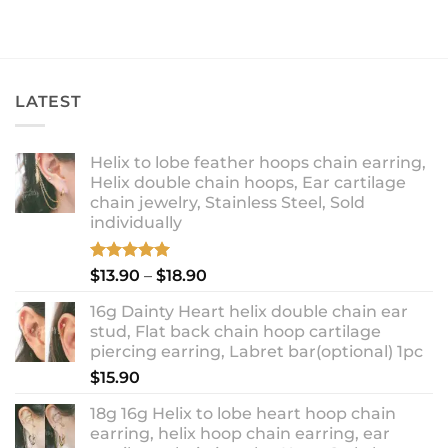
LATEST
Helix to lobe feather hoops chain earring,
Helix double chain hoops, Ear cartilage
chain jewelry, Stainless Steel, Sold
individually
Rated
5.00
Price
$
13.90
–
$
18.90
out of 5
range:
16g Dainty Heart helix double chain ear
$13.90
stud, Flat back chain hoop cartilage
through
piercing earring, Labret bar(optional) 1pc
$18.90
$
15.90
18g 16g Helix to lobe heart hoop chain
earring, helix hoop chain earring, ear