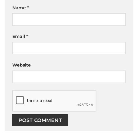
Name
*
Email
*
Website