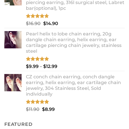
piercing earring, 316l surgical steel, Labret
bar(optional), 1pc
Rated
4.67
Original
Current
$
16.90
$
14.90
out of 5
price
price
Pearl helix to lobe chain earring, 20g
was:
is:
dangle chain earring, helix earring, ear
$16.90.
$14.90.
cartilage piercing chain jewelry, stainless
steel
Rated
5.00
Price
$
9.99
–
$
12.99
out of 5
range:
CZ conch chain earring, conch dangle
$9.99
earring, helix earring, ear cartilage chain
through
jewelry, 304 Stainless Steel, Sold
$12.99
individually
Rated
5.00
Original
Current
$
11.90
$
8.99
out of 5
price
price
was:
is:
FEATURED
$11.90.
$8.99.