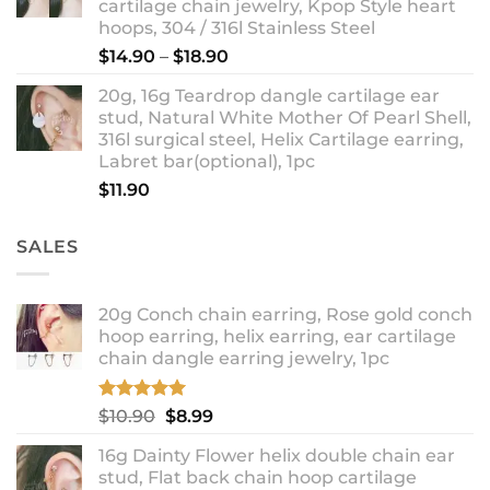
cartilage chain jewelry, Kpop Style heart
hoops, 304 / 316l Stainless Steel
Price
$
14.90
–
$
18.90
range:
20g, 16g Teardrop dangle cartilage ear
$14.90
stud, Natural White Mother Of Pearl Shell,
through
316l surgical steel, Helix Cartilage earring,
$18.90
Labret bar(optional), 1pc
$
11.90
SALES
20g Conch chain earring, Rose gold conch
hoop earring, helix earring, ear cartilage
chain dangle earring jewelry, 1pc
Rated
5.00
Original
Current
$
10.90
$
8.99
out of 5
price
price
16g Dainty Flower helix double chain ear
was:
is:
stud, Flat back chain hoop cartilage
$10.90.
$8.99.