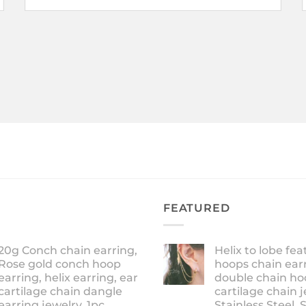
FEATURED
20g Conch chain earring,
Helix to lobe fea
Rose gold conch hoop
hoops chain earr
earring, helix earring, ear
double chain ho
cartilage chain dangle
cartilage chain j
earring jewelry, 1pc
Stainless Steel, 