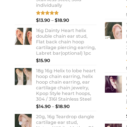
individually
Rated
5.00
Price
$
13.90
–
$
18.90
out of 5
range:
16g Dainty Heart helix
$13.90
double chain ear stud,
through
Flat back chain hoop
$18.90
cartilage piercing earring,
Labret bar(optional) 1pc
$
15.90
18g 16g Helix to lobe heart
hoop chain earring, helix
hoop chain earring, ear
cartilage chain jewelry,
Kpop Style heart hoops,
304 / 316l Stainless Steel
Price
$
14.90
–
$
18.90
range:
20g, 16g Teardrop dangle
$14.90
cartilage ear stud,
through