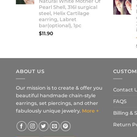
Natural White Mother Of
$18.90
Pearl Shell, 316l surgical
steel, Helix Cartilage
earring, Labret
bar(optional), 1pc
$
11.90
ABOUT US
CUSTOM
Our mission is to create & offer you
Contact 
beautiful handmade chain-style
FAQS
earrings, set piercings, and other
fabulously unique jewelry.
More +
Billing &
Return Po