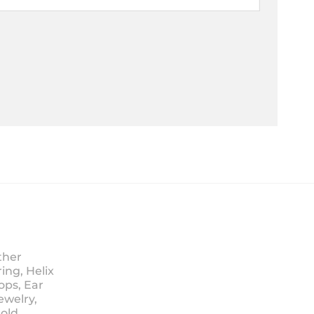
ther
ing, Helix
ops, Ear
ewelry,
Sold