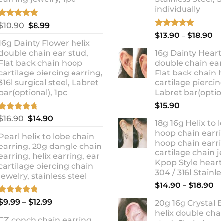
individually
Rated
5.00
Original
Current
$
10.90
$
8.99
out of 5
Rated
5.00
Pr
price
price
$
13.90
–
$
18.90
out of 5
16g Dainty Flower helix
ra
was:
is:
double chain ear stud,
16g Dainty Heart
$1
$10.90.
$8.99.
Flat back chain hoop
double chain ear
t
cartilage piercing earring,
Flat back chain
$1
316l surgical steel, Labret
cartilage piercin
bar(optional), 1pc
Labret bar(optio
$
15.90
Rated
4.67
Original
Current
$
16.90
$
14.90
18g 16g Helix to 
out of 5
price
price
hoop chain earri
Pearl helix to lobe chain
was:
is:
hoop chain earri
earring, 20g dangle chain
$16.90.
$14.90.
cartilage chain j
earring, helix earring, ear
Kpop Style hear
cartilage piercing chain
304 / 316l Stainl
jewelry, stainless steel
P
$
14.90
–
$
18.90
r
Rated
5.00
Price
$
9.99
–
$
12.99
20g 16g Crystal 
$
out of 5
range:
helix double cha
t
CZ conch chain earring,