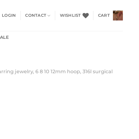
LOGIN
CONTACT
WISHLIST
CART
SALE
rring jewelry, 6 8 10 12mm hoop, 316l surgical