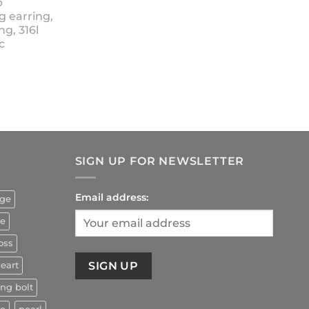
p
18.90
g earring,
ng, 316l
c
rrent
ice
4.90.
SIGN UP FOR NEWSLETTER
Email address:
uge
ze
oss
eart
ing bolt