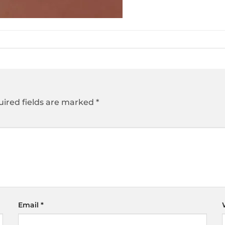
ired fields are marked
*
Email
*