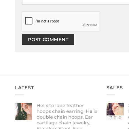
LATEST
SALES
Helix to lobe feather
hoops chain earring, Helix
double chain hoops, Ear
cartilage chain jewelry,
Stainless Steel, Sold