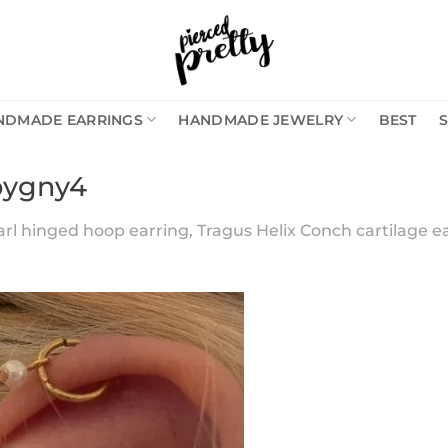
NDMADE EARRINGS
HANDMADE JEWELRY
BEST
bygny4
arl hinged hoop earring, Tragus Helix Conch cartilage ea