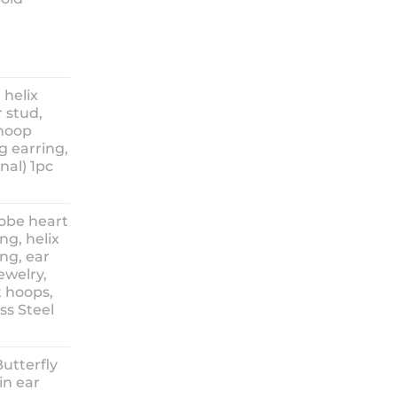
ice
nge:
 helix
3.90
 stud,
hrough
 hoop
8.90
g earring,
nal) 1pc
lobe heart
ng, helix
ng, ear
ewelry,
t hoops,
ess Steel
rice
ange:
Butterfly
14.90
in ear
hrough