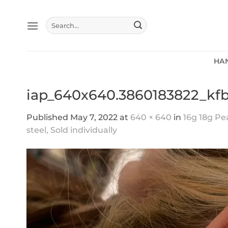
Skip
to
Search
content
for:
HA
iap_640x640.3860183822_kf
Published
May 7, 2022
at
640 × 640
in
16g 18g Pe
steel, Sold individually