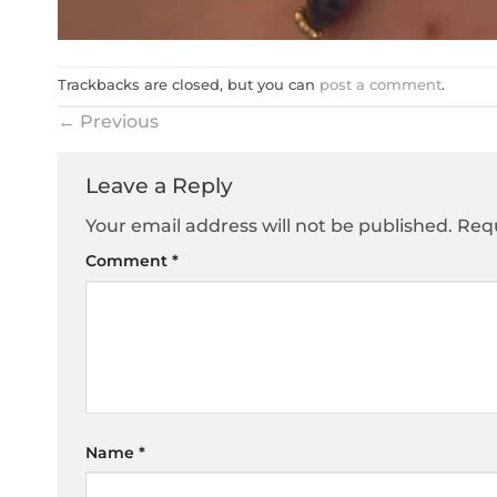
Trackbacks are closed, but you can
post a comment
.
←
Previous
Leave a Reply
Your email address will not be published.
Requ
Comment
*
Name
*