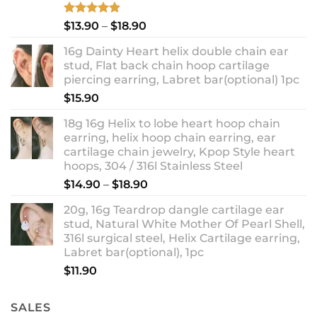
Rated
5.00
Price
$
13.90
–
$
18.90
out of 5
range:
16g Dainty Heart helix double chain ear
$13.90
stud, Flat back chain hoop cartilage
through
piercing earring, Labret bar(optional) 1pc
$18.90
$
15.90
18g 16g Helix to lobe heart hoop chain
earring, helix hoop chain earring, ear
cartilage chain jewelry, Kpop Style heart
hoops, 304 / 316l Stainless Steel
Price
$
14.90
–
$
18.90
range:
20g, 16g Teardrop dangle cartilage ear
$14.90
stud, Natural White Mother Of Pearl Shell,
through
316l surgical steel, Helix Cartilage earring,
$18.90
Labret bar(optional), 1pc
$
11.90
SALES