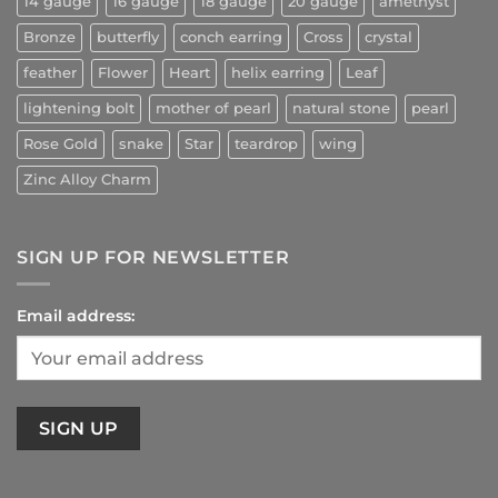
14 gauge
16 gauge
18 gauge
20 gauge
amethyst
Bronze
butterfly
conch earring
Cross
crystal
feather
Flower
Heart
helix earring
Leaf
lightening bolt
mother of pearl
natural stone
pearl
Rose Gold
snake
Star
teardrop
wing
Zinc Alloy Charm
SIGN UP FOR NEWSLETTER
Email address: