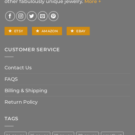
other fabulously unique jewelry.
More +
ETSY
AMAZON
EBAY
CUSTOMER SERVICE
Contact Us
FAQS
Billing & Shipping
Return Policy
TAGS