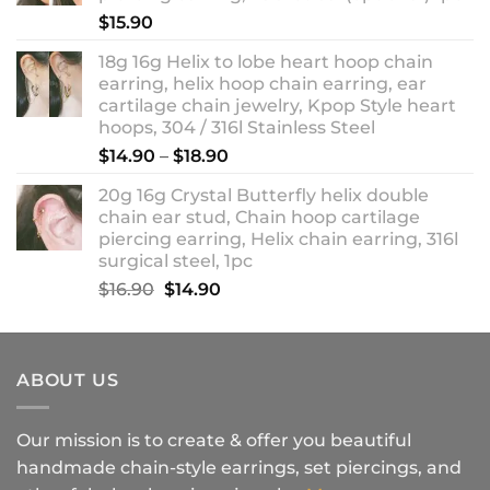
$18.90
$
15.90
18g 16g Helix to lobe heart hoop chain
earring, helix hoop chain earring, ear
cartilage chain jewelry, Kpop Style heart
hoops, 304 / 316l Stainless Steel
Price
$
14.90
–
$
18.90
range:
20g 16g Crystal Butterfly helix double
$14.90
chain ear stud, Chain hoop cartilage
through
piercing earring, Helix chain earring, 316l
$18.90
surgical steel, 1pc
Original
Current
$
16.90
$
14.90
price
price
was:
is:
$16.90.
$14.90.
ABOUT US
Our mission is to create & offer you beautiful
handmade chain-style earrings, set piercings, and