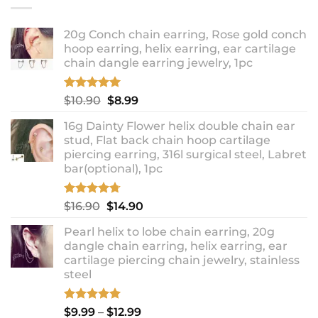
20g Conch chain earring, Rose gold conch
hoop earring, helix earring, ear cartilage
chain dangle earring jewelry, 1pc
Rated
5.00
Original
Current
$
10.90
$
8.99
out of 5
price
price
16g Dainty Flower helix double chain ear
was:
is:
stud, Flat back chain hoop cartilage
$10.90.
$8.99.
piercing earring, 316l surgical steel, Labret
bar(optional), 1pc
Rated
4.67
Original
Current
$
16.90
$
14.90
out of 5
price
price
Pearl helix to lobe chain earring, 20g
was:
is:
dangle chain earring, helix earring, ear
$16.90.
$14.90.
cartilage piercing chain jewelry, stainless
steel
Rated
5.00
Price
$
9.99
–
$
12.99