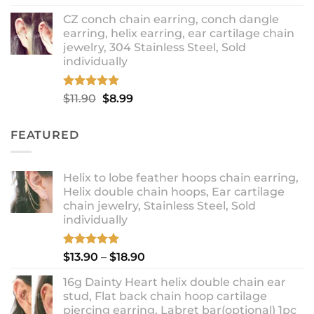
out of 5
range:
CZ conch chain earring, conch dangle
$9.99
earring, helix earring, ear cartilage chain
through
jewelry, 304 Stainless Steel, Sold
$12.99
individually
Rated
5.00
Original
Current
$
11.90
$
8.99
out of 5
price
price
was:
is:
FEATURED
$11.90.
$8.99.
Helix to lobe feather hoops chain earring,
Helix double chain hoops, Ear cartilage
chain jewelry, Stainless Steel, Sold
individually
Rated
5.00
Price
$
13.90
–
$
18.90
out of 5
range:
16g Dainty Heart helix double chain ear
$13.90
stud, Flat back chain hoop cartilage
through
piercing earring, Labret bar(optional) 1pc