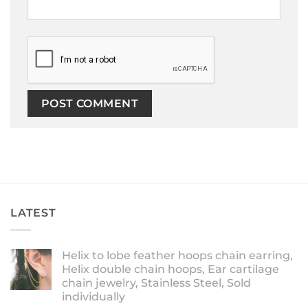
LATEST
Helix to lobe feather hoops chain earring,
Helix double chain hoops, Ear cartilage
chain jewelry, Stainless Steel, Sold
individually