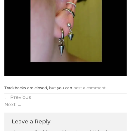
Trackbacks are closed, but you can
post a comment
.
←
Previous
Next
→
Leave a Reply