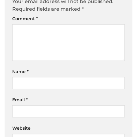
Your email address will not be published.
Required fields are marked
*
Comment
*
Name
*
Email
*
Website