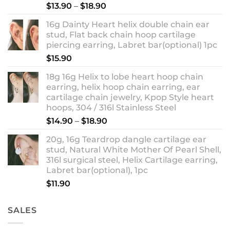
Rated
5.00
Price
$
13.90
–
$
18.90
out of 5
range:
16g Dainty Heart helix double chain ear
$13.90
stud, Flat back chain hoop cartilage
through
piercing earring, Labret bar(optional) 1pc
$18.90
$
15.90
18g 16g Helix to lobe heart hoop chain
earring, helix hoop chain earring, ear
cartilage chain jewelry, Kpop Style heart
hoops, 304 / 316l Stainless Steel
Price
$
14.90
–
$
18.90
range:
20g, 16g Teardrop dangle cartilage ear
$14.90
stud, Natural White Mother Of Pearl Shell,
through
316l surgical steel, Helix Cartilage earring,
$18.90
Labret bar(optional), 1pc
$
11.90
SALES