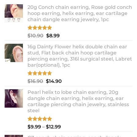
20g Conch chain earring, Rose gold conch
hoop earring, helix earring, ear cartilage
chain dangle earring jewelry, 1pc
Rated
5.00
Original
Current
$
10.90
$
8.99
out of 5
price
price
16g Dainty Flower helix double chain ear
was:
is:
stud, Flat back chain hoop cartilage
$10.90.
$8.99.
piercing earring, 316l surgical steel, Labret
bar(optional), 1pc
Rated
4.67
Original
Current
$
16.90
$
14.90
out of 5
price
price
Pearl helix to lobe chain earring, 20g
was:
is:
dangle chain earring, helix earring, ear
$16.90.
$14.90.
cartilage piercing chain jewelry, stainless
steel
Rated
5.00
Price
$
9.99
–
$
12.99
out of 5
range: