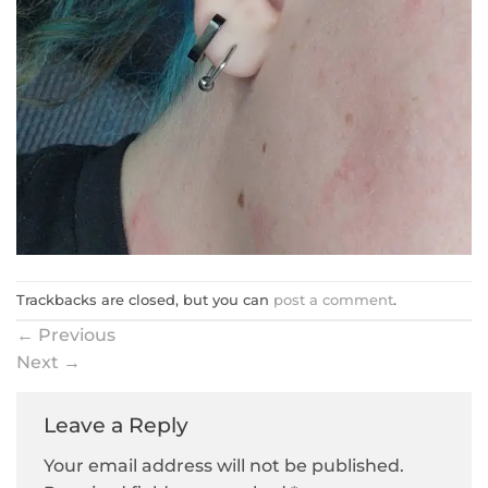
Trackbacks are closed, but you can
post a comment
.
←
Previous
Next
→
Leave a Reply
Your email address will not be published.