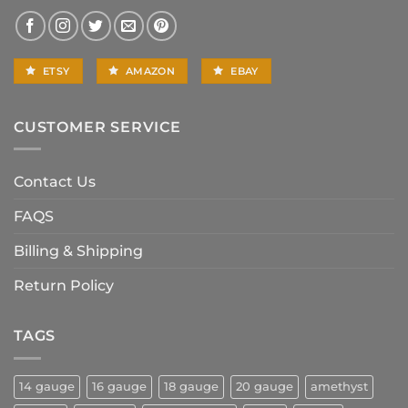
ETSY
AMAZON
EBAY
CUSTOMER SERVICE
Contact Us
FAQS
Billing & Shipping
Return Policy
TAGS
14 gauge
16 gauge
18 gauge
20 gauge
amethyst