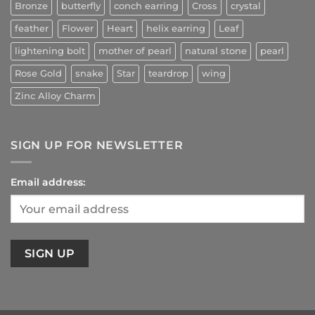
Bronze
butterfly
conch earring
Cross
crystal
feather
Flower
Heart
helix earring
Leaf
lightening bolt
mother of pearl
natural stone
pearl
Rose Gold
snake
Star
teardrop
wing
Zinc Alloy Charm
SIGN UP FOR NEWSLETTER
Email address: