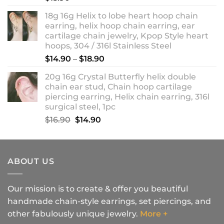
18g 16g Helix to lobe heart hoop chain
earring, helix hoop chain earring, ear
cartilage chain jewelry, Kpop Style heart
hoops, 304 / 316l Stainless Steel
Price
$
14.90
–
$
18.90
range:
20g 16g Crystal Butterfly helix double
$14.90
chain ear stud, Chain hoop cartilage
through
piercing earring, Helix chain earring, 316l
$18.90
surgical steel, 1pc
Original
Current
$
16.90
$
14.90
price
price
was:
is:
$16.90.
$14.90.
ABOUT US
Our mission is to create & offer you beautiful
handmade chain-style earrings, set piercings, and
other fabulously unique jewelry.
More +