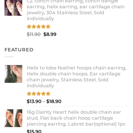
CZ conch chain earring, conch dangle
$9.99
earring, helix earring, ear cartilage chain
through
jewelry, 304 Stainless Steel, Sold
$12.99
individually
Rated
5.00
Original
Current
$
11.90
$
8.99
out of 5
price
price
was:
is:
FEATURED
$11.90.
$8.99.
Helix to lobe feather hoops chain earring,
Helix double chain hoops, Ear cartilage
chain jewelry, Stainless Steel, Sold
individually
Rated
5.00
Price
$
13.90
–
$
18.90
out of 5
range:
16g Dainty Heart helix double chain ear
$13.90
stud, Flat back chain hoop cartilage
through
piercing earring, Labret bar(optional) 1pc
$18.90
$
15.90