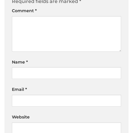
Required fields are marked
*
Comment
*
Name
*
Email
*
Website