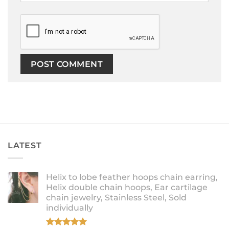
LATEST
Helix to lobe feather hoops chain earring,
Helix double chain hoops, Ear cartilage
chain jewelry, Stainless Steel, Sold
individually