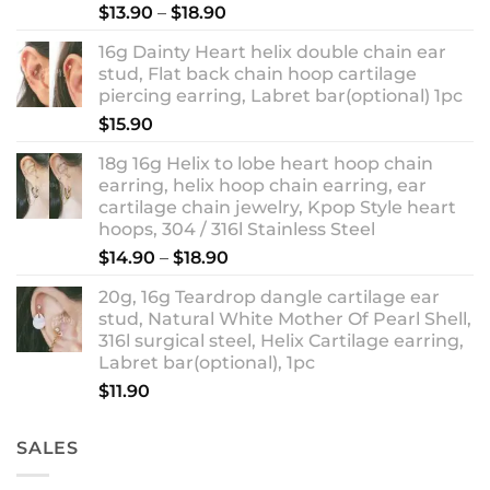
Rated
5.00
Price
$
13.90
–
$
18.90
out of 5
range:
16g Dainty Heart helix double chain ear
$13.90
stud, Flat back chain hoop cartilage
through
piercing earring, Labret bar(optional) 1pc
$18.90
$
15.90
18g 16g Helix to lobe heart hoop chain
earring, helix hoop chain earring, ear
cartilage chain jewelry, Kpop Style heart
hoops, 304 / 316l Stainless Steel
Price
$
14.90
–
$
18.90
range:
20g, 16g Teardrop dangle cartilage ear
$14.90
stud, Natural White Mother Of Pearl Shell,
through
316l surgical steel, Helix Cartilage earring,
$18.90
Labret bar(optional), 1pc
$
11.90
SALES