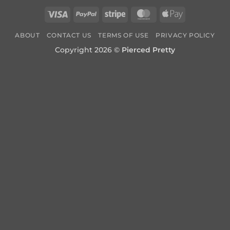
Visa
PayPal
Stripe
MasterCard
Apple
Pay
ABOUT
CONTACT US
TERMS OF USE
PRIVACY POLICY
Copyright 2026 ©
Pierced Pretty