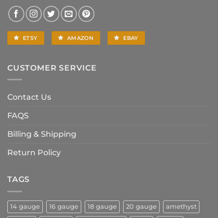
ETSY
AMAZON
EBAY
CUSTOMER SERVICE
Contact Us
FAQS
Billing & Shipping
Return Policy
TAGS
14 gauge
16 gauge
18 gauge
20 gauge
amethyst