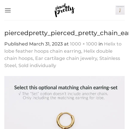
Skip
to
content
piercedpretty_pierced_pretty_chain_ea
Published
March 31, 2023
at
1000 × 1000
in
Helix to
lobe feather hoops chain earring, Helix double
chain hoops, Ear cartilage chain jewelry, Stainless
Steel, Sold individually