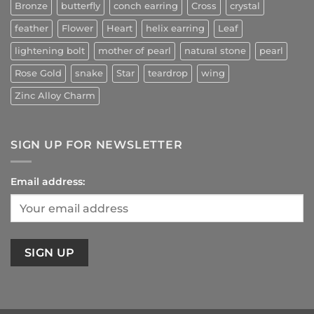
Bronze
butterfly
conch earring
Cross
crystal
feather
Flower
Heart
helix earring
Leaf
lightening bolt
mother of pearl
natural stone
pearl
Rose Gold
snake
Star
teardrop
wing
Zinc Alloy Charm
SIGN UP FOR NEWSLETTER
Email address: