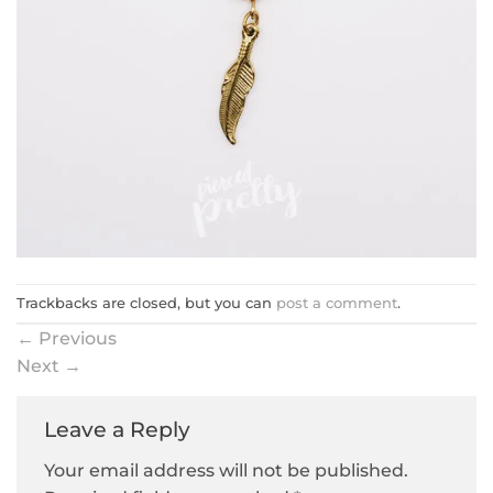
Trackbacks are closed, but you can
post a comment
.
←
Previous
Next
→
Leave a Reply
Your email address will not be published.