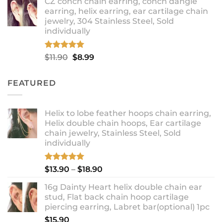
CZ conch chain earring, conch dangle
$9.99
earring, helix earring, ear cartilage chain
through
jewelry, 304 Stainless Steel, Sold
$12.99
individually
Rated
5.00
Original
Current
$
11.90
$
8.99
out of 5
price
price
was:
is:
FEATURED
$11.90.
$8.99.
Helix to lobe feather hoops chain earring,
Helix double chain hoops, Ear cartilage
chain jewelry, Stainless Steel, Sold
individually
Rated
5.00
Price
$
13.90
–
$
18.90
out of 5
range:
16g Dainty Heart helix double chain ear
$13.90
stud, Flat back chain hoop cartilage
through
piercing earring, Labret bar(optional) 1pc
$18.90
$
15.90