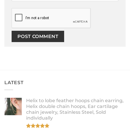
LATEST
Helix to lobe feather hoops chain earring,
Helix double chain hoops, Ear cartilage
chain jewelry, Stainless Steel, Sold
individually