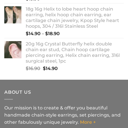
18g 16g Helix to lobe heart hoop chain
earring, helix hoop chain earring, ear
cartilage chain jewelry, Kpop Style heart
hoops, 304 / 316l Stainless Steel
Price
$
14.90
–
$
18.90
range:
20g 16g Crystal Butterfly helix double
$14.90
chain ear stud, Chain hoop cartilage
through
piercing earring, Helix chain earring, 316l
$18.90
surgical steel, 1pc
Original
Current
$
16.90
$
14.90
price
price
was:
is:
$16.90.
$14.90.
ABOUT US
Our mission is to create & offer you beautiful
handmade chain-style earrings, set piercings, and
other fabulously unique jewelry.
More +