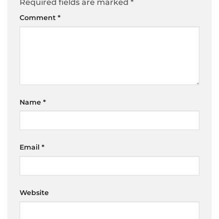
Required fields are marked
*
Comment
*
Name
*
Email
*
Website