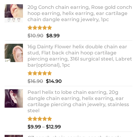
20g Conch chain earring, Rose gold conch
hoop earring, helix earring, ear cartilage
chain dangle earring jewelry, 1pc
Rated
5.00
Original
Current
$
10.90
$
8.99
out of 5
price
price
16g Dainty Flower helix double chain ear
was:
is:
stud, Flat back chain hoop cartilage
$10.90.
$8.99.
piercing earring, 316l surgical steel, Labret
bar(optional), 1pc
Rated
4.67
Original
Current
$
16.90
$
14.90
out of 5
price
price
Pearl helix to lobe chain earring, 20g
was:
is:
dangle chain earring, helix earring, ear
$16.90.
$14.90.
cartilage piercing chain jewelry, stainless
steel
Rated
5.00
Price
$
9.99
–
$
12.99
out of 5
range: