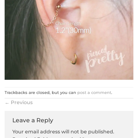
Trackbacks are closed, but you can
post a comment
.
←
Previous
Leave a Reply
Your email address will not be published.