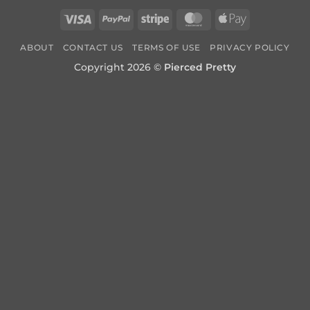
Visa
PayPal
Stripe
MasterCard
Apple
Pay
ABOUT
CONTACT US
TERMS OF USE
PRIVACY POLICY
Copyright 2026 ©
Pierced Pretty