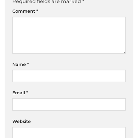
Required fields are marked
*
Comment
*
Name
*
Email
*
Website