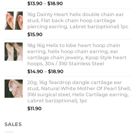
Rated
5.00
Price
$
13.90
–
$
18.90
out of 5
range:
16g Dainty Heart helix double chain ear
$13.90
stud, Flat back chain hoop cartilage
through
piercing earring, Labret bar(optional) 1pc
$18.90
$
15.90
18g 16g Helix to lobe heart hoop chain
earring, helix hoop chain earring, ear
cartilage chain jewelry, Kpop Style heart
hoops, 304 / 316l Stainless Steel
Price
$
14.90
–
$
18.90
range:
20g, 16g Teardrop dangle cartilage ear
$14.90
stud, Natural White Mother Of Pearl Shell,
through
316l surgical steel, Helix Cartilage earring,
$18.90
Labret bar(optional), 1pc
$
11.90
SALES