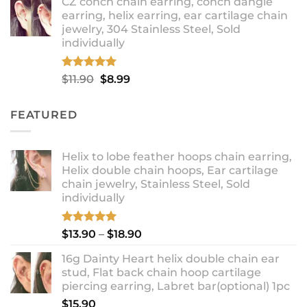
CZ conch chain earring, conch dangle
$9.99
earring, helix earring, ear cartilage chain
through
jewelry, 304 Stainless Steel, Sold
$12.99
individually
Rated
5.00
Original
Current
$
11.90
$
8.99
out of 5
price
price
was:
is:
FEATURED
$11.90.
$8.99.
Helix to lobe feather hoops chain earring,
Helix double chain hoops, Ear cartilage
chain jewelry, Stainless Steel, Sold
individually
Rated
5.00
Price
$
13.90
–
$
18.90
out of 5
range:
16g Dainty Heart helix double chain ear
$13.90
stud, Flat back chain hoop cartilage
through
piercing earring, Labret bar(optional) 1pc
$18.90
$
15.90