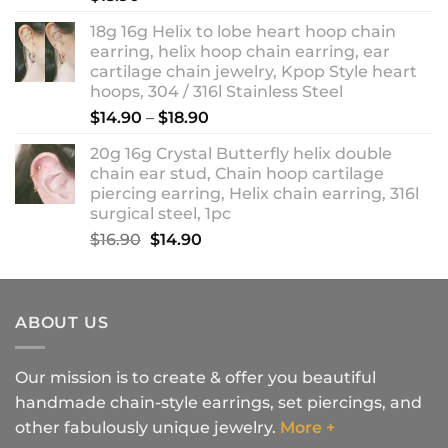
18g 16g Helix to lobe heart hoop chain
earring, helix hoop chain earring, ear
cartilage chain jewelry, Kpop Style heart
hoops, 304 / 316l Stainless Steel
Price
$
14.90
–
$
18.90
range:
20g 16g Crystal Butterfly helix double
$14.90
chain ear stud, Chain hoop cartilage
through
piercing earring, Helix chain earring, 316l
$18.90
surgical steel, 1pc
Original
Current
$
16.90
$
14.90
price
price
was:
is:
$16.90.
$14.90.
ABOUT US
Our mission is to create & offer you beautiful
handmade chain-style earrings, set piercings, and
other fabulously unique jewelry.
More +