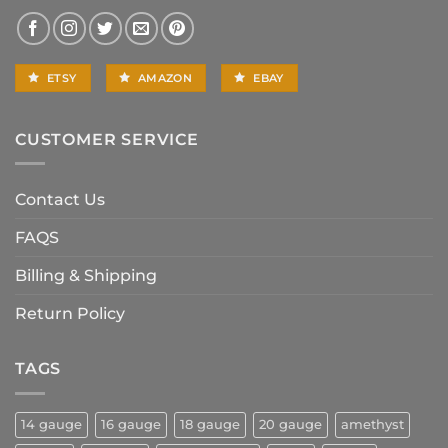
ETSY
AMAZON
EBAY
CUSTOMER SERVICE
Contact Us
FAQS
Billing & Shipping
Return Policy
TAGS
14 gauge
16 gauge
18 gauge
20 gauge
amethyst