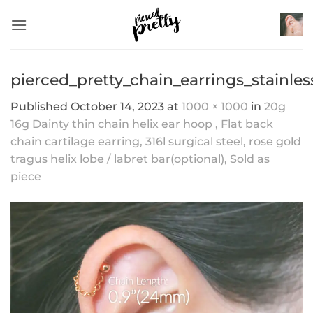
Skip
to
content
pierced_pretty_chain_earrings_stainle
Published
October 14, 2023
at
1000 × 1000
in
20g
16g Dainty thin chain helix ear hoop , Flat back
chain cartilage earring, 316l surgical steel, rose gold
tragus helix lobe / labret bar(optional), Sold as
piece