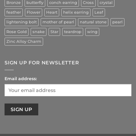
Bronze
butterfly
conch earring
Cross
crystal
feather
Flower
Heart
helix earring
Leaf
lightening bolt
mother of pearl
natural stone
pearl
Rose Gold
snake
Star
teardrop
wing
Zinc Alloy Charm
SIGN UP FOR NEWSLETTER
Email address: