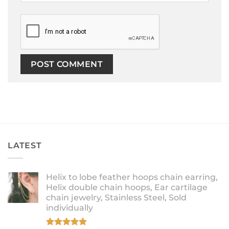
LATEST
Helix to lobe feather hoops chain earring,
Helix double chain hoops, Ear cartilage
chain jewelry, Stainless Steel, Sold
individually