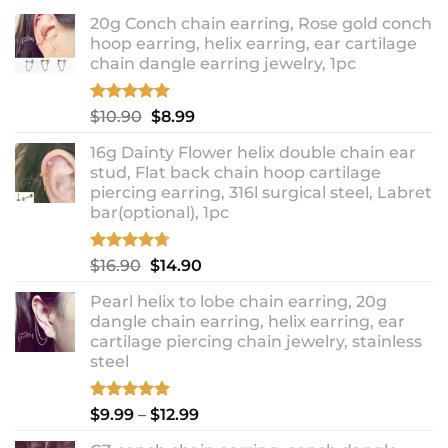
20g Conch chain earring, Rose gold conch
hoop earring, helix earring, ear cartilage
chain dangle earring jewelry, 1pc
Rated
5.00
Original
Current
$
10.90
$
8.99
out of 5
price
price
16g Dainty Flower helix double chain ear
was:
is:
stud, Flat back chain hoop cartilage
$10.90.
$8.99.
piercing earring, 316l surgical steel, Labret
bar(optional), 1pc
Rated
4.67
Original
Current
$
16.90
$
14.90
out of 5
price
price
Pearl helix to lobe chain earring, 20g
was:
is:
dangle chain earring, helix earring, ear
$16.90.
$14.90.
cartilage piercing chain jewelry, stainless
steel
Rated
5.00
Price
$
9.99
–
$
12.99
out of 5
range: