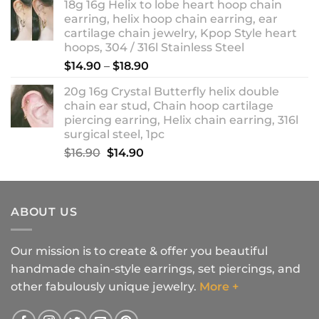
18g 16g Helix to lobe heart hoop chain
earring, helix hoop chain earring, ear
cartilage chain jewelry, Kpop Style heart
hoops, 304 / 316l Stainless Steel
Price
$
14.90
–
$
18.90
range:
20g 16g Crystal Butterfly helix double
$14.90
chain ear stud, Chain hoop cartilage
through
piercing earring, Helix chain earring, 316l
$18.90
surgical steel, 1pc
Original
Current
$
16.90
$
14.90
price
price
was:
is:
$16.90.
$14.90.
ABOUT US
Our mission is to create & offer you beautiful
handmade chain-style earrings, set piercings, and
other fabulously unique jewelry.
More +