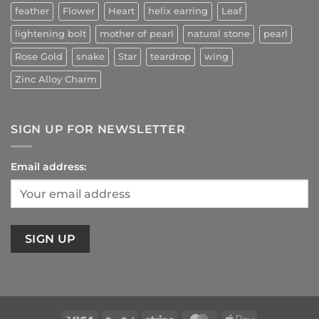
feather
Flower
Heart
helix earring
Leaf
lightening bolt
mother of pearl
natural stone
pearl
Rose Gold
snake
Star
teardrop
wing
Zinc Alloy Charm
SIGN UP FOR NEWSLETTER
Email address: