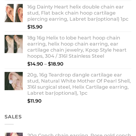
out of 5
range:
16g Dainty Heart helix double chain ear
$13.90
stud, Flat back chain hoop cartilage
through
piercing earring, Labret bar(optional) 1pc
$18.90
$
15.90
18g 16g Helix to lobe heart hoop chain
earring, helix hoop chain earring, ear
cartilage chain jewelry, Kpop Style heart
hoops, 304 / 316l Stainless Steel
Price
$
14.90
–
$
18.90
range:
20g, 16g Teardrop dangle cartilage ear
$14.90
stud, Natural White Mother Of Pearl Shell,
through
316l surgical steel, Helix Cartilage earring,
$18.90
Labret bar(optional), 1pc
$
11.90
SALES
20g Conch chain earring, Rose gold conch