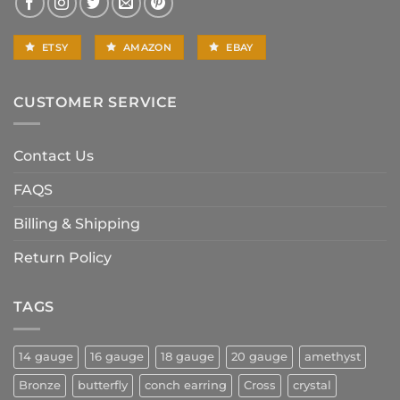
ETSY
AMAZON
EBAY
CUSTOMER SERVICE
Contact Us
FAQS
Billing & Shipping
Return Policy
TAGS
14 gauge
16 gauge
18 gauge
20 gauge
amethyst
Bronze
butterfly
conch earring
Cross
crystal