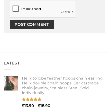
LATEST
Helix to lobe feather hoops chain earring,
Helix double chain hoops, Ear cartilage
chain jewelry, Stainless Steel, Sold
individually
Rated
5.00
Price
$
13.90
–
$
18.90