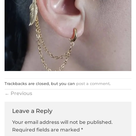
Trackbacks are closed, but you can
post a comment
.
←
Previous
Leave a Reply
Your email address will not be published.
Required fields are marked
*