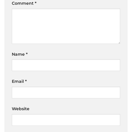
Comment
*
Name
*
Email
*
Website