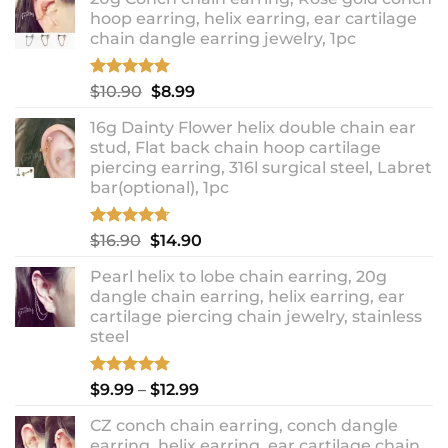
hoop earring, helix earring, ear cartilage
chain dangle earring jewelry, 1pc
Rated
5.00
Original
Current
$
10.90
$
8.99
out of 5
price
price
16g Dainty Flower helix double chain ear
was:
is:
stud, Flat back chain hoop cartilage
$10.90.
$8.99.
piercing earring, 316l surgical steel, Labret
bar(optional), 1pc
Rated
4.67
Original
Current
$
16.90
$
14.90
out of 5
price
price
Pearl helix to lobe chain earring, 20g
was:
is:
dangle chain earring, helix earring, ear
$16.90.
$14.90.
cartilage piercing chain jewelry, stainless
steel
Rated
5.00
Price
$
9.99
–
$
12.99
out of 5
range:
CZ conch chain earring, conch dangle
$9.99
earring, helix earring, ear cartilage chain