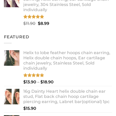
through
jewelry, 304 Stainless Steel, Sold
$12.99
individually
Rated
5.00
Original
Current
$
11.90
$
8.99
out of 5
price
price
was:
is:
FEATURED
$11.90.
$8.99.
Helix to lobe feather hoops chain earring,
Helix double chain hoops, Ear cartilage
chain jewelry, Stainless Steel, Sold
individually
Rated
5.00
Price
$
13.90
–
$
18.90
out of 5
range:
16g Dainty Heart helix double chain ear
$13.90
stud, Flat back chain hoop cartilage
through
piercing earring, Labret bar(optional) 1pc
$18.90
$
15.90