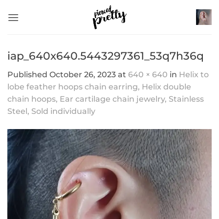
Skip
to
content
iap_640x640.5443297361_53q7h36q
Published
October 26, 2023
at
640 × 640
in
Helix to
lobe feather hoops chain earring, Helix double
chain hoops, Ear cartilage chain jewelry, Stainless
Steel, Sold individually