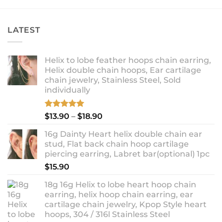
$14.90
LATEST
Helix to lobe feather hoops chain earring,
Helix double chain hoops, Ear cartilage
chain jewelry, Stainless Steel, Sold
individually
Rated
5.00
Price
$
13.90
–
$
18.90
out of 5
range:
16g Dainty Heart helix double chain ear
$13.90
stud, Flat back chain hoop cartilage
through
piercing earring, Labret bar(optional) 1pc
$18.90
$
15.90
18g 16g Helix to lobe heart hoop chain
earring, helix hoop chain earring, ear
cartilage chain jewelry, Kpop Style heart
hoops, 304 / 316l Stainless Steel