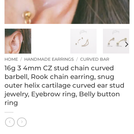
HOME
/
HANDMADE EARRINGS
/
CURVED BAR
16g 3 4mm CZ stud chain curved
barbell, Rook chain earring, snug
outer helix cartilage curved ear stud
jewelry, Eyebrow ring, Belly button
ring