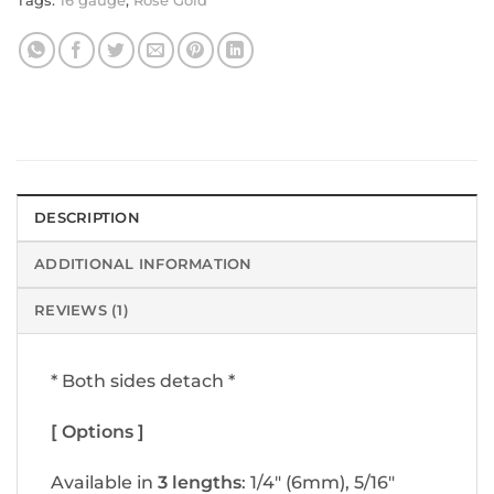
Tags:
16 gauge
,
Rose Gold
DESCRIPTION
ADDITIONAL INFORMATION
REVIEWS (1)
* Both sides detach *
[ Options ]
Available in
3 lengths
: 1/4″ (6mm), 5/16″