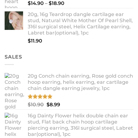
Price
$
14.90
–
$
18.90
range:
20g, 16g Teardrop dangle cartilage ear
$14.90
stud, Natural White Mother Of Pearl Shell,
through
316l surgical steel, Helix Cartilage earring,
$18.90
Labret bar(optional), 1pc
$
11.90
SALES
20g Conch chain earring, Rose gold conch
hoop earring, helix earring, ear cartilage
chain dangle earring jewelry, 1pc
Rated
5.00
Original
Current
$
10.90
$
8.99
out of 5
price
price
16g Dainty Flower helix double chain ear
was:
is:
stud, Flat back chain hoop cartilage
$10.90.
$8.99.
piercing earring, 316l surgical steel, Labret
bar(optional), 1pc