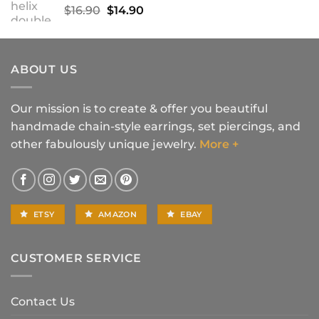
Original
Current
$
16.90
$
14.90
price
price
was:
is:
$16.90.
$14.90.
ABOUT US
Our mission is to create & offer you beautiful
handmade chain-style earrings, set piercings, and
other fabulously unique jewelry.
More +
ETSY
AMAZON
EBAY
CUSTOMER SERVICE
Contact Us