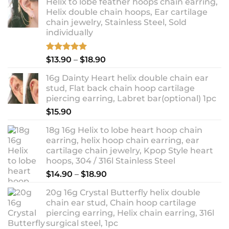
Helix to lobe feather hoops chain earring,
Helix double chain hoops, Ear cartilage
chain jewelry, Stainless Steel, Sold
individually
Rated
5.00
Price
$
13.90
–
$
18.90
out of 5
range:
16g Dainty Heart helix double chain ear
$13.90
stud, Flat back chain hoop cartilage
through
piercing earring, Labret bar(optional) 1pc
$18.90
$
15.90
18g 16g Helix to lobe heart hoop chain
earring, helix hoop chain earring, ear
cartilage chain jewelry, Kpop Style heart
hoops, 304 / 316l Stainless Steel
Price
$
14.90
–
$
18.90
range:
20g 16g Crystal Butterfly helix double
$14.90
chain ear stud, Chain hoop cartilage
through
piercing earring, Helix chain earring, 316l
$18.90
surgical steel, 1pc