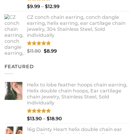
Rated
5.00
Price
$
9.99
–
$
12.99
out of 5
range:
CZ conch chain earring, conch dangle
$9.99
earring, helix earring, ear cartilage chain
through
jewelry, 304 Stainless Steel, Sold
$12.99
individually
Rated
5.00
Original
Current
$
11.90
$
8.99
out of 5
price
price
was:
is:
FEATURED
$11.90.
$8.99.
Helix to lobe feather hoops chain earring,
Helix double chain hoops, Ear cartilage
chain jewelry, Stainless Steel, Sold
individually
Rated
5.00
Price
$
13.90
–
$
18.90
out of 5
range:
16g Dainty Heart helix double chain ear
$13.90