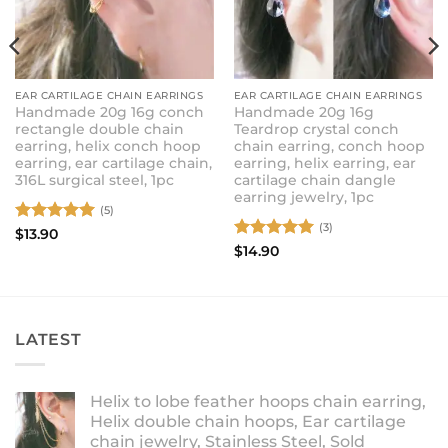
EAR CARTILAGE CHAIN EARRINGS
EAR CARTILAGE CHAIN EARRINGS
Handmade 20g 16g conch
Handmade 20g 16g
rectangle double chain
Teardrop crystal conch
earring, helix conch hoop
chain earring, conch hoop
earring, ear cartilage chain,
earring, helix earring, ear
316L surgical steel, 1pc
cartilage chain dangle
earring jewelry, 1pc
(5)
(3)
Rated
5
$
13.90
out of 5
Rated
5
$
14.90
out of 5
LATEST
Helix to lobe feather hoops chain earring,
Helix double chain hoops, Ear cartilage
chain jewelry, Stainless Steel, Sold