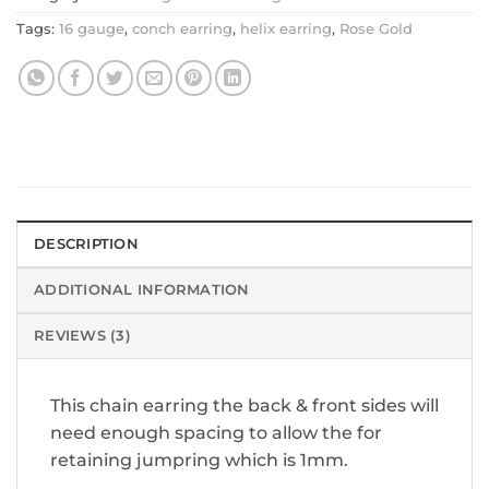
Tags:
16 gauge
,
conch earring
,
helix earring
,
Rose Gold
DESCRIPTION
ADDITIONAL INFORMATION
REVIEWS (3)
This chain earring the back & front sides will
need enough spacing to allow the for
retaining jumpring which is 1mm.