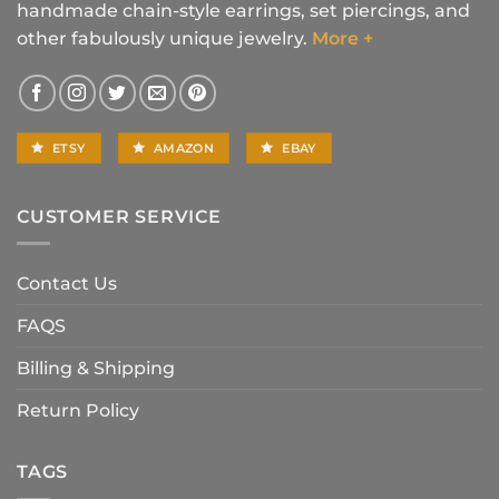
handmade chain-style earrings, set piercings, and
other fabulously unique jewelry.
More +
ETSY
AMAZON
EBAY
CUSTOMER SERVICE
Contact Us
FAQS
Billing & Shipping
Return Policy
TAGS