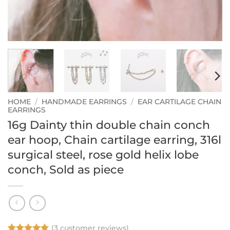
HOME
/
HANDMADE EARRINGS
/
EAR CARTILAGE CHAIN
EARRINGS
16g Dainty thin double chain conch
ear hoop, Chain cartilage earring, 316l
surgical steel, rose gold helix lobe
conch, Sold as piece
(
3
customer reviews)