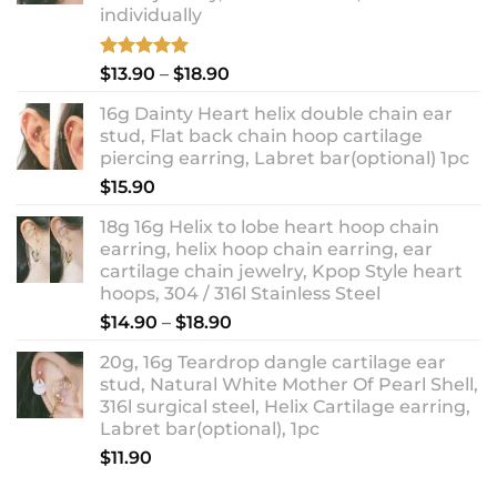
individually
Rated
5.00
Price
$
13.90
–
$
18.90
out of 5
range:
16g Dainty Heart helix double chain ear
$13.90
stud, Flat back chain hoop cartilage
through
piercing earring, Labret bar(optional) 1pc
$18.90
$
15.90
18g 16g Helix to lobe heart hoop chain
earring, helix hoop chain earring, ear
cartilage chain jewelry, Kpop Style heart
hoops, 304 / 316l Stainless Steel
Price
$
14.90
–
$
18.90
range:
20g, 16g Teardrop dangle cartilage ear
$14.90
stud, Natural White Mother Of Pearl Shell,
through
316l surgical steel, Helix Cartilage earring,
$18.90
Labret bar(optional), 1pc
$
11.90