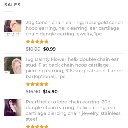
SALES
20g Conch chain earring, Rose gold conch
hoop earring, helix earring, ear cartilage
chain dangle earring jewelry, 1pc
Rated
5.00
Original
Current
$
10.90
$
8.99
out of 5
price
price
16g Dainty Flower helix double chain ear
was:
is:
stud, Flat back chain hoop cartilage
$10.90.
$8.99.
piercing earring, 316l surgical steel, Labret
bar(optional), 1pc
Rated
4.67
Original
Current
$
16.90
$
14.90
out of 5
price
price
Pearl helix to lobe chain earring, 20g
was:
is:
dangle chain earring, helix earring, ear
$16.90.
$14.90.
cartilage piercing chain jewelry, stainless
steel