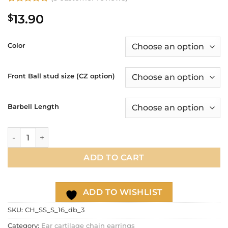
Rated
3
5
13.90
$
out of 5
based on
customer
ratings
Color
Front Ball stud size (CZ option)
Barbell Length
16g Dainty thin double chain conch ear hoop, Chain cartilage
ADD TO CART
ADD TO WISHLIST
SKU:
CH_SS_S_16_db_3
Category:
Ear cartilage chain earrings