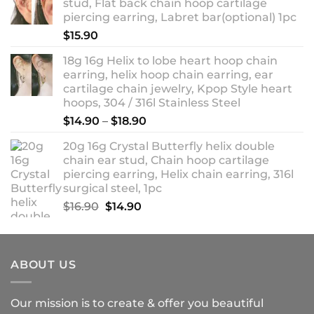
stud, Flat back chain hoop cartilage
through
piercing earring, Labret bar(optional) 1pc
$18.90
$
15.90
18g 16g Helix to lobe heart hoop chain
earring, helix hoop chain earring, ear
cartilage chain jewelry, Kpop Style heart
hoops, 304 / 316l Stainless Steel
Price
$
14.90
–
$
18.90
range:
20g 16g Crystal Butterfly helix double
$14.90
chain ear stud, Chain hoop cartilage
through
piercing earring, Helix chain earring, 316l
$18.90
surgical steel, 1pc
Original
Current
$
16.90
$
14.90
price
price
was:
is:
$16.90.
$14.90.
ABOUT US
Our mission is to create & offer you beautiful