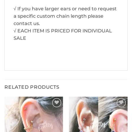
√ If you have larger ears or need to request
a specific custom chain length please
contact us.
√ EACH ITEM IS PRICED FOR INDIVIDUAL
SALE
RELATED PRODUCTS
ADD TO
ADD TO
WISHLIST
WISHLIST