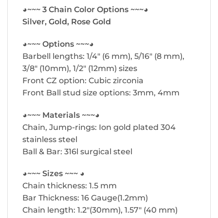
◕~~~ 3 Chain Color Options ~~~◕
Silver, Gold, Rose Gold
◕~~~ Options ~~~◕
Barbell lengths: 1/4″ (6 mm), 5/16″ (8 mm),
3/8″ (10mm), 1/2″ (12mm) sizes
Front CZ option: Cubic zirconia
Front Ball stud size options: 3mm, 4mm
◕~~~ Materials ~~~◕
Chain, Jump-rings: Ion gold plated 304
stainless steel
Ball & Bar: 316l surgical steel
◕~~~ Sizes ~~~ ◕
Chain thickness: 1.5 mm
Bar Thickness: 16 Gauge(1.2mm)
Chain length: 1.2″(30mm), 1.57″ (40 mm)