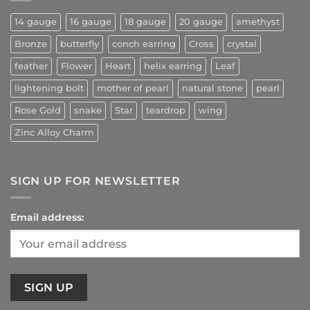
14 gauge
16 gauge
18 gauge
20 gauge
amethyst
Bronze
butterfly
conch earring
Cross
crystal
feather
Flower
Heart
helix earring
Leaf
lightening bolt
mother of pearl
natural stone
pearl
Rose Gold
snake
Star
teardrop
wing
Zinc Alloy Charm
SIGN UP FOR NEWSLETTER
Email address: