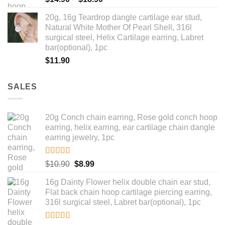
range:
20g, 16g Teardrop dangle cartilage ear stud,
$14.90
Natural White Mother Of Pearl Shell, 316l
through
surgical steel, Helix Cartilage earring, Labret
$18.90
bar(optional), 1pc
$
11.90
SALES
20g Conch chain earring, Rose gold conch hoop
earring, helix earring, ear cartilage chain dangle
earring jewelry, 1pc
Rated
5.00
Original
Current
$
10.90
$
8.99
out of 5
price
price
16g Dainty Flower helix double chain ear stud,
was:
is:
Flat back chain hoop cartilage piercing earring,
$10.90.
$8.99.
316l surgical steel, Labret bar(optional), 1pc