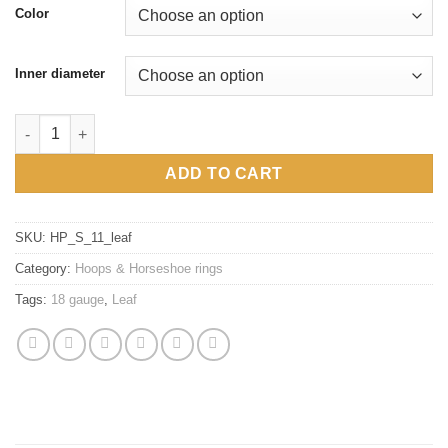
Color
Inner diameter
18g 316L Surgical steel Leaf hoops, silver, gold, hypoallergenic
ADD TO CART
SKU:
HP_S_11_leaf
Category:
Hoops & Horseshoe rings
Tags:
18 gauge
,
Leaf