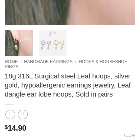
HOME
/
HANDMADE EARRINGS
/
HOOPS & HORSESHOE
RINGS
18g 316L Surgical steel Leaf hoops, silver,
gold, hypoallergenic earrings jewelry, Leaf
dangle ear lobe hoops, Sold in pairs
14.90
$
CLEAR