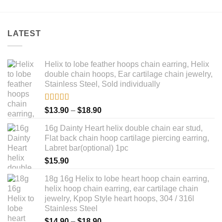
LATEST
Helix to lobe feather hoops chain earring, Helix
double chain hoops, Ear cartilage chain jewelry,
Stainless Steel, Sold individually
Rated
5.00
Price
$
13.90
–
$
18.90
out of 5
range:
16g Dainty Heart helix double chain ear stud,
$13.90
Flat back chain hoop cartilage piercing earring,
through
Labret bar(optional) 1pc
$18.90
$
15.90
18g 16g Helix to lobe heart hoop chain earring,
helix hoop chain earring, ear cartilage chain
jewelry, Kpop Style heart hoops, 304 / 316l
Stainless Steel
Price
$
14.90
–
$
18.90