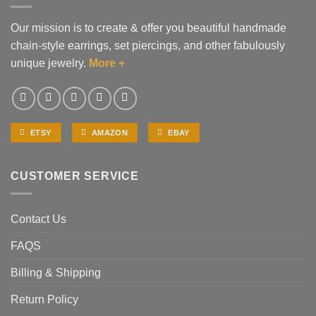
Our mission is to create & offer you beautiful handmade
chain-style earrings, set piercings, and other fabulously
unique jewelry.
More +
ETSY
AMAZON
EBAY
CUSTOMER SERVICE
Contact Us
FAQS
Billing & Shipping
Return Policy