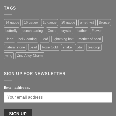
TAGS
14 gauge
16 gauge
18 gauge
20 gauge
amethyst
Bronze
butterfly
conch earring
Cross
crystal
feather
Flower
Heart
helix earring
Leaf
lightening bolt
mother of pearl
natural stone
pearl
Rose Gold
snake
Star
teardrop
wing
Zinc Alloy Charm
SIGN UP FOR NEWSLETTER
Email address: