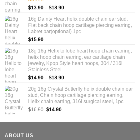
Rated
5.00
Price
$
13.90
–
$
18.90
out of 5
range:
16g Dainty Heart helix double chain ear stud,
$13.90
Flat back chain hoop cartilage piercing earring,
through
Labret bar(optional) 1pc
$18.90
$
15.90
18g 16g Helix to lobe heart hoop chain earring,
helix hoop chain earring, ear cartilage chain
jewelry, Kpop Style heart hoops, 304 / 316l
Stainless Steel
Price
$
14.90
–
$
18.90
range:
20g 16g Crystal Butterfly helix double chain ear
$14.90
stud, Chain hoop cartilage piercing earring,
through
Helix chain earring, 316l surgical steel, 1pc
$18.90
Original
Current
$
16.90
$
14.90
price
price
was:
is:
$16.90.
$14.90.
ABOUT US