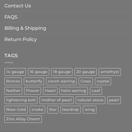
Contact Us
FAQS
Billing & Shipping
Return Policy
TAGS
14 gauge
16 gauge
18 gauge
20 gauge
amethyst
Bronze
butterfly
conch earring
Cross
crystal
feather
Flower
Heart
helix earring
Leaf
lightening bolt
mother of pearl
natural stone
pearl
Rose Gold
snake
Star
teardrop
wing
Zinc Alloy Charm