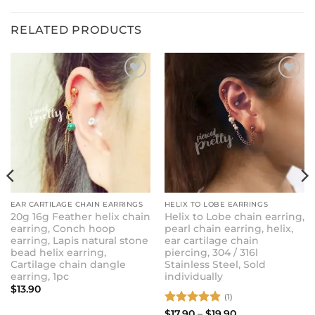
RELATED PRODUCTS
ADD TO
ADD TO
WISHLIST
WISHLIST
EAR CARTILAGE CHAIN EARRINGS
HELIX TO LOBE EARRINGS
20g 16g Feather helix chain
Helix to Lobe chain earring,
earring, Conch hoop
pearl chain earring, helix,
earring, Lapis natural stone
ear cartilage chain
bead helix earring,
piercing, 304 / 316l
Cartilage chain dangle
Stainless Steel, Sold
earring, 1pc
individually
$
13.90
(1)
Rated
5
Price
$
17.90
–
$
19.90