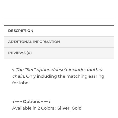
DESCRIPTION
ADDITIONAL INFORMATION
REVIEWS (0)
√
The “Set” option doesn’t include another
chain.
Only including the matching earring
for lobe.
◕~~~ Options ~~~◕
Available in 2 Colors :
Silver, Gold