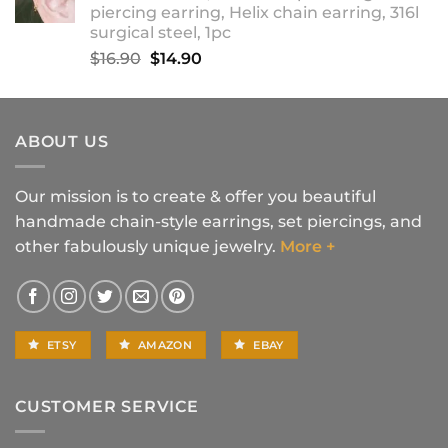
piercing earring, Helix chain earring, 316l
$18.90
surgical steel, 1pc
Original
Current
$
16.90
$
14.90
price
price
was:
is:
$16.90.
$14.90.
ABOUT US
Our mission is to create & offer you beautiful
handmade chain-style earrings, set piercings, and
other fabulously unique jewelry.
More +
ETSY
AMAZON
EBAY
CUSTOMER SERVICE