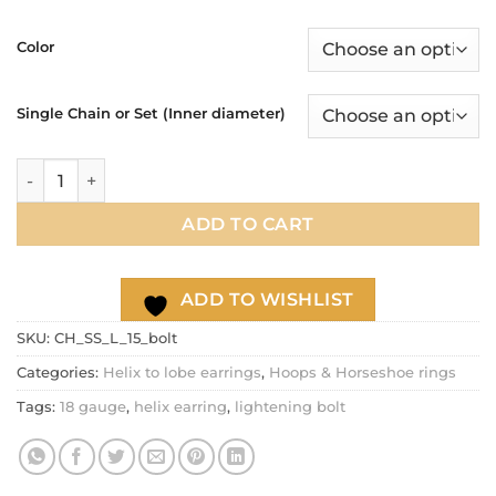
range:
$17.90
Color
through
$21.90
Single Chain or Set (Inner diameter)
Lightning Bolt helix to lobe double chain hoop earring, 18g 
ADD TO CART
ADD TO WISHLIST
SKU:
CH_SS_L_15_bolt
Categories:
Helix to lobe earrings
,
Hoops & Horseshoe rings
Tags:
18 gauge
,
helix earring
,
lightening bolt