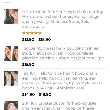
Helix to lobe feather hoops chain earring,
Helix double chain hoops, Ear cartilage
chain jewelry, Stainless Steel, Sold
individually
Rated
5.00
Price
$
13.90
–
$
18.90
out of 5
range:
16g Dainty Heart helix double chain ear
$13.90
stud, Flat back chain hoop cartilage
through
piercing earring, Labret bar(optional) 1pc
$18.90
$
15.90
18g 16g Helix to lobe heart hoop chain
earring, helix hoop chain earring, ear
cartilage chain jewelry, Kpop Style heart
hoops, 304 / 316l Stainless Steel
Price
$
14.90
–
$
18.90
range:
20g 16g Crystal Butterfly helix double
$14.90
chain ear stud, Chain hoop cartilage
through