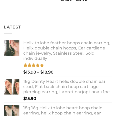
range:
out of 5
$17.90
through
$19.90
LATEST
Helix to lobe feather hoops chain earring,
Helix double chain hoops, Ear cartilage
chain jewelry, Stainless Steel, Sold
individually
Rated
5.00
Price
$
13.90
–
$
18.90
out of 5
range:
16g Dainty Heart helix double chain ear
$13.90
stud, Flat back chain hoop cartilage
through
piercing earring, Labret bar(optional) 1pc
$18.90
$
15.90
18g 16g Helix to lobe heart hoop chain
earring, helix hoop chain earring, ear