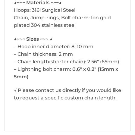
◕~~~ Materials ~~~◕
Hoops: 316l Surgical Steel
Chain, Jump-rings, Bolt charm: Ion gold
plated 304 stainless steel
◕~~~ Sizes ~~~ ◕
– Hoop inner diameter: 8, 10 mm
– Chain thickness: 2 mm
– Chain length(shorter chain): 2.56″ (65mm)
– Lightning bolt charm:
0.6″ x 0.2″ (15mm x
5mm)
√ Please contact us directly if you would like
to request a specific custom chain length.