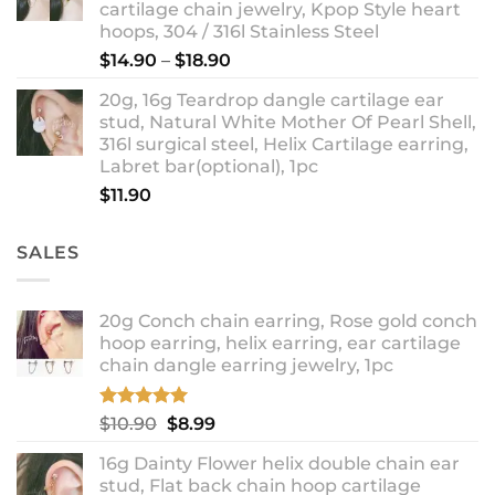
cartilage chain jewelry, Kpop Style heart
hoops, 304 / 316l Stainless Steel
Price
$
14.90
–
$
18.90
range:
20g, 16g Teardrop dangle cartilage ear
$14.90
stud, Natural White Mother Of Pearl Shell,
through
316l surgical steel, Helix Cartilage earring,
$18.90
Labret bar(optional), 1pc
$
11.90
SALES
20g Conch chain earring, Rose gold conch
hoop earring, helix earring, ear cartilage
chain dangle earring jewelry, 1pc
Rated
5.00
Original
Current
$
10.90
$
8.99
out of 5
price
price
16g Dainty Flower helix double chain ear
was:
is:
stud, Flat back chain hoop cartilage
$10.90.
$8.99.