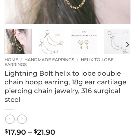
HOME
/
HANDMADE EARRINGS
/
HELIX TO LOBE
EARRINGS
Lightning Bolt helix to lobe double
chain hoop earring, 18g ear cartilage
piercing chain jewelry, 316 surgical
steel
Price
17.90
–
21.90
$
$