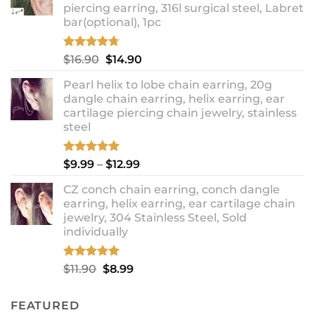
piercing earring, 316l surgical steel, Labret
bar(optional), 1pc
Rated
4.67
Original
Current
$
16.90
$
14.90
out of 5
price
price
Pearl helix to lobe chain earring, 20g
was:
is:
dangle chain earring, helix earring, ear
$16.90.
$14.90.
cartilage piercing chain jewelry, stainless
steel
Rated
5.00
Price
$
9.99
–
$
12.99
out of 5
range:
CZ conch chain earring, conch dangle
$9.99
earring, helix earring, ear cartilage chain
through
jewelry, 304 Stainless Steel, Sold
$12.99
individually
Rated
5.00
Original
Current
$
11.90
$
8.99
out of 5
price
price
was:
is:
FEATURED
$11.90.
$8.99.