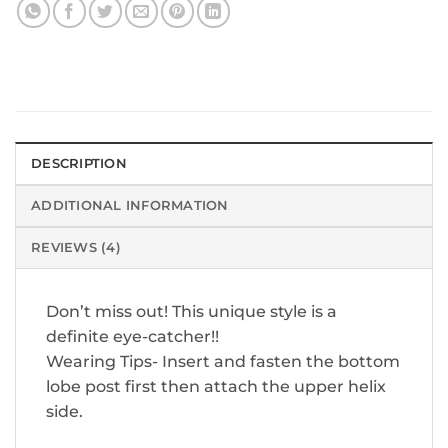
DESCRIPTION
ADDITIONAL INFORMATION
REVIEWS (4)
Don’t miss out! This unique style is a
definite eye-catcher!!
Wearing Tips- Insert and fasten the bottom
lobe post first then attach the upper helix
side.