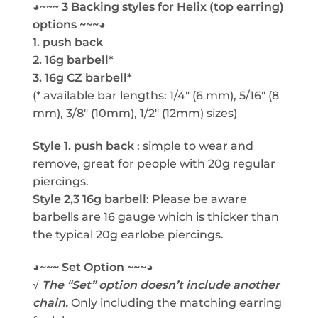
◕~~~ 3 Backing styles for Helix (top earring)
options ~~~◕
1. push back
2. 16g barbell*
3. 16g CZ barbell*
(* available bar lengths: 1/4″ (6 mm), 5/16″ (8
mm), 3/8″ (10mm), 1/2″ (12mm) sizes)
Style 1. push back
: simple to wear and
remove, great for people with 20g regular
piercings.
Style 2,3 16g barbell
: Please be aware
barbells are 16 gauge which is thicker than
the typical 20g earlobe piercings.
◕~~~ Set Option ~~~◕
√
The “Set” option doesn’t include another
chain.
Only including the matching earring