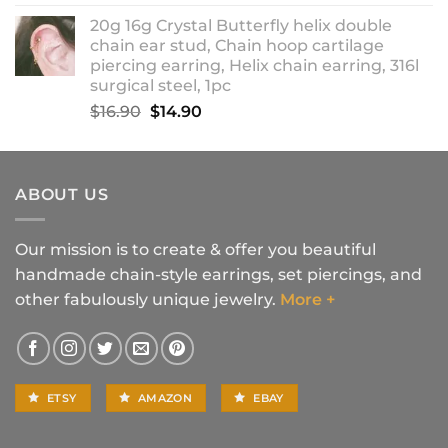
range:
20g 16g Crystal Butterfly helix double
$14.90
chain ear stud, Chain hoop cartilage
through
piercing earring, Helix chain earring, 316l
$18.90
surgical steel, 1pc
Original
Current
$
16.90
$
14.90
price
price
was:
is:
$16.90.
$14.90.
ABOUT US
Our mission is to create & offer you beautiful
handmade chain-style earrings, set piercings, and
other fabulously unique jewelry.
More +
ETSY
AMAZON
EBAY