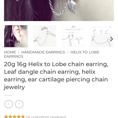
HOME
/
HANDMADE EARRINGS
/
HELIX TO LOBE
EARRINGS
20g 16g Helix to Lobe chain earring,
Leaf dangle chain earring, helix
earring, ear cartilage piercing chain
jewelry
(
4
customer reviews)