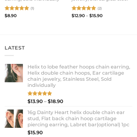
(1)
(2)
Rated
5
Rated
5
Price
$
8.90
$
12.90
–
$
15.90
range:
out of 5
out of 5
$12.90
through
$15.90
LATEST
Helix to lobe feather hoops chain earring,
Helix double chain hoops, Ear cartilage
chain jewelry, Stainless Steel, Sold
individually
Rated
5.00
Price
$
13.90
–
$
18.90
out of 5
range:
16g Dainty Heart helix double chain ear
$13.90
stud, Flat back chain hoop cartilage
through
piercing earring, Labret bar(optional) 1pc
$18.90
$
15.90