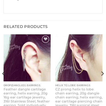
RELATED PRODUCTS
ADD TO
ADD TO
WISHLIST
WISHLIST
DROP(DANGLED) EARRINGS
HELIX TO LOBE EARRINGS
Feather dangle cartilage
CZ prong helix to lobe
earring, helix earring, 20g
chain earring, 20g dangle
16g ear cartilage jewelry,
chain earring, helix earring,
316l Stainless Steel, feather
ear cartilage piercing chain
earring, Sold individually
jewelry, 316l surgical steel