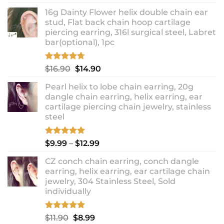
out of 5
price
price
16g Dainty Flower helix double chain ear
was:
is:
stud, Flat back chain hoop cartilage
$10.90.
$8.99.
piercing earring, 316l surgical steel, Labret
bar(optional), 1pc
Rated
4.67
Original
Current
$
16.90
$
14.90
out of 5
price
price
Pearl helix to lobe chain earring, 20g
was:
is:
dangle chain earring, helix earring, ear
$16.90.
$14.90.
cartilage piercing chain jewelry, stainless
steel
Rated
5.00
Price
$
9.99
–
$
12.99
out of 5
range:
CZ conch chain earring, conch dangle
$9.99
earring, helix earring, ear cartilage chain
through
jewelry, 304 Stainless Steel, Sold
$12.99
individually
Rated
5.00
Original
Current
$
11.90
$
8.99