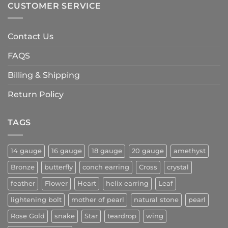
CUSTOMER SERVICE
Contact Us
FAQS
Billing & Shipping
Return Policy
TAGS
14 gauge
16 gauge
18 gauge
20 gauge
amethyst
Bronze
butterfly
conch earring
Cross
crystal
feather
Flower
Heart
helix earring
Leaf
lightening bolt
mother of pearl
natural stone
pearl
Rose Gold
snake
Star
teardrop
wing