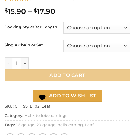
Rated
4
5
Price
15.90
–
17.90
$
$
out of 5
based on
range:
customer
$15.90
ratings
Backing Style/Bar Length
through
$17.90
Single Chain or Set
20g 16g Helix to Lobe chain earring, Leaf dangle chain earri
ADD TO CART
ADD TO WISHLIST
SKU:
CH_SS_L_02_Leaf
Category:
Helix to lobe earrings
Tags:
16 gauge
,
20 gauge
,
helix earring
,
Leaf