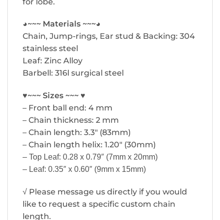
for lobe.
◕~~~ Materials ~~~◕
Chain, Jump-rings, Ear stud & Backing: 304
stainless steel
Leaf: Zinc Alloy
Barbell: 316l surgical steel
♥~~~ Sizes ~~~ ♥
– Front ball end: 4 mm
– Chain thickness: 2 mm
– Chain length: 3.3″ (83mm)
– Chain length helix: 1.20″ (30mm)
– Top Leaf: 0.28 x 0.79″ (7mm x 20mm)
– Leaf: 0.35″ x 0.60″ (9mm x 15mm)
√ Please message us directly if you would
like to request a specific custom chain
length.