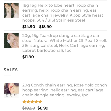
18g 16g Helix to lobe heart hoop chain
earring, helix hoop chain earring, ear
cartilage chain jewelry, Kpop Style heart
hoops, 304 / 316l Stainless Steel
Price
$
14.90
–
$
18.90
range:
20g, 16g Teardrop dangle cartilage ear
$14.90
stud, Natural White Mother Of Pearl Shell,
through
316l surgical steel, Helix Cartilage earring,
$18.90
Labret bar(optional), 1pc
$
11.90
SALES
20g Conch chain earring, Rose gold conch
hoop earring, helix earring, ear cartilage
chain dangle earring jewelry, 1pc
Rated
5.00
Original
Current
$
10.90
$
8.99