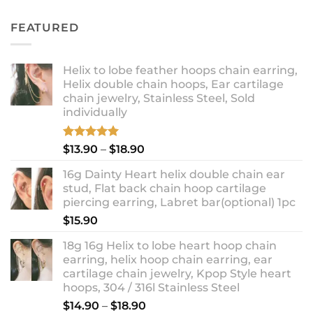
out of 5
price
price
was:
is:
FEATURED
$11.90.
$8.99.
Helix to lobe feather hoops chain earring,
Helix double chain hoops, Ear cartilage
chain jewelry, Stainless Steel, Sold
individually
Rated
5.00
Price
$
13.90
–
$
18.90
out of 5
range:
16g Dainty Heart helix double chain ear
$13.90
stud, Flat back chain hoop cartilage
through
piercing earring, Labret bar(optional) 1pc
$18.90
$
15.90
18g 16g Helix to lobe heart hoop chain
earring, helix hoop chain earring, ear
cartilage chain jewelry, Kpop Style heart
hoops, 304 / 316l Stainless Steel
Price
$
14.90
–
$
18.90