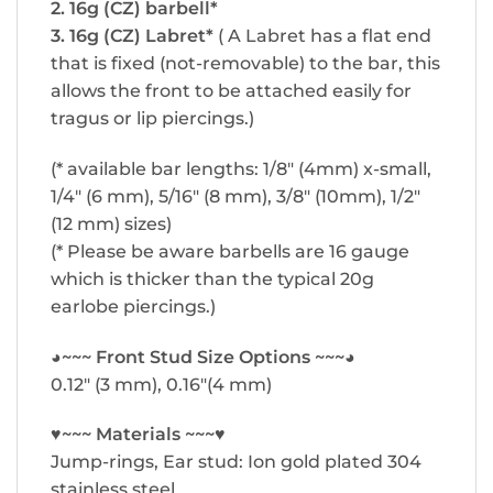
2. 16g (CZ) barbell*
3. 16g (CZ) Labret*
( A Labret has a flat end
that is fixed (not-removable) to the bar, this
allows the front to be attached easily for
tragus or lip piercings.)
(* available bar lengths: 1/8″ (4mm) x-small,
1/4″ (6 mm), 5/16″ (8 mm), 3/8″ (10mm), 1/2″
(12 mm) sizes)
(* Please be aware barbells are 16 gauge
which is thicker than the typical 20g
earlobe piercings.)
◕~~~ Front Stud Size Options ~~~◕
0.12″ (3 mm), 0.16″(4 mm)
♥~~~ Materials ~~~♥
Jump-rings, Ear stud: Ion gold plated 304
stainless steel