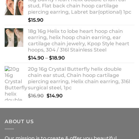
$13.90
stud, Flat back chain hoop cartilage
through
piercing earring, Labret bar(optional) 1pc
$18.90
$
15.90
18g 16g Helix to lobe heart hoop chain
earring, helix hoop chain earring, ear
cartilage chain jewelry, Kpop Style heart
hoops, 304 / 316l Stainless Steel
Price
$
14.90
–
$
18.90
range:
20g 16g Crystal Butterfly helix double
$14.90
chain ear stud, Chain hoop cartilage
through
piercing earring, Helix chain earring, 316l
$18.90
surgical steel, 1pc
Original
Current
$
16.90
$
14.90
price
price
was:
is:
$16.90.
$14.90.
ABOUT US
Our mission is to create & offer you beautiful