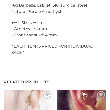
16g Barbells, Labret: 316l surgical steel
Natural Purple Amethyst
♥~~~ Sizes ~~~ ♥
– Amethyst: 4mm
– Front ear stud: 4 mm
* EACH ITEM IS PRICED FOR INDIVIDUAL
SALE *
RELATED PRODUCTS