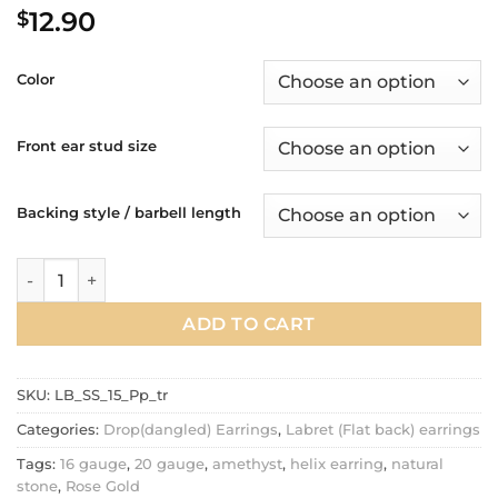
12.90
$
Color
Front ear stud size
Backing style / barbell length
20g, 16g Natural purple amethyst dangle tragus labret earring
ADD TO CART
SKU:
LB_SS_15_Pp_tr
Categories:
Drop(dangled) Earrings
,
Labret (Flat back) earrings
Tags:
16 gauge
,
20 gauge
,
amethyst
,
helix earring
,
natural
stone
,
Rose Gold