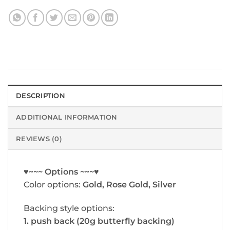
DESCRIPTION
ADDITIONAL INFORMATION
REVIEWS (0)
♥~~~ Options ~~~♥
Color options:
Gold, Rose Gold, Silver
Backing style options:
1. push back (20g butterfly backing)