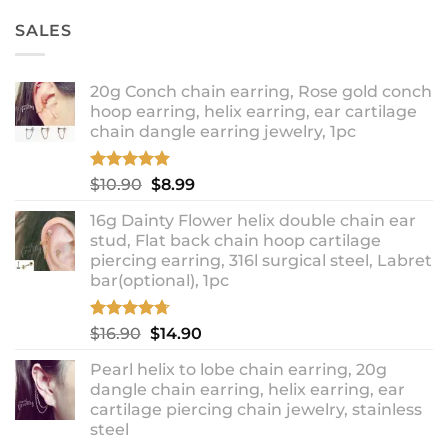
SALES
20g Conch chain earring, Rose gold conch
hoop earring, helix earring, ear cartilage
chain dangle earring jewelry, 1pc
Rated
5.00
Original
Current
$
10.90
$
8.99
out of 5
price
price
16g Dainty Flower helix double chain ear
was:
is:
stud, Flat back chain hoop cartilage
$10.90.
$8.99.
piercing earring, 316l surgical steel, Labret
bar(optional), 1pc
Rated
4.67
Original
Current
$
16.90
$
14.90
out of 5
price
price
Pearl helix to lobe chain earring, 20g
was:
is:
dangle chain earring, helix earring, ear
$16.90.
$14.90.
cartilage piercing chain jewelry, stainless
steel