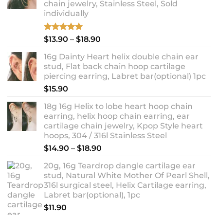
chain jewelry, Stainless Steel, Sold
individually
Rated
5.00
Price
$
13.90
–
$
18.90
out of 5
range:
16g Dainty Heart helix double chain ear
$13.90
stud, Flat back chain hoop cartilage
through
piercing earring, Labret bar(optional) 1pc
$18.90
$
15.90
18g 16g Helix to lobe heart hoop chain
earring, helix hoop chain earring, ear
cartilage chain jewelry, Kpop Style heart
hoops, 304 / 316l Stainless Steel
Price
$
14.90
–
$
18.90
range:
20g, 16g Teardrop dangle cartilage ear
$14.90
stud, Natural White Mother Of Pearl Shell,
through
316l surgical steel, Helix Cartilage earring,
$18.90
Labret bar(optional), 1pc
$
11.90