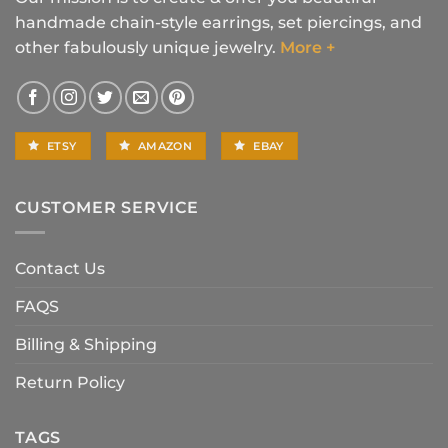
handmade chain-style earrings, set piercings, and
other fabulously unique jewelry.
More +
ETSY
AMAZON
EBAY
CUSTOMER SERVICE
Contact Us
FAQS
Billing & Shipping
Return Policy
TAGS