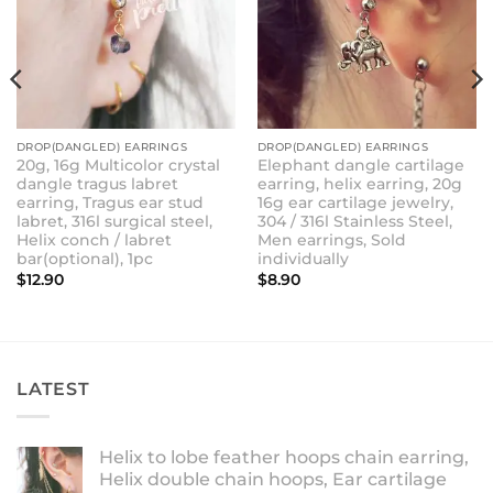
DROP(DANGLED) EARRINGS
DROP(DANGLED) EARRINGS
20g, 16g Multicolor crystal
Elephant dangle cartilage
dangle tragus labret
earring, helix earring, 20g
earring, Tragus ear stud
16g ear cartilage jewelry,
labret, 316l surgical steel,
304 / 316l Stainless Steel,
Helix conch / labret
Men earrings, Sold
bar(optional), 1pc
individually
$
12.90
$
8.90
LATEST
Helix to lobe feather hoops chain earring,
Helix double chain hoops, Ear cartilage