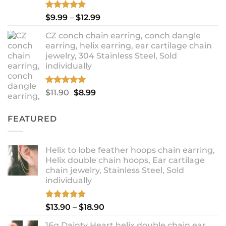
Rated
5.00
Price
$
9.99
–
$
12.99
out of 5
range:
CZ conch chain earring, conch dangle
$9.99
earring, helix earring, ear cartilage chain
through
jewelry, 304 Stainless Steel, Sold
$12.99
individually
Rated
5.00
Original
Current
$
11.90
$
8.99
out of 5
price
price
was:
is:
FEATURED
$11.90.
$8.99.
Helix to lobe feather hoops chain earring,
Helix double chain hoops, Ear cartilage
chain jewelry, Stainless Steel, Sold
individually
Rated
5.00
Price
$
13.90
–
$
18.90
out of 5
range:
16g Dainty Heart helix double chain ear