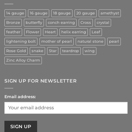
14 gauge
16 gauge
18 gauge
20 gauge
amethyst
Bronze
butterfly
conch earring
Cross
crystal
feather
Flower
Heart
helix earring
Leaf
lightening bolt
mother of pearl
natural stone
pearl
Rose Gold
snake
Star
teardrop
wing
Zinc Alloy Charm
SIGN UP FOR NEWSLETTER
Email address: