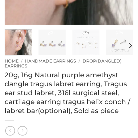
HOME
/
HANDMADE EARRINGS
/
DROP(DANGLED)
EARRINGS
20g, 16g Natural purple amethyst
dangle tragus labret earring, Tragus
ear stud labret, 316l surgical steel,
cartilage earring tragus helix conch /
labret bar(optional), Sold as piece