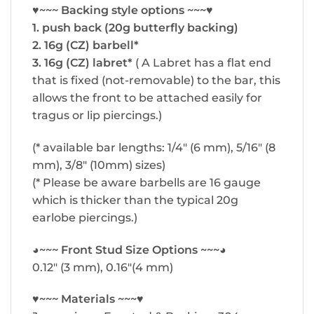
♥~~~ Backing style options ~~~♥
1. push back (20g butterfly backing)
2. 16g (CZ) barbell*
3. 16g (CZ) labret*
( A Labret has a flat end
that is fixed (not-removable) to the bar, this
allows the front to be attached easily for
tragus or lip piercings.)
(* available bar lengths: 1/4″ (6 mm), 5/16″ (8
mm), 3/8″ (10mm) sizes)
(* Please be aware barbells are 16 gauge
which is thicker than the typical 20g
earlobe piercings.)
◕~~~ Front Stud Size Options ~~~◕
0.12″ (3 mm), 0.16″(4 mm)
♥~~~ Materials ~~~♥