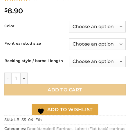
Rated
1
5
8.90
$
out of 5
based on
customer
rating
Color
Front ear stud size
Backing style / barbell length
Feather dangle cartilage earring, helix earring, 20g 16g ear c
ADD TO CART
ADD TO WISHLIST
SKU:
LB_SS_04_Fth
Categories:
Drop(dangled) Earrings
,
Labret (Flat back) earrings