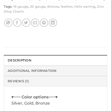
Tags:
16 gauge
,
20 gauge
,
Bronze
,
feather
,
helix earring
,
Zinc
Alloy Charm
DESCRIPTION
ADDITIONAL INFORMATION
REVIEWS (1)
♥~~~ Color options~~~♥
Silver, Gold, Bronze