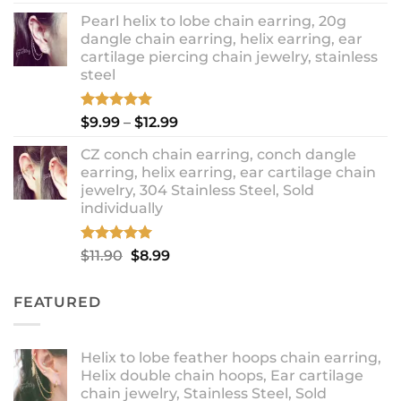
out of 5
price
price
Pearl helix to lobe chain earring, 20g
was:
is:
dangle chain earring, helix earring, ear
$16.90.
$14.90.
cartilage piercing chain jewelry, stainless
steel
Rated
5.00
Price
$
9.99
–
$
12.99
out of 5
range:
CZ conch chain earring, conch dangle
$9.99
earring, helix earring, ear cartilage chain
through
jewelry, 304 Stainless Steel, Sold
$12.99
individually
Rated
5.00
Original
Current
$
11.90
$
8.99
out of 5
price
price
was:
is:
FEATURED
$11.90.
$8.99.
Helix to lobe feather hoops chain earring,
Helix double chain hoops, Ear cartilage
chain jewelry, Stainless Steel, Sold