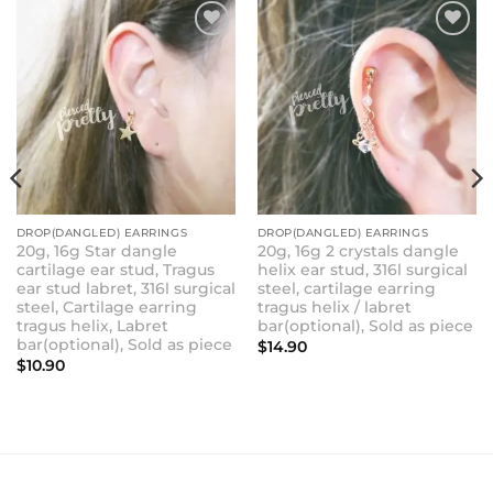
ADD TO
ADD TO
WISHLIST
WISHLIST
DROP(DANGLED) EARRINGS
DROP(DANGLED) EARRINGS
20g, 16g Star dangle
20g, 16g 2 crystals dangle
cartilage ear stud, Tragus
helix ear stud, 316l surgical
ear stud labret, 316l surgical
steel, cartilage earring
steel, Cartilage earring
tragus helix / labret
tragus helix, Labret
bar(optional), Sold as piece
bar(optional), Sold as piece
$
14.90
$
10.90