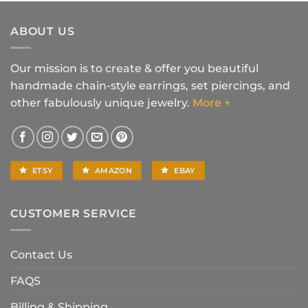
was:
is:
$16.90.
$14.90.
ABOUT US
Our mission is to create & offer you beautiful
handmade chain-style earrings, set piercings, and
other fabulously unique jewelry.
More +
ETSY
AMAZON
EBAY
CUSTOMER SERVICE
Contact Us
FAQS
Billing & Shipping