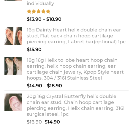
individually
Rated
5.00
Price
$
13.90
–
$
18.90
out of 5
range:
16g Dainty Heart helix double chain ear
$13.90
stud, Flat back chain hoop cartilage
through
piercing earring, Labret bar(optional) 1pc
$18.90
$
15.90
18g 16g Helix to lobe heart hoop chain
earring, helix hoop chain earring, ear
cartilage chain jewelry, Kpop Style heart
hoops, 304 / 316l Stainless Steel
Price
$
14.90
–
$
18.90
range:
20g 16g Crystal Butterfly helix double
$14.90
chain ear stud, Chain hoop cartilage
through
piercing earring, Helix chain earring, 316l
$18.90
surgical steel, 1pc
Original
Current
$
16.90
$
14.90
price
price