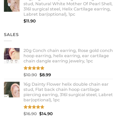
stud, Natural White Mother Of Pearl Shell,
through
316l surgical steel, Helix Cartilage earring,
$18.90
Labret bar(optional), 1pc
$
11.90
SALES
20g Conch chain earring, Rose gold conch
hoop earring, helix earring, ear cartilage
chain dangle earring jewelry, 1pc
Rated
5.00
Original
Current
$
10.90
$
8.99
out of 5
price
price
16g Dainty Flower helix double chain ear
was:
is:
stud, Flat back chain hoop cartilage
$10.90.
$8.99.
piercing earring, 316l surgical steel, Labret
bar(optional), 1pc
Rated
4.67
Original
Current
$
16.90
$
14.90