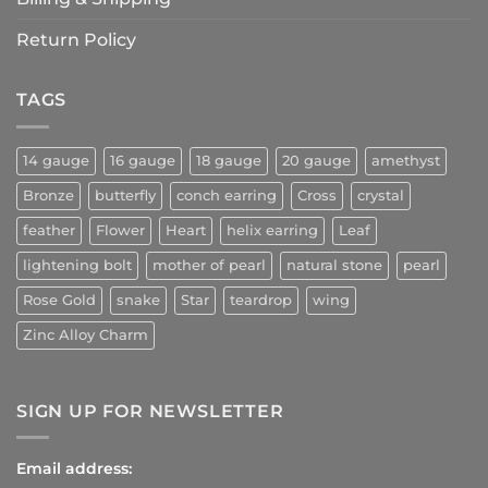
Return Policy
TAGS
14 gauge
16 gauge
18 gauge
20 gauge
amethyst
Bronze
butterfly
conch earring
Cross
crystal
feather
Flower
Heart
helix earring
Leaf
lightening bolt
mother of pearl
natural stone
pearl
Rose Gold
snake
Star
teardrop
wing
Zinc Alloy Charm
SIGN UP FOR NEWSLETTER
Email address: