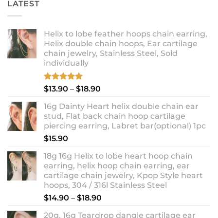
LATEST
Helix to lobe feather hoops chain earring,
Helix double chain hoops, Ear cartilage
chain jewelry, Stainless Steel, Sold
individually
Rated
5.00
Price
$
13.90
–
$
18.90
out of 5
range:
16g Dainty Heart helix double chain ear
$13.90
stud, Flat back chain hoop cartilage
through
piercing earring, Labret bar(optional) 1pc
$18.90
$
15.90
18g 16g Helix to lobe heart hoop chain
earring, helix hoop chain earring, ear
cartilage chain jewelry, Kpop Style heart
hoops, 304 / 316l Stainless Steel
Price
$
14.90
–
$
18.90
range:
20g, 16g Teardrop dangle cartilage ear
$14.90