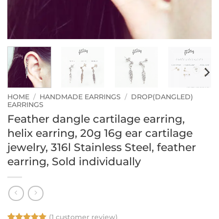
HOME
/
HANDMADE EARRINGS
/
DROP(DANGLED)
EARRINGS
Feather dangle cartilage earring,
helix earring, 20g 16g ear cartilage
jewelry, 316l Stainless Steel, feather
earring, Sold individually
(
1
customer review)