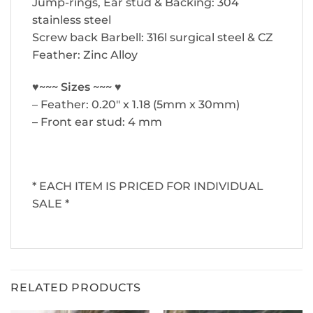
Jump-rings, Ear stud & Backing: 304
stainless steel
Screw back Barbell: 316l surgical steel & CZ
Feather: Zinc Alloy
♥~~~ Sizes ~~~ ♥
– Feather: 0.20″ x 1.18 (5mm x 30mm)
– Front ear stud: 4 mm
* EACH ITEM IS PRICED FOR INDIVIDUAL
SALE *
RELATED PRODUCTS