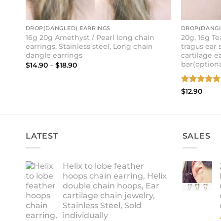
DROP(DANGLED) EARRINGS
DROP(DANGL
16g 20g Amethyst / Pearl long chain
20g, 16g T
earrings, Stainless steel, Long chain
tragus ear s
dangle earrings
cartilage e
bar(optiona
Price
$
14.90
–
$
18.90
range:
$14.90
through
Rated
5
$
12.90
$18.90
out of 5
LATEST
SALES
Helix to lobe feather
hoops chain earring, Helix
double chain hoops, Ear
cartilage chain jewelry,
Stainless Steel, Sold
individually