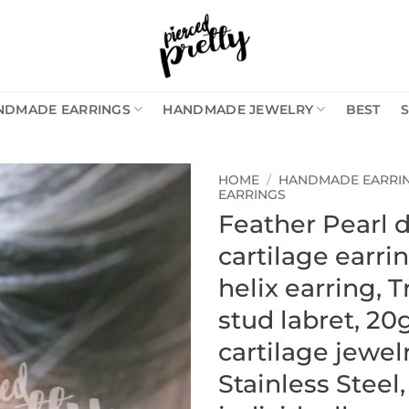
NDMADE EARRINGS
HANDMADE JEWELRY
BEST
HOME
/
HANDMADE EARRI
EARRINGS
Feather Pearl 
cartilage earri
helix earring, 
stud labret, 20
cartilage jewelr
Stainless Steel,