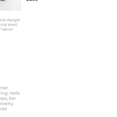
stal dangle
ical steel,
/ labret
ther
ing, Helix
ops, Ear
ewelry,
Sold