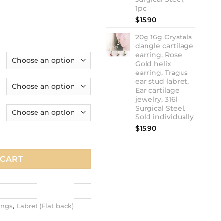
1pc
$
15.90
20g 16g Crystals
dangle cartilage
earring, Rose
Gold helix
earring, Tragus
ear stud labret,
Ear cartilage
jewelry, 316l
Surgical Steel,
Sold individually
$
15.90
e earring, Rose Gold helix earring, Tragus ear stud labret, 20g 
 CART
ings
,
Labret (Flat back)