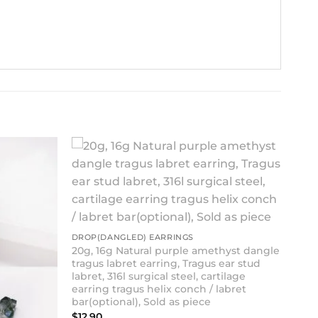
DROP(DANGLED) EARRINGS
20g, 16g Natural purple amethyst dangle
tragus labret earring, Tragus ear stud
labret, 316l surgical steel, cartilage
earring tragus helix conch / labret
bar(optional), Sold as piece
$
12.90