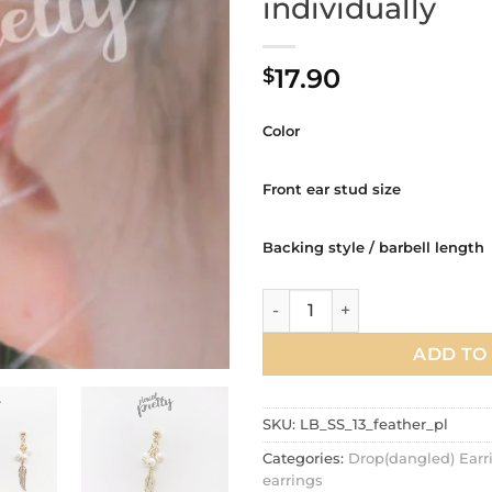
individually
17.90
$
Color
Front ear stud size
Backing style / barbell length
Feather Pearl dangle cartilag
ADD TO
SKU:
LB_SS_13_feather_pl
Categories:
Drop(dangled) Earr
earrings