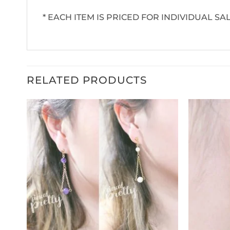
* EACH ITEM IS PRICED FOR INDIVIDUAL SAL
RELATED PRODUCTS
ud,
teel,
t