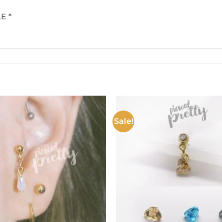
E *
Sale!