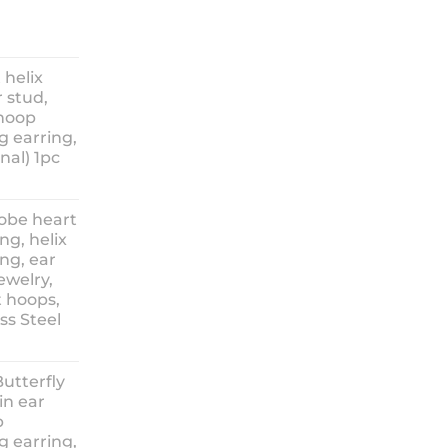
ice
nge:
 helix
3.90
 stud,
hrough
 hoop
8.90
g earring,
nal) 1pc
lobe heart
ng, helix
ng, ear
ewelry,
t hoops,
ess Steel
rice
ange:
Butterfly
14.90
in ear
hrough
p
18.90
g earring,