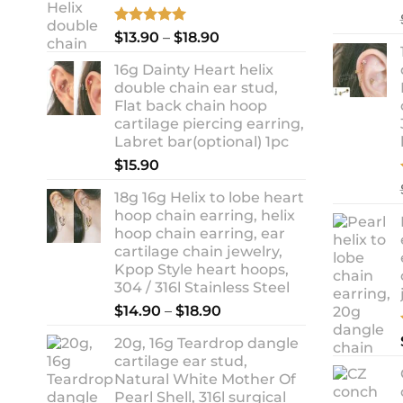
Rated
5.00
Price
$
13.90
–
$
18.90
out of 5
range:
16g Dainty Heart helix
$13.90
double chain ear stud,
through
Flat back chain hoop
$18.90
cartilage piercing earring,
Labret bar(optional) 1pc
$
15.90
18g 16g Helix to lobe heart
hoop chain earring, helix
hoop chain earring, ear
cartilage chain jewelry,
Kpop Style heart hoops,
304 / 316l Stainless Steel
Price
$
14.90
–
$
18.90
range:
20g, 16g Teardrop dangle
$14.90
cartilage ear stud,
through
Natural White Mother Of
$18.90
Pearl Shell, 316l surgical