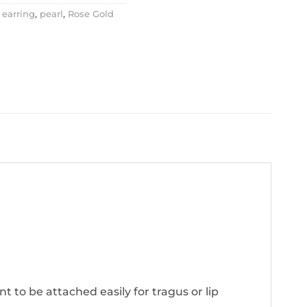
 earring
,
pearl
,
Rose Gold
nt to be attached easily for tragus or lip