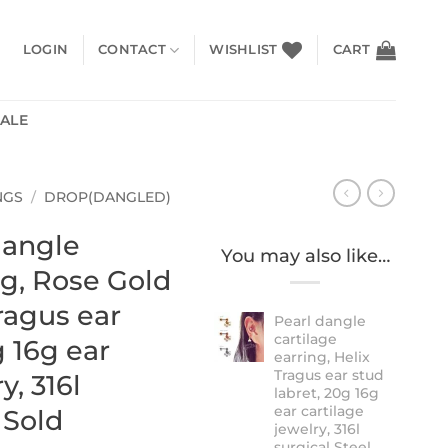
LOGIN
CONTACT
WISHLIST
CART
SALE
NGS
/
DROP(DANGLED)
dangle
You may also like…
ng, Rose Gold
Tragus ear
Pearl dangle
cartilage
g 16g ear
earring, Helix
Tragus ear stud
y, 316l
labret, 20g 16g
ear cartilage
 Sold
jewelry, 316l
surgical Steel,