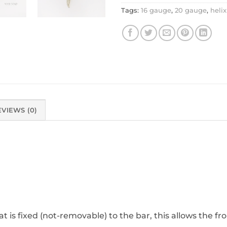
Tags:
16 gauge
,
20 gauge
,
helix
EVIEWS (0)
at is fixed (not-removable) to the bar, this allows the fro