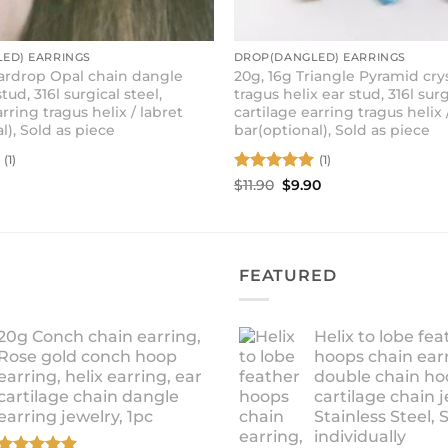
ED) EARRINGS
DROP(DANGLED) EARRINGS
eardrop Opal chain dangle
20g, 16g Triangle Pyramid cry
tud, 316l surgical steel,
tragus helix ear stud, 316l surg
arring tragus helix / labret
cartilage earring tragus helix 
l), Sold as piece
bar(optional), Sold as piece
(1)
(1)
Rated
5
Original
Current
$
11.90
$
9.90
price
price
out of 5
was:
is:
$11.90.
$9.90.
FEATURED
20g Conch chain earring,
Helix to lobe fea
Rose gold conch hoop
hoops chain earr
earring, helix earring, ear
double chain ho
cartilage chain dangle
cartilage chain j
earring jewelry, 1pc
Stainless Steel, 
individually