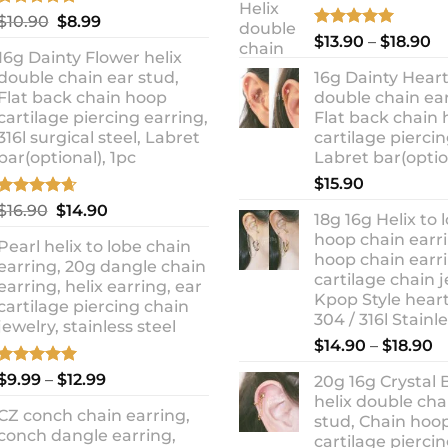
Rated
5.00
Original
Current
$
10.90
$
8.99
out of 5
Rated
5.00
Pr
price
price
$
13.90
–
$
18.90
out of 5
16g Dainty Flower helix
ra
was:
is:
double chain ear stud,
16g Dainty Heart
$1
$10.90.
$8.99.
Flat back chain hoop
double chain ear
t
cartilage piercing earring,
Flat back chain
$1
316l surgical steel, Labret
cartilage piercin
bar(optional), 1pc
Labret bar(optio
$
15.90
Rated
4.67
Original
Current
$
16.90
$
14.90
18g 16g Helix to 
out of 5
price
price
hoop chain earri
Pearl helix to lobe chain
was:
is:
hoop chain earri
earring, 20g dangle chain
$16.90.
$14.90.
cartilage chain j
earring, helix earring, ear
Kpop Style hear
cartilage piercing chain
304 / 316l Stainl
jewelry, stainless steel
P
$
14.90
–
$
18.90
r
Rated
5.00
Price
$
9.99
–
$
12.99
20g 16g Crystal 
$
out of 5
range:
helix double cha
t
CZ conch chain earring,
$9.99
stud, Chain hoo
$
conch dangle earring,
through
cartilage piercin