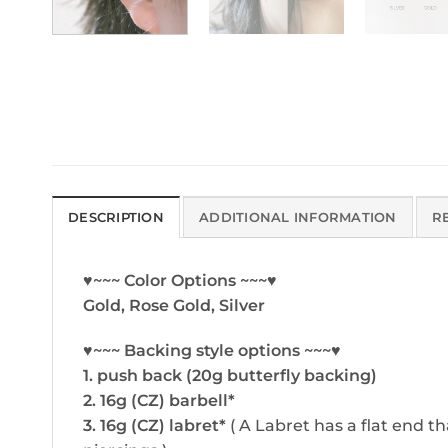
DESCRIPTION
ADDITIONAL INFORMATION
R
♥~~~ Color Options ~~~♥
Gold, Rose Gold, Silver
♥~~~ Backing style options ~~~♥
1. push back (20g butterfly backing)
2. 16g (CZ) barbell*
3. 16g (CZ) labret*
( A Labret has a flat end th