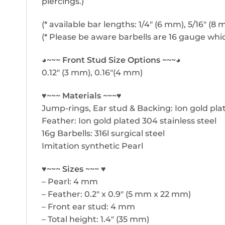
piercings.)
(* available bar lengths: 1/4″ (6 mm), 5/16″ (8
(* Please be aware barbells are 16 gauge whic
◕~~~ Front Stud Size Options ~~~◕
0.12″ (3 mm), 0.16″(4 mm)
♥~~~ Materials ~~~♥
Jump-rings, Ear stud & Backing: Ion gold plat
Feather: Ion gold plated 304 stainless steel
16g Barbells: 316l surgical steel
Imitation synthetic Pearl
♥~~~ Sizes ~~~ ♥
– Pearl: 4 mm
– Feather: 0.2″ x 0.9″ (5 mm x 22 mm)
– Front ear stud: 4 mm
– Total height: 1.4″ (35 mm)