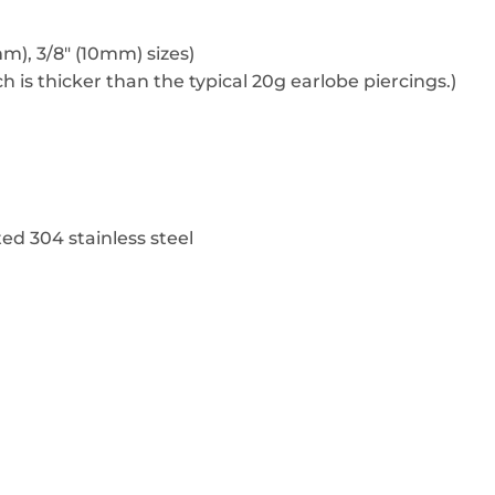
 mm), 3/8″ (10mm) sizes)
h is thicker than the typical 20g earlobe piercings.)
ed 304 stainless steel