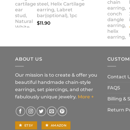
steel, Helix Cartilage
earring, Labret
bar(optional), 1pc
$
11.90
ABOUT US
CUSTOM
Our mission is to create & offer you
Contact 
beautiful handmade chain-style
FAQS
earrings, set piercings, and other
fabulously unique jewelry.
More +
Billing &
Return Po
ETSY
AMAZON