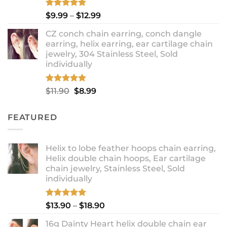
Rated
5.00
Price
$
9.99
–
$
12.99
out of 5
range:
CZ conch chain earring, conch dangle
$9.99
earring, helix earring, ear cartilage chain
through
jewelry, 304 Stainless Steel, Sold
$12.99
individually
Rated
5.00
Original
Current
$
11.90
$
8.99
out of 5
price
price
was:
is:
FEATURED
$11.90.
$8.99.
Helix to lobe feather hoops chain earring,
Helix double chain hoops, Ear cartilage
chain jewelry, Stainless Steel, Sold
individually
Rated
5.00
Price
$
13.90
–
$
18.90
out of 5
range:
16g Dainty Heart helix double chain ear
$13.90