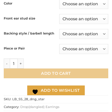
$13.90
Color
through
$17.90
Front ear stud size
Backing style / barbell length
Piece or Pair
16g 20g Star dangle chain earrings, 316l / 304 Stainless ste
ADD TO CART
ADD TO WISHLIST
SKU:
LB_SS_28_dng_star
Category:
Drop(dangled) Earrings