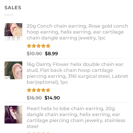
SALES
20g Conch chain earring, Rose gold conch
hoop earring, helix earring, ear cartilage
chain dangle earring jewelry, 1pc
Rated
5.00
Original
Current
$
10.90
$
8.99
out of 5
price
price
16g Dainty Flower helix double chain ear
was:
is:
stud, Flat back chain hoop cartilage
$10.90.
$8.99.
piercing earring, 316l surgical steel, Labret
bar(optional), 1pc
Rated
4.67
Original
Current
$
16.90
$
14.90
out of 5
price
price
Pearl helix to lobe chain earring, 20g
was:
is:
dangle chain earring, helix earring, ear
$16.90.
$14.90.
cartilage piercing chain jewelry, stainless
steel