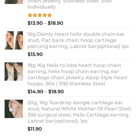
chain jewelry, Stainless Steel, Sold
individually
Rated
5.00
Price
$
13.90
–
$
18.90
out of 5
range:
16g Dainty Heart helix double chain ear
$13.90
stud, Flat back chain hoop cartilage
through
piercing earring, Labret bar(optional) 1pc
$18.90
$
15.90
18g 16g Helix to lobe heart hoop chain
earring, helix hoop chain earring, ear
cartilage chain jewelry, Kpop Style heart
hoops, 304 / 316l Stainless Steel
Price
$
14.90
–
$
18.90
range:
20g, 16g Teardrop dangle cartilage ear
$14.90
stud, Natural White Mother Of Pearl Shell,
through
316l surgical steel, Helix Cartilage earring,
$18.90
Labret bar(optional), 1pc
$
11.90