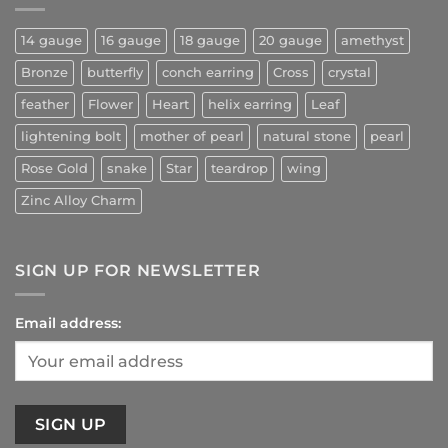
14 gauge
16 gauge
18 gauge
20 gauge
amethyst
Bronze
butterfly
conch earring
Cross
crystal
feather
Flower
Heart
helix earring
Leaf
lightening bolt
mother of pearl
natural stone
pearl
Rose Gold
snake
Star
teardrop
wing
Zinc Alloy Charm
SIGN UP FOR NEWSLETTER
Email address: