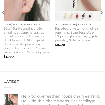
DROP(DANGLED) EARRINGS
DROP(DANGLED) EARRINGS
20g, 16g Natural purple
Faceted crystal long chain
amethyst dangle tragus
earrings, Stainless steel,
labret earring, Tragus ear
20g dangle earrings, gold
stud labret, 316l surgical
jewelry, Sold as a pair
steel, cartilage earring
$
15.90
tragus helix conch / labret
bar(optional), Sold as piece
$
12.90
LATEST
Helix to lobe feather hoops chain earring,
Helix double chain hoops, Ear cartilage