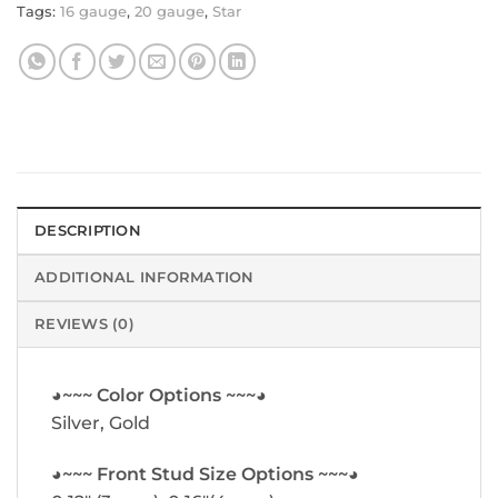
Tags:
16 gauge
,
20 gauge
,
Star
DESCRIPTION
ADDITIONAL INFORMATION
REVIEWS (0)
◕~~~ Color Options ~~~◕
Silver, Gold
◕~~~ Front Stud Size Options ~~~◕