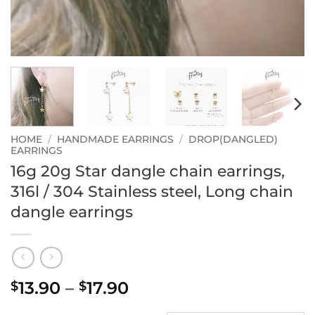
HOME
/
HANDMADE EARRINGS
/
DROP(DANGLED)
EARRINGS
16g 20g Star dangle chain earrings,
316l / 304 Stainless steel, Long chain
dangle earrings
Price
13.90
–
17.90
$
$
range: