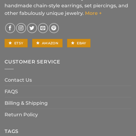
handmade chain-style earrings, set piercings, and
other fabulously unique jewelry.
More +
ETSY
AMAZON
EBAY
CUSTOMER SERVICE
Contact Us
FAQS
Billing & Shipping
Return Policy
TAGS