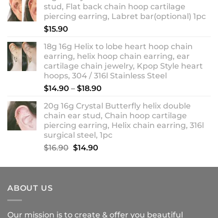
stud, Flat back chain hoop cartilage
through
piercing earring, Labret bar(optional) 1pc
$18.90
$
15.90
18g 16g Helix to lobe heart hoop chain
earring, helix hoop chain earring, ear
cartilage chain jewelry, Kpop Style heart
hoops, 304 / 316l Stainless Steel
Price
$
14.90
–
$
18.90
range:
20g 16g Crystal Butterfly helix double
$14.90
chain ear stud, Chain hoop cartilage
through
piercing earring, Helix chain earring, 316l
$18.90
surgical steel, 1pc
Original
Current
$
16.90
$
14.90
price
price
was:
is:
$16.90.
$14.90.
ABOUT US
Our mission is to create & offer you beautiful