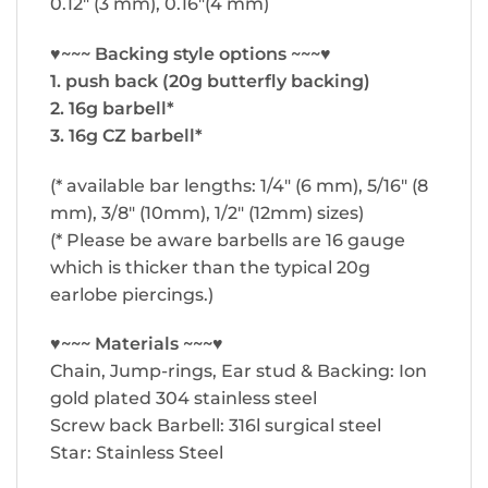
0.12″ (3 mm), 0.16″(4 mm)
♥~~~ Backing style options ~~~♥
1. push back (20g butterfly backing)
2. 16g barbell*
3. 16g CZ barbell*
(* available bar lengths: 1/4″ (6 mm), 5/16″ (8
mm), 3/8″ (10mm), 1/2″ (12mm) sizes)
(* Please be aware barbells are 16 gauge
which is thicker than the typical 20g
earlobe piercings.)
♥~~~ Materials ~~~♥
Chain, Jump-rings, Ear stud & Backing: Ion
gold plated 304 stainless steel
Screw back Barbell: 316l surgical steel
Star: Stainless Steel