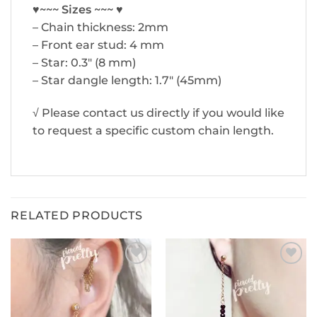
♥~~~ Sizes ~~~ ♥
– Chain thickness: 2mm
– Front ear stud: 4 mm
– Star: 0.3″ (8 mm)
– Star dangle length: 1.7″ (45mm)
√ Please contact us directly if you would like
to request a specific custom chain length.
RELATED PRODUCTS
ADD TO
ADD TO
WISHLIST
WISHLIST